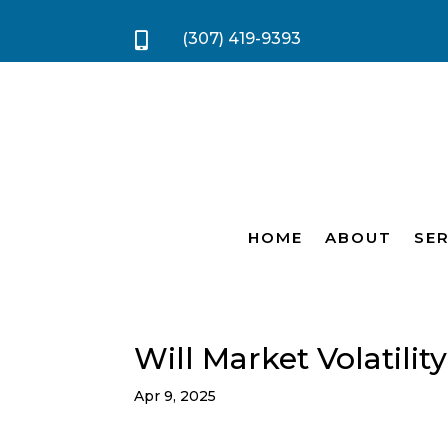
(307) 419-9393

HOME
ABOUT
SER
Will Market Volatili
Apr 9, 2025