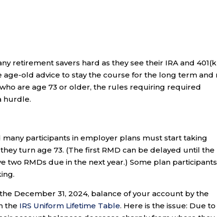
ny retirement savers hard as they see their IRA and 401(k
e age-old advice to stay the course for the long term and
 who are age 73 or older, the rules requiring required
 hurdle.
 many participants in employer plans must start taking
they turn age 73. (The first RMD can be delayed until the
ave two RMDs due in the next year.) Some plan participant
king.
 the December 31, 2024, balance of your account by the
on the
IRS Uniform Lifetime Table
. Here is the issue: Due to