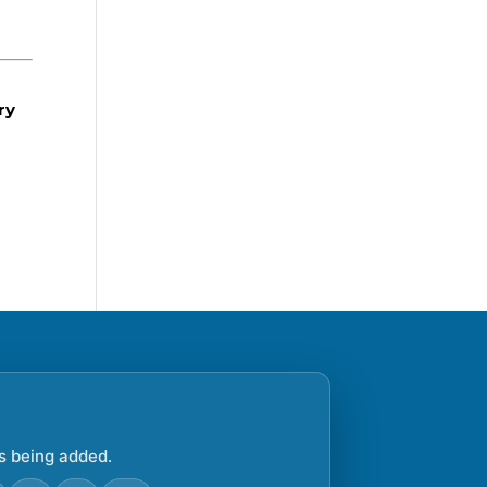
ry
s being added.