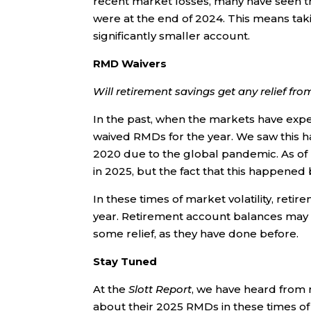
recent market losses, many have seen t
were at the end of 2024. This means ta
significantly smaller account.
RMD Waivers
Will retirement savings get any relief fr
In the past, when the markets have exp
waived RMDs for the year. We saw this h
2020 due to the global pandemic. As of righ
in 2025, but the fact that this happened 
In these times of market volatility, reti
year. Retirement account balances may 
some relief, as they have done before.
Stay Tuned
At the
Slott Report
, we have heard from
about their 2025 RMDs in these times o