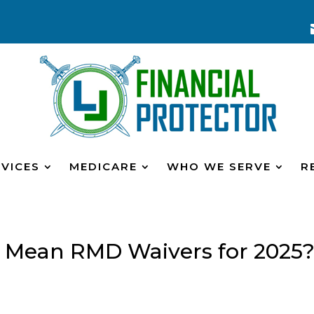
VICES
MEDICARE
WHO WE SERVE
R
ty Mean RMD Waivers for 2025