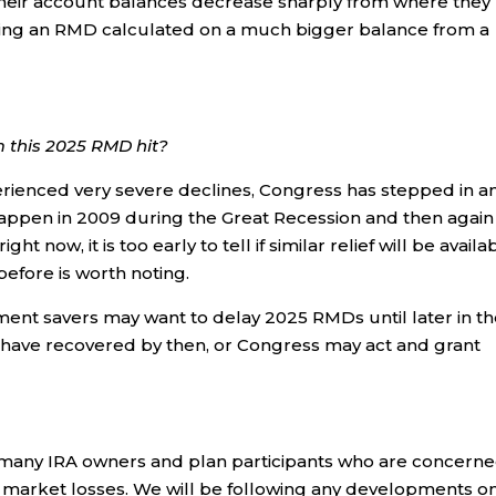
heir account balances decrease sharply from where they
king an RMD calculated on a much bigger balance from a
om this 2025 RMD hit?
erienced very severe declines, Congress has stepped in a
appen in 2009 during the Great Recession and then again 
t now, it is too early to tell if similar relief will be availa
before is worth noting.
rement savers may want to delay 2025 RMDs until later in t
have recovered by then, or Congress may act and grant
 many IRA owners and plan participants who are concern
f market losses. We will be following any developments o