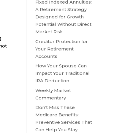
Fixed Indexed Annuities:
A Retirement Strategy
Designed for Growth
Potential Without Direct
Market Risk
)
Creditor Protection for
 not
Your Retirement
Accounts
How Your Spouse Can
Impact Your Traditional
IRA Deduction
Weekly Market
Commentary
s
Don’t Miss These
Medicare Benefits:
Preventive Services That
Can Help You Stay