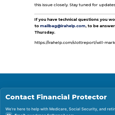
this issue closely. Stay tuned for updates
If you have technical questions you w
to
mailbag@irahelp.com
, to be answ
Thursday.
https://irahelp.com/slottreport/will-mar
Contact
Financial Protector
We’re here to help with Medicare, Social Security, and ret