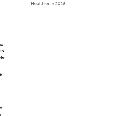
Healthier in 2026
nd
in
ble
he
ed
n