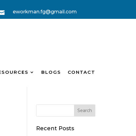
eworkman.fg@gmail.com

ESOURCES
BLOGS
CONTACT
?
Recent Posts