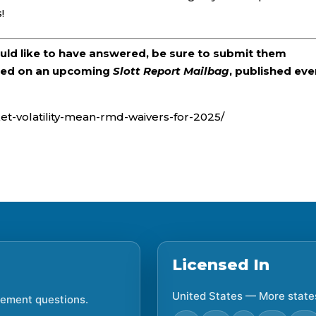
!
ould like to have answered, be sure to submit them
ered on an upcoming
Slott Report Mailbag
, published eve
ket-volatility-mean-rmd-waivers-for-2025/
Licensed In
United States — More state
irement questions.