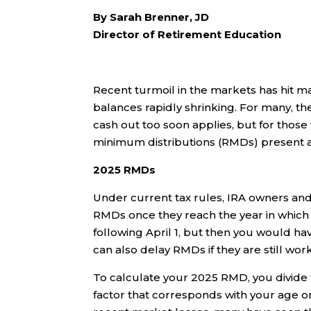
By Sarah Brenner, JD
Director of Retirement Education
Recent turmoil in the markets has hit ma
balances rapidly shrinking. For many, th
cash out too soon applies, but for those
minimum distributions (RMDs) present a
2025 RMDs
Under current tax rules, IRA owners and
RMDs once they reach the year in which 
following April 1, but then you would h
can also delay RMDs if they are still wor
To calculate your 2025 RMD, you divide
factor that corresponds with your age 