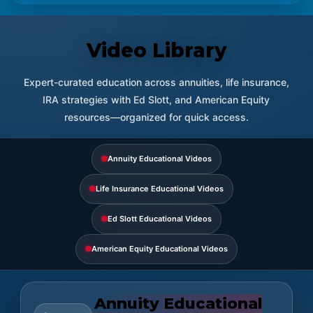
Video Library
Expert-curated education across annuities, life insurance,
IRA strategies with Ed Slott, and American Equity
resources—organized for quick access.
Annuity Educational Videos
Life Insurance Educational Videos
Ed Slott Educational Videos
American Equity Educational Videos
Annuity Educational