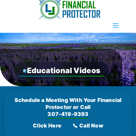
Educational Videos
Schedule a Meeting With Your Financial
Protector or Call
307-419-9393
Click Here
📞 Call Now