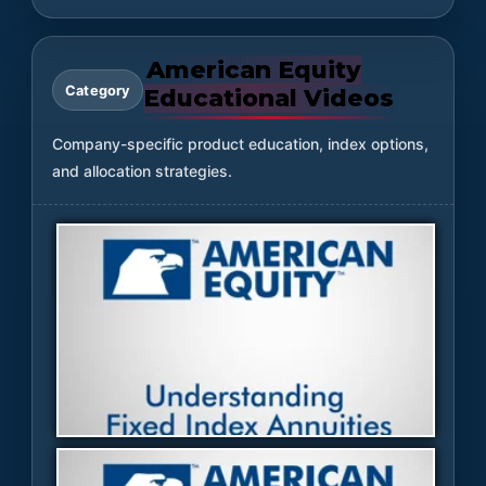
American Equity
Category
Educational Videos
Company-specific product education, index options,
and allocation strategies.