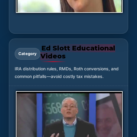
Ed Slott Educational
Category
Videos
IRA distribution rules, RMDs, Roth conversions, and
common pitfalls—avoid costly tax mistakes.