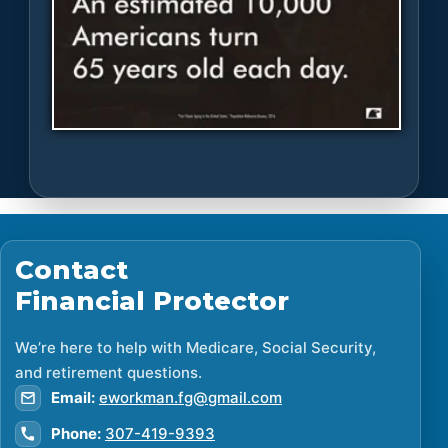
Contact
Financial Protector
We’re here to help with Medicare, Social Security,
and retirement questions.
Email:
eworkman.fg@gmail.com
Phone:
307-419-9393