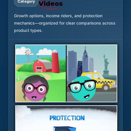
Category
Videos
Growth options, income riders, and protection
mechanics—organized for clear comparisons across
product types.