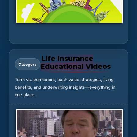
Life Insurance
Category
Educational Videos
Term vs. permanent, cash value strategies, living
benefits, and underwriting insights—everything in
one place.