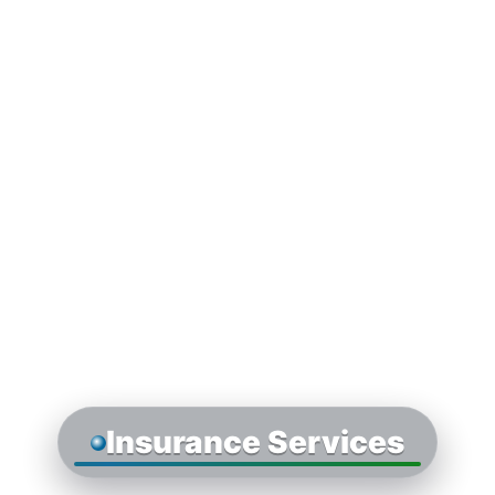
Insurance Services