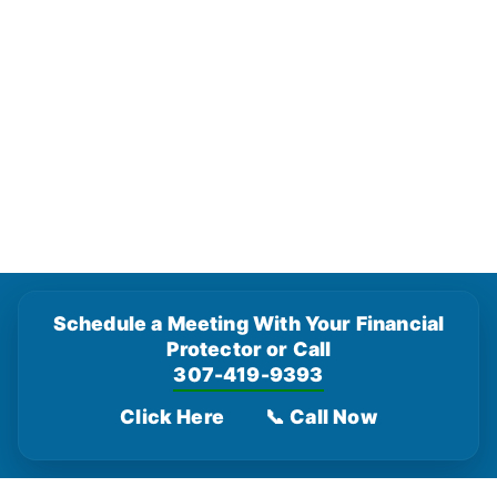
Schedule a Meeting With Your Financial
Protector or Call
307-419-9393
Click Here
📞 Call Now