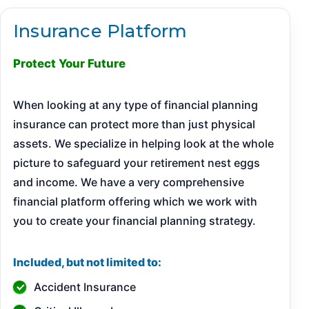
Insurance Platform
Protect Your Future
When looking at any type of financial planning
insurance can protect more than just physical
assets. We specialize in helping look at the whole
picture to safeguard your retirement nest eggs
and income. We have a very comprehensive
financial platform offering which we work with
you to create your financial planning strategy.
Included, but not limited to:
Accident Insurance