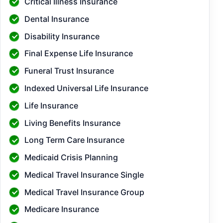
Critical Illness Insurance
Dental Insurance
Disability Insurance
Final Expense Life Insurance
Funeral Trust Insurance
Indexed Universal Life Insurance
Life Insurance
Living Benefits Insurance
Long Term Care Insurance
Medicaid Crisis Planning
Medical Travel Insurance Single
Medical Travel Insurance Group
Medicare Insurance