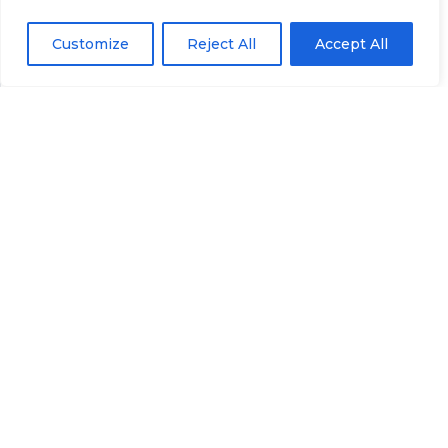
never left in the dark. Regular plan reviews are an
Customize
Reject All
Accept All
integral part of our commitment to doing things
the right way and empowering you to achieve
your goals. Let’s work together to keep your plan
aligned with your life’s journey.
Have any Question? Ask us
anything, we’d love to
answer!
Contact Us
📞 Call 307-419-9393