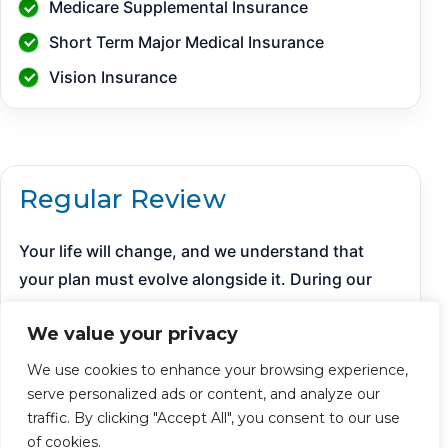
Medicare Supplemental Insurance
Short Term Major Medical Insurance
Vision Insurance
Regular Review
Your life will change, and we understand that
your plan must evolve alongside it. During our
regular plan reviews, we meticulously assess
We value your privacy
your progress, make necessary adjustments
based on new insights, and ensure all information
We use cookies to enhance your browsing experience,
remains current and relevant. Our dedicated
serve personalized ads or content, and analyze our
support team is always available to provide timely
traffic. By clicking "Accept All", you consent to our use
of cookies.
answers to your questions, ensuring you are