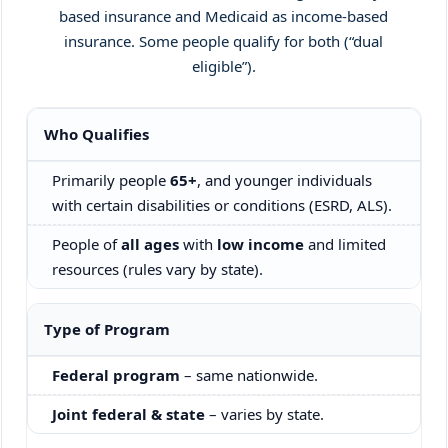
based insurance and Medicaid as income-based
insurance. Some people qualify for both (“dual
eligible”).
Comparison of Medicare and Medicaid by eligibility, costs, c
Who Qualifies
Primarily people
65+
, and younger individuals
with certain disabilities or conditions (ESRD, ALS).
People of
all ages
with
low income
and limited
resources (rules vary by state).
Type of Program
Federal program
– same nationwide.
Joint federal & state
– varies by state.