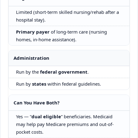
Limited (short-term skilled nursing/rehab after a
hospital stay).
Primary payer
of long-term care (nursing
homes, in-home assistance).
Administration
Run by the
federal government
.
Run by
states
within federal guidelines.
Can You Have Both?
Yes — “
dual eligible
” beneficiaries. Medicaid
may help pay Medicare premiums and out-of-
pocket costs.