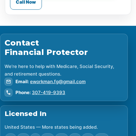
Call Now
Contact
Financial Protector
We’re here to help with Medicare, Social Security,
and retirement questions.
Email:
eworkman.fg@gmail.com
Phone:
307-419-9393
Licensed In
United States — More states being added.