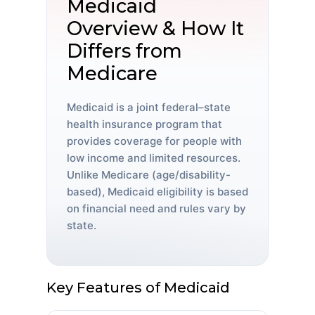
Medicaid
Overview & How It
Differs from
Medicare
Medicaid is a joint federal–state
health insurance program that
provides coverage for people with
low income and limited resources.
Unlike Medicare (age/disability-
based), Medicaid eligibility is based
on financial need and rules vary by
state.
Key Features of Medicaid