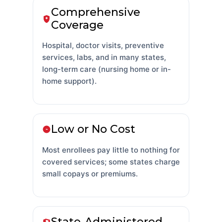
Comprehensive
Coverage
Hospital, doctor visits, preventive
services, labs, and in many states,
long-term care (nursing home or in-
home support).
Low or No Cost
Most enrollees pay little to nothing for
covered services; some states charge
small copays or premiums.
State-Administered