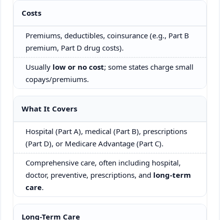
Costs
Premiums, deductibles, coinsurance (e.g., Part B
premium, Part D drug costs).
Usually
low or no cost
; some states charge small
copays/premiums.
What It Covers
Hospital (Part A), medical (Part B), prescriptions
(Part D), or Medicare Advantage (Part C).
Comprehensive care, often including hospital,
doctor, preventive, prescriptions, and
long-term
care
.
Long-Term Care