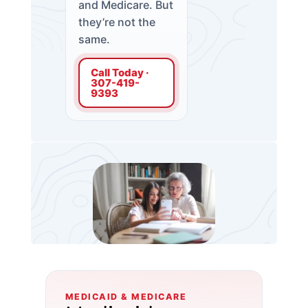
and Medicare. But
they’re not the
same.
Call Today ·
307-419-
9393
MEDICAID & MEDICARE