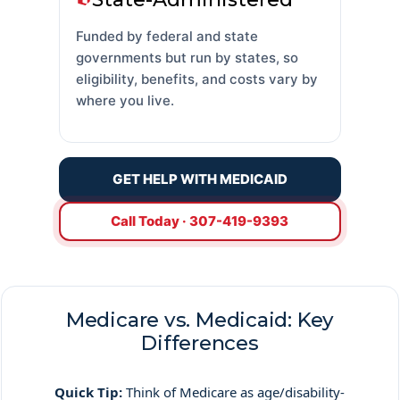
Funded by federal and state
governments but run by states, so
eligibility, benefits, and costs vary by
where you live.
GET HELP WITH MEDICAID
Call Today · 307-419-9393
Medicare vs. Medicaid: Key
Differences
Quick Tip:
Think of Medicare as age/disability-