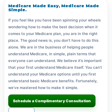
Medicare Made Easy, Medicare Made
Simple.
If you feel like you have been spinning your wheels
wondering how to make the best decision when it
comes to your Medicare plan, you are in the right
place. The good news is, you don’t have to do this
alone. We are in the business of helping people
understand Medicare, in simple, plain terms that
everyone can understand. We believe it’s important
that your first understand Medicare itself. You can’t
understand your Medicare options until you first
understand basic Medicare benefits. Fortunately,
we’ve mastered how to make it simple.
Schedule a Complimentary Consultation