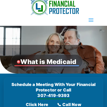
What is Medicaid
Schedule a Meeting With Your Financial
Protector or Call
307-419-9393
Click Here
📞 Call Now