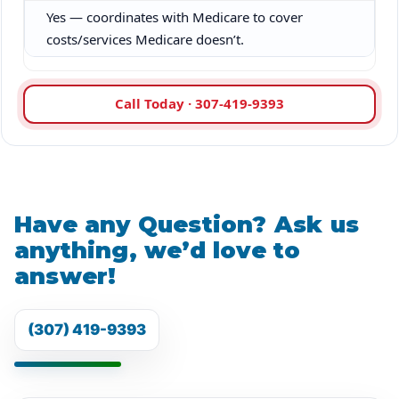
Yes — coordinates with Medicare to cover
costs/services Medicare doesn’t.
Call Today · 307-419-9393
Have any Question? Ask us
anything, we’d love to
answer!
(307) 419-9393