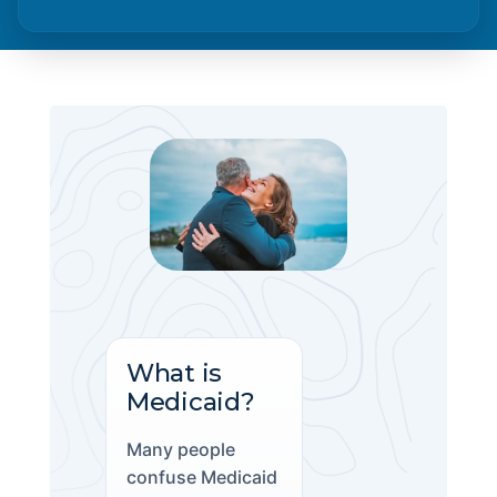
What is
Medicaid?
Many people
confuse Medicaid