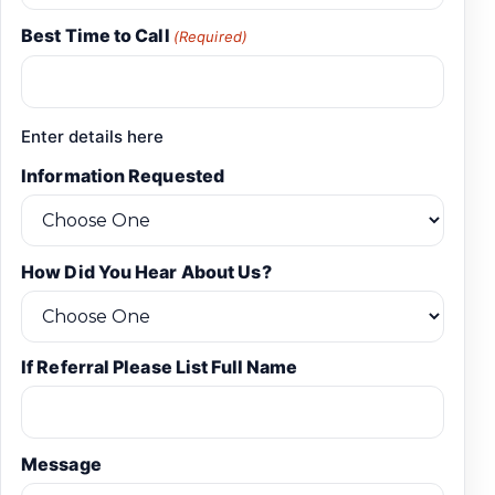
Best Time to Call
(Required)
Enter details here
Information Requested
How Did You Hear About Us?
If Referral Please List Full Name
Message