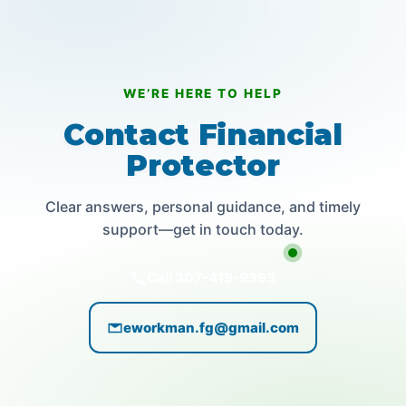
WE’RE HERE TO HELP
Contact Financial
Protector
Clear answers, personal guidance, and timely
support—get in touch today.
Call 307-419-9393
eworkman.fg@gmail.com