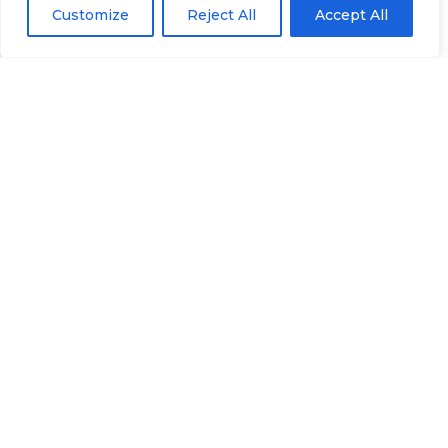
Customize
Reject All
Accept All
Prefer to talk? Call
307-419-9393
or email
eworkman.fg@gmail.com
.
Contact
Financial Protector
We’re here to help with Medicare, Social Security,
and retirement questions.
Email:
eworkman.fg@gmail.com
Phone:
307-419-9393