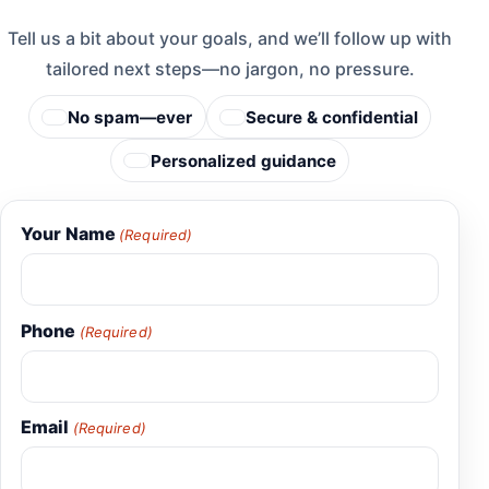
Tell us a bit about your goals, and we’ll follow up with
tailored next steps—no jargon, no pressure.
No spam—ever
Secure & confidential
Personalized guidance
Your Name
(Required)
Phone
(Required)
Email
(Required)