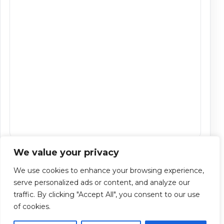
We value your privacy
CAPTCHA
We use cookies to enhance your browsing experience,
serve personalized ads or content, and analyze our
traffic. By clicking "Accept All", you consent to our use
of cookies.