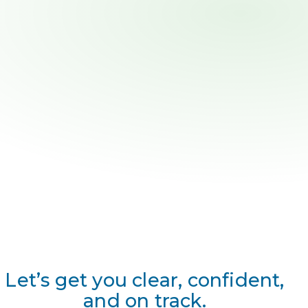
Let’s get you clear, confident,
and on track.