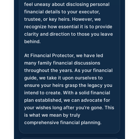
feel uneasy about disclosing personal
financial details to your executor,
trustee, or key heirs. However, we
recognize how essential it is to provide
clarity and direction to those you leave
behind.
At Financial Protector, we have led
many family financial discussions
throughout the years. As your financial
guide, we take it upon ourselves to
ensure your heirs grasp the legacy you
intend to create. With a solid financial
plan established, we can advocate for
your wishes long after you’re gone. This
is what we mean by truly
comprehensive financial planning.