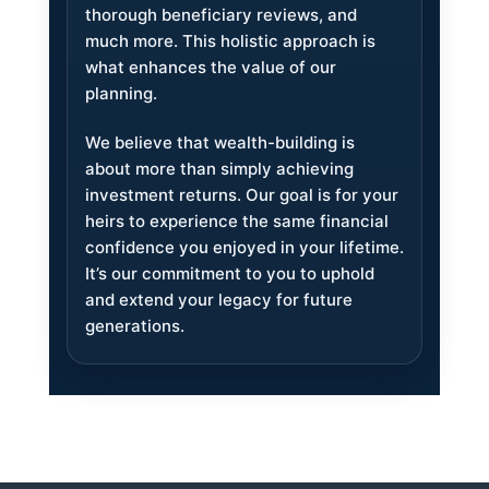
thorough beneficiary reviews, and
much more. This holistic approach is
what enhances the value of our
planning.
We believe that wealth-building is
about more than simply achieving
investment returns. Our goal is for your
heirs to experience the same financial
confidence you enjoyed in your lifetime.
It’s our commitment to you to uphold
and extend your legacy for future
generations.