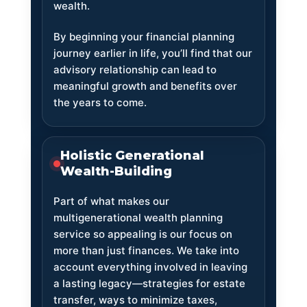
wealth.
By beginning your financial planning
journey earlier in life, you’ll find that our
advisory relationship can lead to
meaningful growth and benefits over
the years to come.
Holistic Generational
Wealth-Building
Part of what makes our
multigenerational wealth planning
service so appealing is our focus on
more than just finances. We take into
account everything involved in leaving
a lasting legacy—strategies for estate
transfer, ways to minimize taxes,