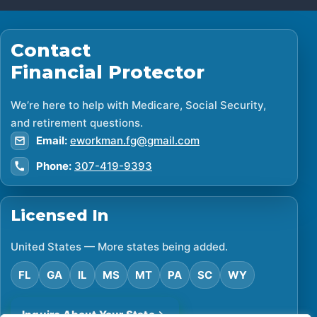
Contact
Financial Protector
We’re here to help with Medicare, Social Security,
and retirement questions.
Email:
eworkman.fg@gmail.com
Phone:
307-419-9393
Licensed In
United States — More states being added.
FL
GA
IL
MS
MT
PA
SC
WY
Inquire About Your State