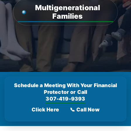
Multigenerational
Families
Schedule a Meeting With Your Financial
Protector or Call
307-419-9393
Click Here
📞 Call Now