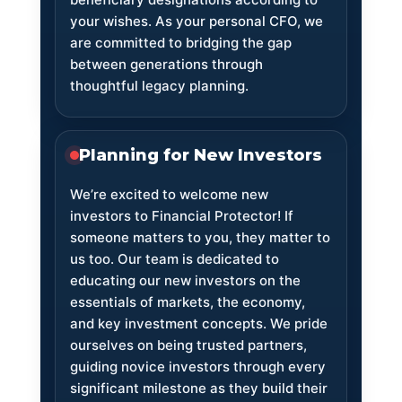
your wishes. As your personal CFO, we
are committed to bridging the gap
between generations through
thoughtful legacy planning.
Planning for New Investors
We’re excited to welcome new
investors to Financial Protector! If
someone matters to you, they matter to
us too. Our team is dedicated to
educating our new investors on the
essentials of markets, the economy,
and key investment concepts. We pride
ourselves on being trusted partners,
guiding novice investors through every
significant milestone as they build their