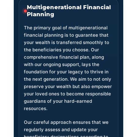
Multigenerational Financial
Planning
The primary goal of multigenerational
financial planning is to guarantee that
your wealth is transferred smoothly to
the beneficiaries you choose. Our
comprehensive financial plan, along
with our ongoing support, lays the
foundation for your legacy to thrive in
the next generation. We aim to not only
preserve your wealth but also empower
your loved ones to become responsible
guardians of your hard-earned
resources.
Our careful approach ensures that we
regularly assess and update your
beneficiary designations according to