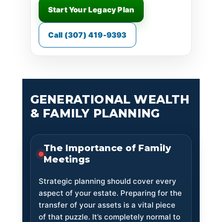
Start Your Legacy Plan
Call (307) 419-9393
GENERATIONAL WEALTH
& FAMILY PLANNING
The Importance of Family
Meetings
Strategic planning should cover every
aspect of your estate. Preparing for the
transfer of your assets is a vital piece
of that puzzle. It’s completely normal to