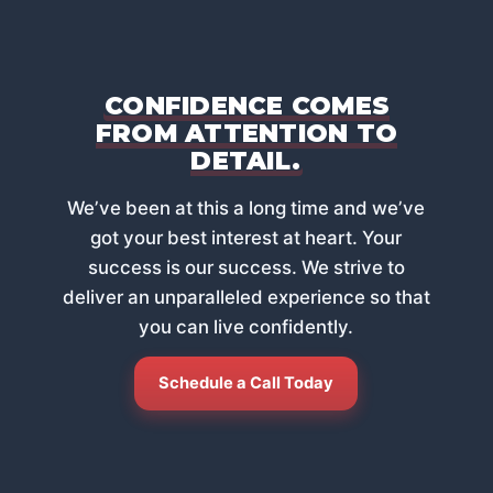
CONFIDENCE COMES
FROM ATTENTION TO
DETAIL.
Weʼve been at this a long time and weʼve
got your best interest at heart. Your
success is our success. We strive to
deliver an unparalleled experience so that
you can live confidently.
Schedule a Call Today