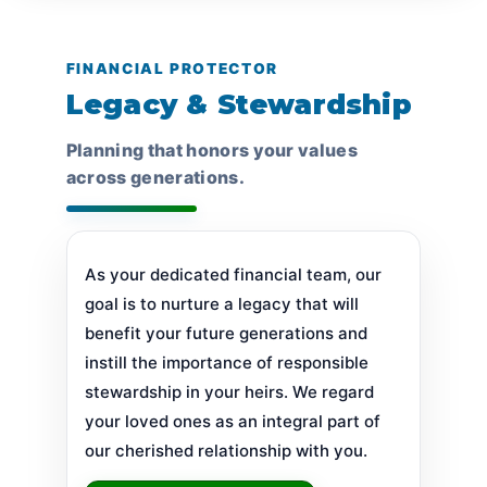
FINANCIAL PROTECTOR
Legacy & Stewardship
Planning that honors your values
across generations.
As your dedicated financial team, our
goal is to nurture a legacy that will
benefit your future generations and
instill the importance of responsible
stewardship in your heirs. We regard
your loved ones as an integral part of
our cherished relationship with you.