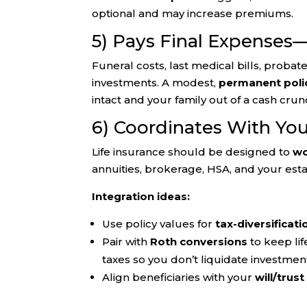
optional and may increase premiums.
5) Pays Final Expenses
Funeral costs, last medical bills, probat
investments. A modest,
permanent poli
intact and your family out of a cash crun
6) Coordinates With Yo
Life insurance should be designed to
wo
annuities, brokerage, HSA, and your es
Integration ideas:
Use policy values for
tax-diversificati
Pair with
Roth conversions
to keep lif
taxes so you don’t liquidate investmen
Align beneficiaries with your
will/trust