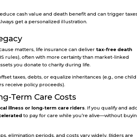
reduce cash value and death benefit and can trigger taxes 
lways get a personalized illustration.
Legacy
 cause matters, life insurance can deliver
tax-free death
RS rules), often with more certainty than market-linked
assets you donate to charity during life.
ffset taxes, debts, or equalize inheritances (e.g., one child
rs receive policy proceeds).
ng-Term Care Costs
ical illness or long-term care riders
. If you qualify and ad
celerated
to pay for care while you’re alive—without buyin
ps, elimination periods, and costs vary widely. Riders are