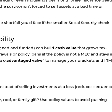
eds or even thousands per month. A life insurance deat
he survivor isn’t forced to sell assets at a bad time or
 shortfall you’d face if the smaller Social Security check
ility
igned and funded) can build
cash value
that grows tax-
als or policy loans (if the policy is not a MEC and stays i
tax-advantaged valve
” to manage your brackets and IR
nstead of selling investments at a loss (reduces sequenc
, roof, or family gift? Use policy values to avoid pushing