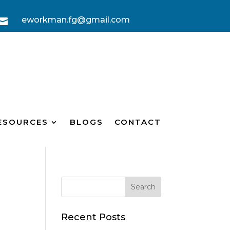
eworkman.fg@gmail.com

ESOURCES
BLOGS
CONTACT
Recent Posts