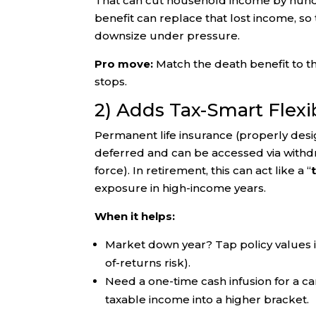
That can cut household income by hundr
benefit can replace that lost income, so t
downsize under pressure.
Pro move:
Match the death benefit to the
stops.
2) Adds Tax-Smart Flexib
Permanent life insurance (properly des
deferred and can be accessed via withdraw
force). In retirement, this can act like a “
exposure in high-income years.
When it helps:
Market down year? Tap policy values i
of-returns risk).
Need a one-time cash infusion for a car
taxable income into a higher bracket.