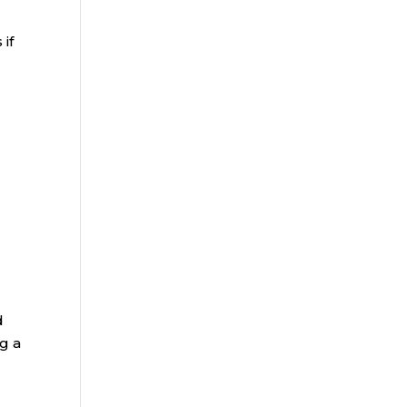
if
d
g a