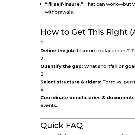
“I’ll self-insure.”
That can work—but ver
withdrawals.
How to Get This Right (
Define the job:
Income replacement? Tax
Quantify the gap:
What shortfall or goal
Select structure & riders:
Term vs. perm
Coordinate beneficiaries & documents
events.
Quick FAQ