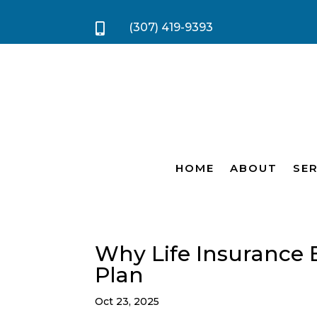
(307) 419-9393

HOME
ABOUT
SER
Why Life Insurance 
Plan
Oct 23, 2025