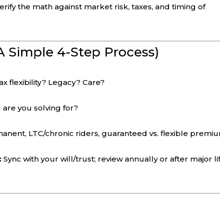
ify the math against market risk, taxes, and timing of
A Simple 4-Step Process)
 flexibility? Legacy? Care?
 are you solving for?
anent, LTC/chronic riders, guaranteed vs. flexible premi
:
Sync with your will/trust; review annually or after major li