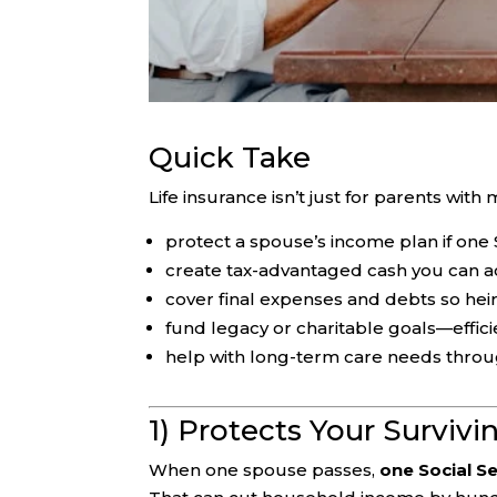
Quick Take
Life insurance isn’t just for parents with
protect a spouse’s income plan if one 
create tax-advantaged cash you can 
cover final expenses and debts so he
fund legacy or charitable goals—effici
help with long-term care needs throu
1) Protects Your Surviv
When one spouse passes,
one Social Se