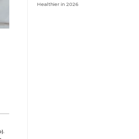
Healthier in 2026
).