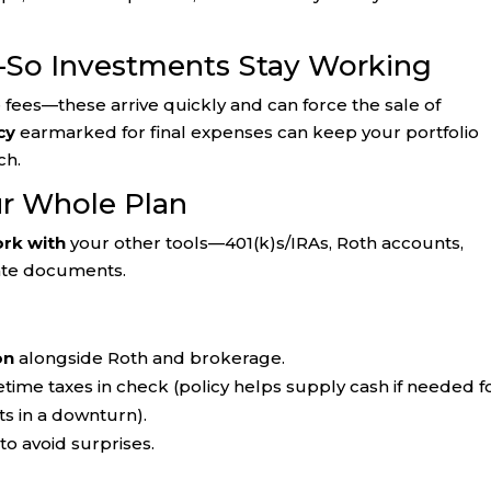
—So Investments Stay Working
e fees—these arrive quickly and can force the sale of
cy
earmarked for final expenses can keep your portfolio
ch.
ur Whole Plan
rk with
your other tools—401(k)s/IRAs, Roth accounts,
tate documents.
on
alongside Roth and brokerage.
etime taxes in check (policy helps supply cash if needed f
ts in a downturn).
to avoid surprises.