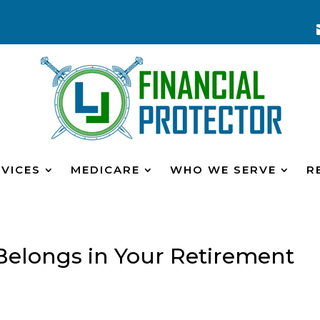
VICES
MEDICARE
WHO WE SERVE
R
Belongs in Your Retirement