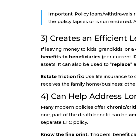
Important: Policy loans/withdrawals 
the policy lapses or is surrendered. A
3) Creates an Efficient 
If leaving money to kids, grandkids, or a
benefits to beneficiaries
(per current I
assets. It can also be used to “
replace
” 
Estate friction fix:
Use life insurance to o
receives the family home/business; othe
4) Can Help Address Lo
Many modern policies offer
chronic/crit
one, part of the death benefit can be
ac
separate LTC policy.
Know the fine print:
Triggers, benefit ca