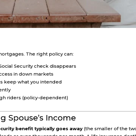
 mortgages. The right policy can:
Social Security check disappears
access in down markets
irs keep what you intended
ently
gh riders (policy-dependent)
ing Spouse’s Income
curity benefit typically goes away
(the smaller of the two