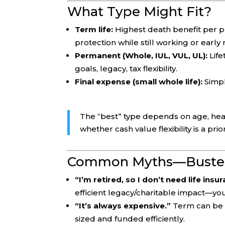
What Type Might Fit?
Term life:
Highest death benefit per pr
protection while still working or early
Permanent (Whole, IUL, VUL, UL):
Life
goals, legacy, tax flexibility.
Final expense (small whole life):
Simpl
The “best” type depends on age, healt
whether cash value flexibility is a prior
Common Myths—Buste
“I’m retired, so I don’t need life insu
efficient legacy/charitable impact—you 
“It’s always expensive.”
Term can be s
sized and funded efficiently.