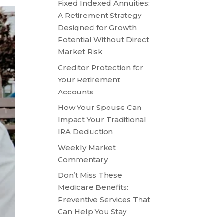
Fixed Indexed Annuities:
A Retirement Strategy
Designed for Growth
Potential Without Direct
Market Risk
Creditor Protection for
Your Retirement
Accounts
How Your Spouse Can
Impact Your Traditional
IRA Deduction
Weekly Market
Commentary
Don’t Miss These
Medicare Benefits:
Preventive Services That
Can Help You Stay