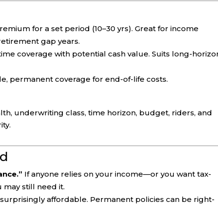
emium for a set period (10–30 yrs). Great for income
 retirement gap years.
time coverage with potential cash value. Suits long-horizo
e, permanent coverage for end-of-life costs.
h, underwriting class, time horizon, budget, riders, and
ity.
d
rance.”
If anyone relies on your income—or you want tax-
may still need it.
urprisingly affordable. Permanent policies can be right-