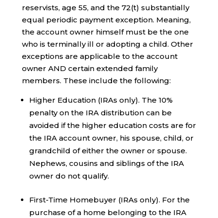
reservists, age 55, and the 72(t) substantially
equal periodic payment exception. Meaning,
the account owner himself must be the one
who is terminally ill or adopting a child. Other
exceptions are applicable to the account
owner AND certain extended family
members. These include the following:
Higher Education (IRAs only). The 10%
penalty on the IRA distribution can be
avoided if the higher education costs are for
the IRA account owner, his spouse, child, or
grandchild of either the owner or spouse.
Nephews, cousins and siblings of the IRA
owner do not qualify.
First-Time Homebuyer (IRAs only). For the
purchase of a home belonging to the IRA