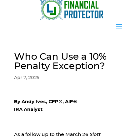
Who Can Use a 10%
Penalty Exception?
Apr 7, 2025
By Andy Ives, CFP®, AIF®
IRA Analyst
As a follow up to the March 26
Slott