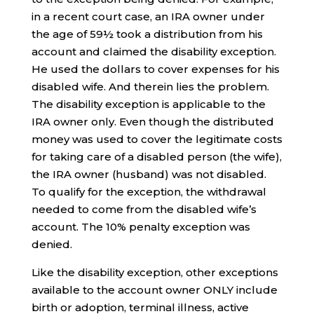
in a recent court case, an IRA owner under
the age of 59½ took a distribution from his
account and claimed the disability exception.
He used the dollars to cover expenses for his
disabled wife. And therein lies the problem.
The disability exception is applicable to the
IRA owner only. Even though the distributed
money was used to cover the legitimate costs
for taking care of a disabled person (the wife),
the IRA owner (husband) was not disabled.
To qualify for the exception, the withdrawal
needed to come from the disabled wife’s
account. The 10% penalty exception was
denied.
Like the disability exception, other exceptions
available to the account owner ONLY include
birth or adoption, terminal illness, active