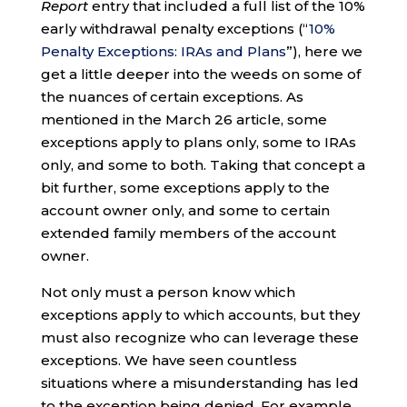
Report
entry that included a full list of the 10%
early withdrawal penalty exceptions (“
10%
Penalty Exceptions: IRAs and Plans
”), here we
get a little deeper into the weeds on some of
the nuances of certain exceptions. As
mentioned in the March 26 article, some
exceptions apply to plans only, some to IRAs
only, and some to both. Taking that concept a
bit further, some exceptions apply to the
account owner only, and some to certain
extended family members of the account
owner.
Not only must a person know which
exceptions apply to which accounts, but they
must also recognize who can leverage these
exceptions. We have seen countless
situations where a misunderstanding has led
to the exception being denied. For example,