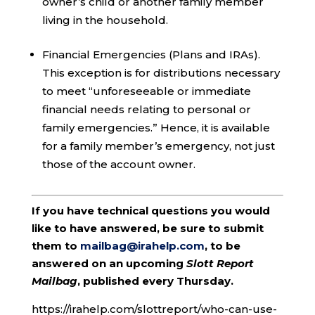
owner’s child or another family member
living in the household.
Financial Emergencies (Plans and IRAs).
This exception is for distributions necessary
to meet “unforeseeable or immediate
financial needs relating to personal or
family emergencies.” Hence, it is available
for a family member’s emergency, not just
those of the account owner.
If you have technical questions you would
like to have answered, be sure to submit
them to
mailbag@irahelp.com
, to be
answered on an upcoming
Slott Report
Mailbag
, published every Thursday.
https://irahelp.com/slottreport/who-can-use-