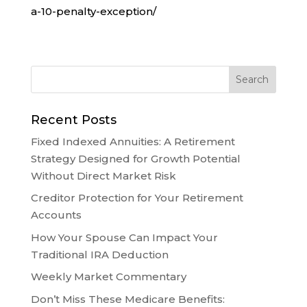
a-10-penalty-exception/
Recent Posts
Fixed Indexed Annuities: A Retirement
Strategy Designed for Growth Potential
Without Direct Market Risk
Creditor Protection for Your Retirement
Accounts
How Your Spouse Can Impact Your
Traditional IRA Deduction
Weekly Market Commentary
Don’t Miss These Medicare Benefits: