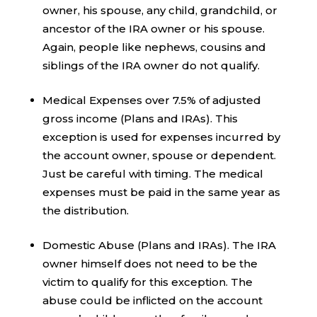
owner, his spouse, any child, grandchild, or
ancestor of the IRA owner or his spouse.
Again, people like nephews, cousins and
siblings of the IRA owner do not qualify.
Medical Expenses over 7.5% of adjusted
gross income (Plans and IRAs). This
exception is used for expenses incurred by
the account owner, spouse or dependent.
Just be careful with timing. The medical
expenses must be paid in the same year as
the distribution.
Domestic Abuse (Plans and IRAs). The IRA
owner himself does not need to be the
victim to qualify for this exception. The
abuse could be inflicted on the account