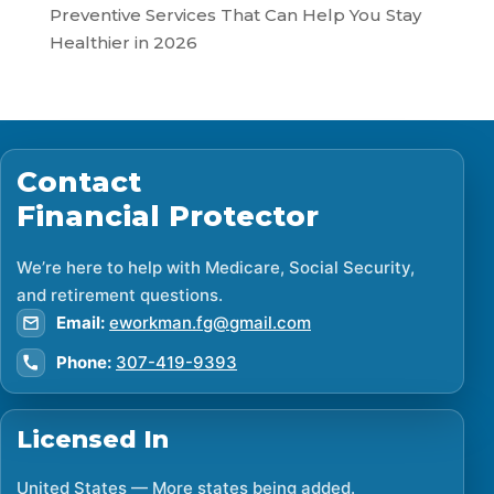
Preventive Services That Can Help You Stay
Healthier in 2026
Contact
Financial Protector
We’re here to help with Medicare, Social Security,
and retirement questions.
Email:
eworkman.fg@gmail.com
Phone:
307-419-9393
Licensed In
United States — More states being added.