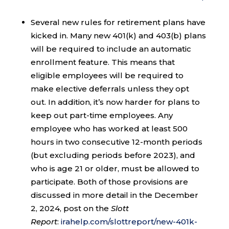
Several new rules for retirement plans have
kicked in. Many new 401(k) and 403(b) plans
will be required to include an automatic
enrollment feature. This means that
eligible employees will be required to
make elective deferrals unless they opt
out. In addition, it’s now harder for plans to
keep out part-time employees. Any
employee who has worked at least 500
hours in two consecutive 12-month periods
(but excluding periods before 2023), and
who is age 21 or older, must be allowed to
participate. Both of those provisions are
discussed in more detail in the December
2, 2024, post on the
Slott
Report
:
irahelp.com/slottreport/new-401k-