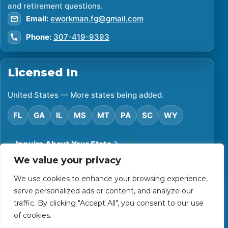
and retirement questions.
Email:
eworkman.fg@gmail.com
Phone:
307-419-9393
Licensed In
United States — More states being added.
FL
GA
IL
MS
MT
PA
SC
WY
Inquire About Your State
We value your privacy
We use cookies to enhance your browsing experience,
©
2026
Financial Protector. All rights reserved.
serve personalized ads or content, and analyze our
Privacy Policy
Accessibility Statement
Terms of Use
traffic. By clicking "Accept All", you consent to our use
Powered by Custom Website For You
of cookies.