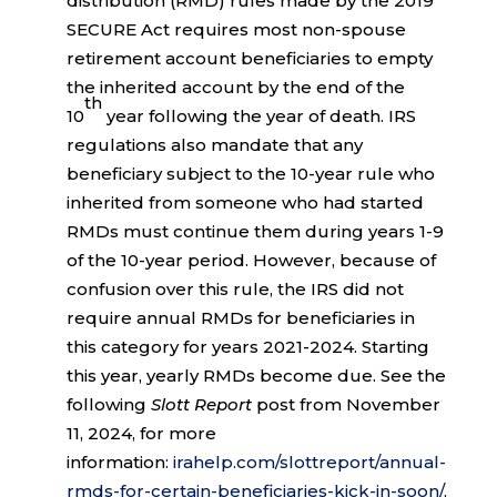
distribution (RMD) rules made by the 2019
SECURE Act requires most non-spouse
retirement account beneficiaries to empty
the inherited account by the end of the
th
10
year following the year of death. IRS
regulations also mandate that any
beneficiary subject to the 10-year rule who
inherited from someone who had started
RMDs must continue them during years 1-9
of the 10-year period. However, because of
confusion over this rule, the IRS did not
require annual RMDs for beneficiaries in
this category for years 2021-2024. Starting
this year, yearly RMDs become due. See the
following
Slott Report
post from November
11, 2024, for more
information:
irahelp.com/slottreport/annual-
rmds-for-certain-beneficiaries-kick-in-soon/
.