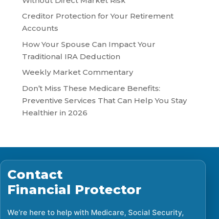
Without Direct Market Risk
Creditor Protection for Your Retirement
Accounts
How Your Spouse Can Impact Your
Traditional IRA Deduction
Weekly Market Commentary
Don’t Miss These Medicare Benefits:
Preventive Services That Can Help You Stay
Healthier in 2026
Contact
Financial Protector
We’re here to help with Medicare, Social Security,