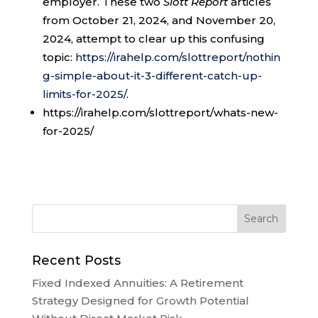
employer. These two
Slott Report
articles
from October 21, 2024, and November 20,
2024, attempt to clear up this confusing
topic:
https://irahelp.com/slottreport/nothin
g-simple-about-it-3-different-catch-up-
limits-for-2025/
.
https://irahelp.com/slottreport/whats-new-
for-2025/
Recent Posts
Fixed Indexed Annuities: A Retirement
Strategy Designed for Growth Potential