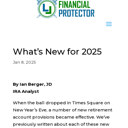
What’s New for 2025
Jan 8, 2025
By Ian Berger, JD
IRA Analyst
When the ball dropped in Times Square on
New Year’s Eve, a number of new retirement
account provisions became effective. We’ve
previously written about each of these new