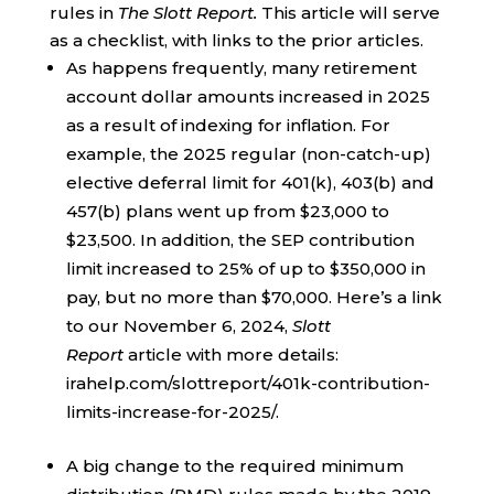
rules in
The Slott Report.
This article will serve
as a checklist, with links to the prior articles.
As happens frequently, many retirement
account dollar amounts increased in 2025
as a result of indexing for inflation. For
example, the 2025 regular (non-catch-up)
elective deferral limit for 401(k), 403(b) and
457(b) plans went up from $23,000 to
$23,500. In addition, the SEP contribution
limit increased to 25% of up to $350,000 in
pay, but no more than $70,000. Here’s a link
to our November 6, 2024,
Slott
Report
article with more details:
irahelp.com/slottreport/401k-contribution-
limits-increase-for-2025/.
A big change to the required minimum