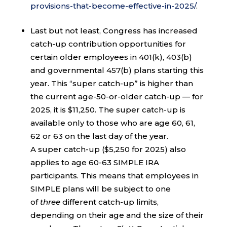
provisions-that-become-effective-in-2025/
.
Last but not least, Congress has increased
catch-up contribution opportunities for
certain older employees in 401(k), 403(b)
and governmental 457(b) plans starting this
year. This “super catch-up” is higher than
the current age-50-or-older catch-up — for
2025, it is $11,250. The super catch-up is
available only to those who are age 60, 61,
62 or 63 on the last day of the year.
A super catch-up ($5,250 for 2025) also
applies to age 60-63 SIMPLE IRA
participants. This means that employees in
SIMPLE plans will be subject to one
of
three
different catch-up limits,
depending on their age and the size of their