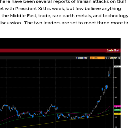
there have been several reports of Iranian attacks on Gulf
t with President Xi this week, but few believe anything
n the Middle East, trade, rare earth metals, and technolog
 discussion. The two leaders are set to meet three more t