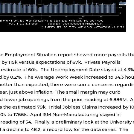
e Employment Situation report showed more payrolls th
y 115k versus expectations of 67k. Private Payrolls
 estimate of 60k. The Unemployment Rate stayed at 4.3%
ed by 0.2%. The Average Work Week increased to 34.3 hou
 better than expected, there were some concerns regardi
ear, just above inflation. The small margin may curb
fewer job openings from the prior reading at 6.886M. 
s the estimated 79k. Initial Jobless Claims increased by 1
 10k to 1766k. April ISM Non-Manufacturing stayed in
reading of 54. Finally, a preliminary look at the University 
decline to 48.2, a record low for the data series. The