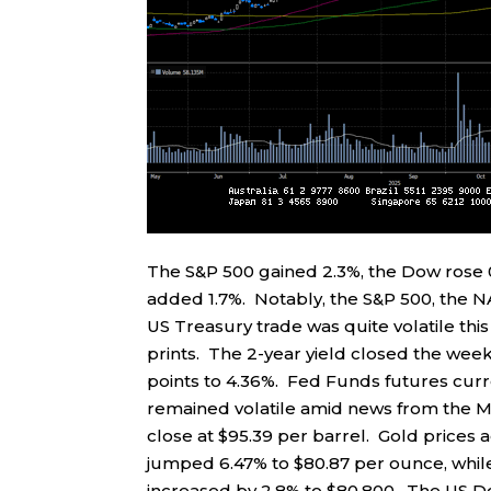
The S&P 500 gained 2.3%, the Dow rose 
added 1.7%. Notably, the S&P 500, the N
US Treasury trade was quite volatile this
prints. The 2-year yield closed the week
points to 4.36%. Fed Funds futures curr
remained volatile amid news from the Mi
close at $95.39 per barrel. Gold prices 
jumped 6.47% to $80.87 per ounce, while
increased by 2.8% to $80,800. The US Dol