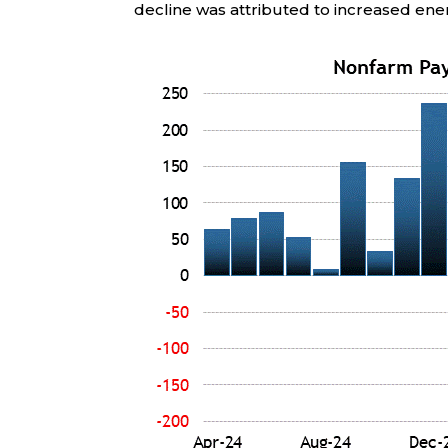
decline was attributed to increased ene