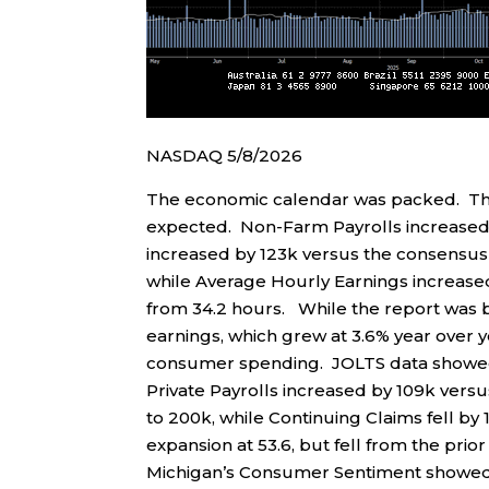
NASDAQ 5/8/2026
The economic calendar was packed. Th
expected. Non-Farm Payrolls increased b
increased by 123k versus the consensus
while Average Hourly Earnings increas
from 34.2 hours. While the report was
earnings, which grew at 3.6% year over y
consumer spending. JOLTS data showed 
Private Payrolls increased by 109k versu
to 200k, while Continuing Claims fell by
expansion at 53.6, but fell from the prior 
Michigan’s Consumer Sentiment showed a 