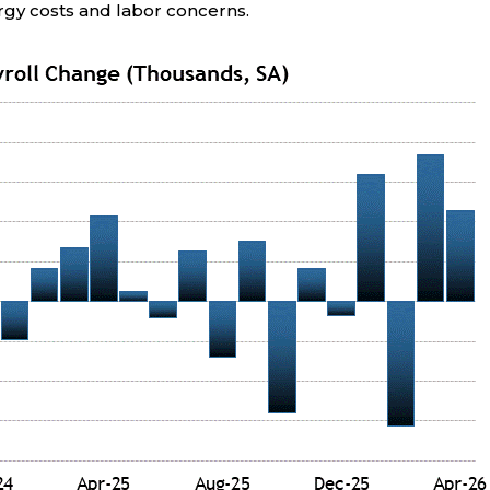
rgy costs and labor concerns.