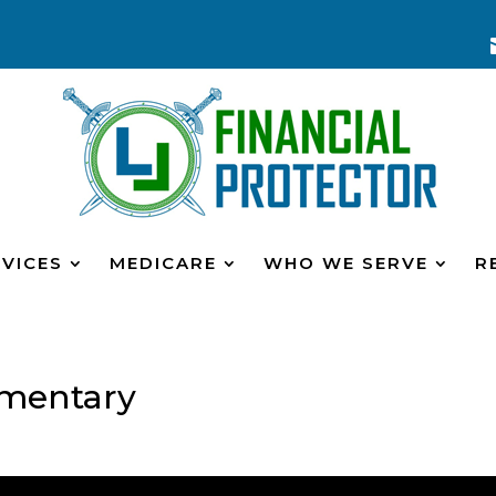
VICES
MEDICARE
WHO WE SERVE
R
mentary