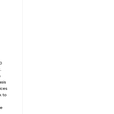
00
.
a
asis
ices
k to
ce