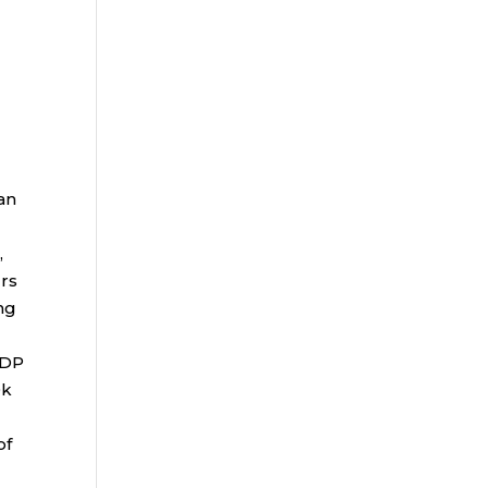
an
,
rs
ng
ADP
0k
of