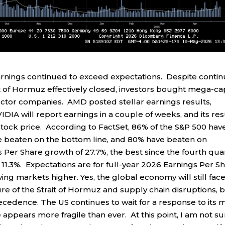
earnings continued to exceed expectations. Despite conti
ait of Hormuz effectively closed, investors bought mega-ca
ctor companies. AMD posted stellar earnings results,
DIA will report earnings in a couple of weeks, and its res
stock price. According to FactSet, 86% of the S&P 500 hav
ve beaten on the bottom line, and 80% have beaten on
Per Share growth of 27.7%, the best since the fourth qua
11.3%. Expectations are for full-year 2026 Earnings Per S
ing markets higher. Yes, the global economy will still fac
re of the Strait of Hormuz and supply chain disruptions, 
ecedence. The US continues to wait for a response to its 
 appears more fragile than ever. At this point, I am not s