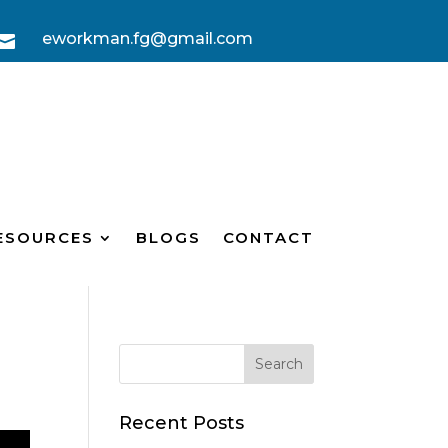
eworkman.fg@gmail.com

ESOURCES
BLOGS
CONTACT
Recent Posts