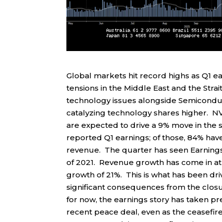
Global markets hit record highs as Q1 
tensions in the Middle East and the Str
technology issues alongside Semicondu
catalyzing technology shares higher. NVI
are expected to drive a 9% move in the 
reported Q1 earnings; of those, 84% ha
revenue. The quarter has seen Earnings 
of 2021. Revenue growth has come in at 
growth of 21%. This is what has been driv
significant consequences from the closu
for now, the earnings story has taken pr
recent peace deal, even as the ceasefire