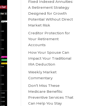
Fixed Indexed Annuities:
A Retirement Strategy
Designed for Growth
Potential Without Direct
Market Risk
Creditor Protection for
Your Retirement
Accounts
How Your Spouse Can
Impact Your Traditional
IRA Deduction
Weekly Market
Commentary
Don’t Miss These
Medicare Benefits:
Preventive Services That
Can Help You Stay