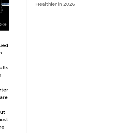
Healthier in 2026
nued
p
ults
e
rter
hare
e
but
most
ure