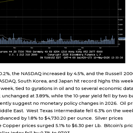
0.2%, the NASDAQ increased by 4.5%, and the Russell 20
ASDAQ, South Korea, and Japan hit record highs this week
 week, tied to gyrations in oil and to several economic dat
 unchanged at 3.89%, while the 10-year yield fell by two b
ently suggest no monetary policy changes in 2026. Oil pr
ddle East. West Texas Intermediate fell 6.3% on the wee
advanced by 1.8% to $4,730.20 per ounce. Silver prices
 Copper prices surged 5.1% to $6.30 per Lb. Bitcoin’s pri
lar Index fell by 0.3% to 97.93.