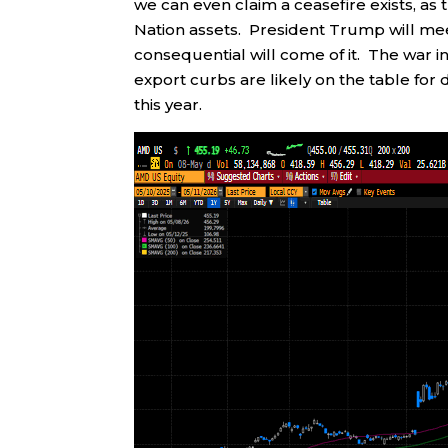
we can even claim a ceasefire exists, as 
Nation assets. President Trump will mee
consequential will come of it. The war i
export curbs are likely on the table for
this year.