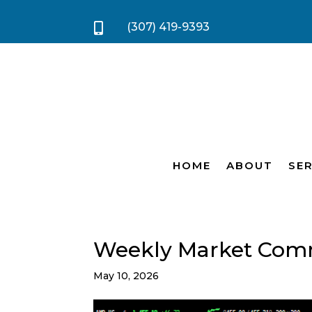
(307) 419-9393

HOME
ABOUT
SER
Weekly Market Com
May 10, 2026