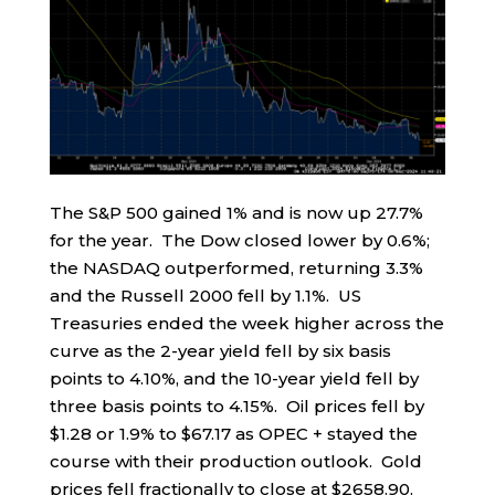
The S&P 500 gained 1% and is now up 27.7%
for the year. The Dow closed lower by 0.6%;
the NASDAQ outperformed, returning 3.3%
and the Russell 2000 fell by 1.1%. US
Treasuries ended the week higher across the
curve as the 2-year yield fell by six basis
points to 4.10%, and the 10-year yield fell by
three basis points to 4.15%. Oil prices fell by
$1.28 or 1.9% to $67.17 as OPEC + stayed the
course with their production outlook. Gold
prices fell fractionally to close at $2658.90.