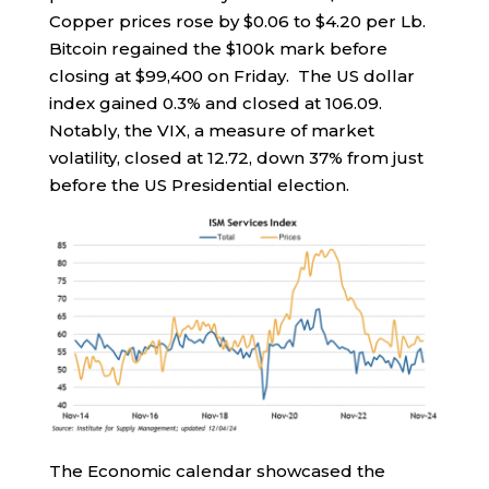
Copper prices rose by $0.06 to $4.20 per Lb.
Bitcoin regained the $100k mark before
closing at $99,400 on Friday. The US dollar
index gained 0.3% and closed at 106.09.
Notably, the VIX, a measure of market
volatility, closed at 12.72, down 37% from just
before the US Presidential election.
The Economic calendar showcased the