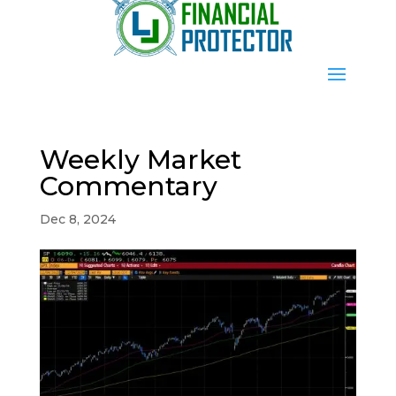
Weekly Market
Commentary
Dec 8, 2024