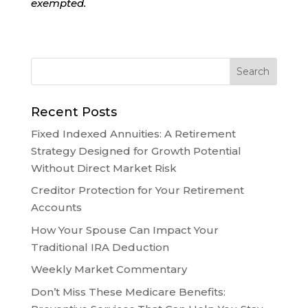
exempted.
Recent Posts
Fixed Indexed Annuities: A Retirement
Strategy Designed for Growth Potential
Without Direct Market Risk
Creditor Protection for Your Retirement
Accounts
How Your Spouse Can Impact Your
Traditional IRA Deduction
Weekly Market Commentary
Don’t Miss These Medicare Benefits: