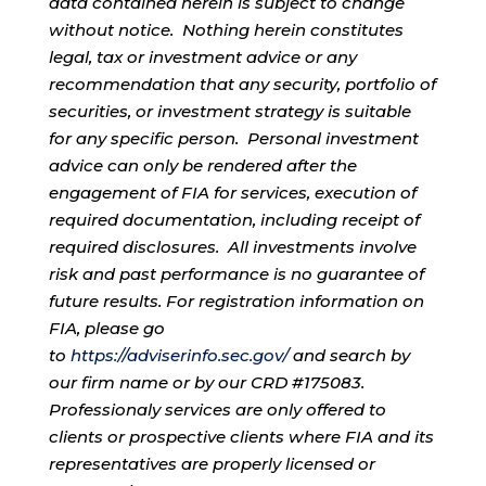
data contained herein is subject to change
without notice. Nothing herein constitutes
legal, tax or investment advice or any
recommendation that any security, portfolio of
securities, or investment strategy is suitable
for any specific person. Personal investment
advice can only be rendered after the
engagement of FIA for services, execution of
required documentation, including receipt of
required disclosures. All investments involve
risk and past performance is no guarantee of
future results. For registration information on
FIA, please go
to
https://adviserinfo.sec.gov/
and search by
our firm name or by our CRD #175083.
Professionaly services are only offered to
clients or prospective clients where FIA and its
representatives are properly licensed or