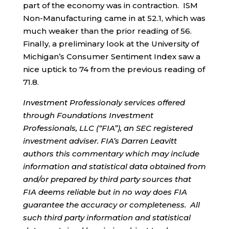
part of the economy was in contraction. ISM
Non-Manufacturing came in at 52.1, which was
much weaker than the prior reading of 56.
Finally, a preliminary look at the University of
Michigan’s Consumer Sentiment Index saw a
nice uptick to 74 from the previous reading of
71.8.
Investment Professionaly services offered
through Foundations Investment
Professionals, LLC (“FIA”), an SEC registered
investment adviser. FIA’s Darren Leavitt
authors this commentary which may include
information and statistical data obtained from
and/or prepared by third party sources that
FIA deems reliable but in no way does FIA
guarantee the accuracy or completeness. All
such third party information and statistical