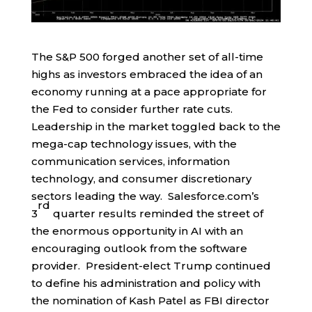
The S&P 500 forged another set of all-time
highs as investors embraced the idea of an
economy running at a pace appropriate for
the Fed to consider further rate cuts.
Leadership in the market toggled back to the
mega-cap technology issues, with the
communication services, information
technology, and consumer discretionary
sectors leading the way. Salesforce.com’s
rd
3
quarter results reminded the street of
the enormous opportunity in AI with an
encouraging outlook from the software
provider. President-elect Trump continued
to define his administration and policy with
the nomination of Kash Patel as FBI director