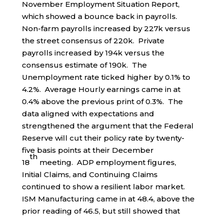
November Employment Situation Report,
which showed a bounce back in payrolls.
Non-farm payrolls increased by 227k versus
the street consensus of 220k. Private
payrolls increased by 194k versus the
consensus estimate of 190k. The
Unemployment rate ticked higher by 0.1% to
4.2%. Average Hourly earnings came in at
0.4% above the previous print of 0.3%. The
data aligned with expectations and
strengthened the argument that the Federal
Reserve will cut their policy rate by twenty-
five basis points at their December
th
18
meeting. ADP employment figures,
Initial Claims, and Continuing Claims
continued to show a resilient labor market.
ISM Manufacturing came in at 48.4, above the
prior reading of 46.5, but still showed that