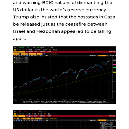
and warning BRIC nations of dismantling the
US dollar as the world’s reserve currency.
Trump also insisted that the hostages in Gaza
be released just as the ceasefire between
Israel and Hezbollah appeared to be falling
apart.