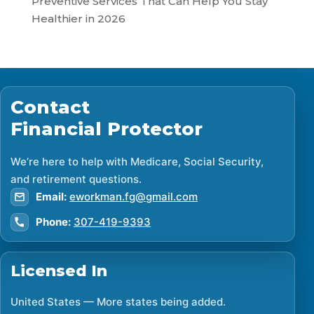
Preventive Services That Can Help You Stay
Healthier in 2026
Contact
Financial Protector
We’re here to help with Medicare, Social Security,
and retirement questions.
Email:
eworkman.fg@gmail.com
Phone:
307-419-9393
Licensed In
United States — More states being added.