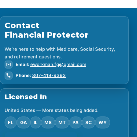
Contact
Financial Protector
We’re here to help with Medicare, Social Security,
and retirement questions.
Email:
eworkman.fg@gmail.com
Phone:
307-419-9393
Licensed In
United States — More states being added.
FL
GA
IL
MS
MT
PA
SC
WY