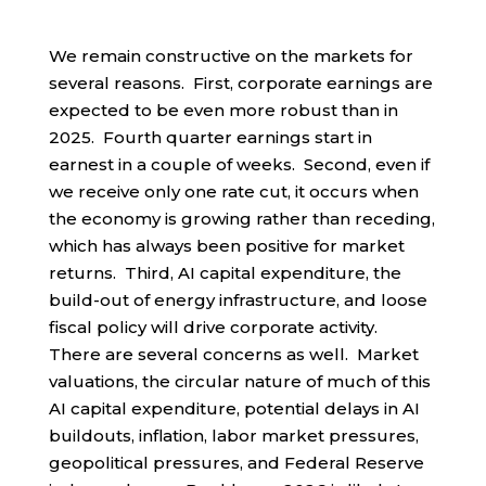
We remain constructive on the markets for
several reasons. First, corporate earnings are
expected to be even more robust than in
2025. Fourth quarter earnings start in
earnest in a couple of weeks. Second, even if
we receive only one rate cut, it occurs when
the economy is growing rather than receding,
which has always been positive for market
returns. Third, AI capital expenditure, the
build-out of energy infrastructure, and loose
fiscal policy will drive corporate activity.
There are several concerns as well. Market
valuations, the circular nature of much of this
AI capital expenditure, potential delays in AI
buildouts, inflation, labor market pressures,
geopolitical pressures, and Federal Reserve