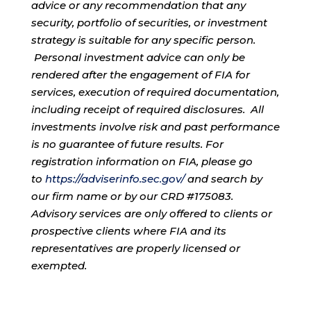
advice or any recommendation that any
security, portfolio of securities, or investment
strategy is suitable for any specific person.
Personal investment advice can only be
rendered after the engagement of FIA for
services, execution of required documentation,
including receipt of required disclosures. All
investments involve risk and past performance
is no guarantee of future results. For
registration information on FIA, please go
to
https://adviserinfo.sec.gov/
and search by
our firm name or by our CRD #175083.
Advisory services are only offered to clients or
prospective clients where FIA and its
representatives are properly licensed or
exempted.