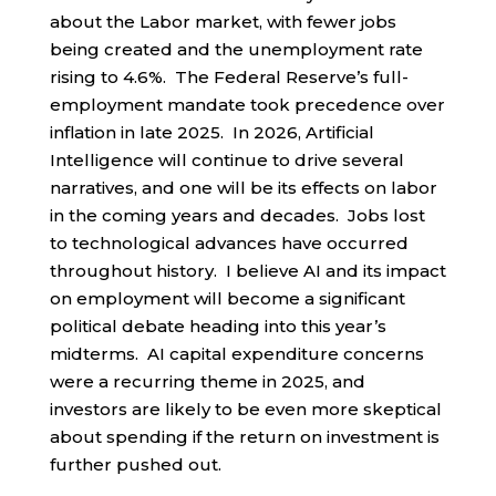
about the Labor market, with fewer jobs
being created and the unemployment rate
rising to 4.6%. The Federal Reserve’s full-
employment mandate took precedence over
inflation in late 2025. In 2026, Artificial
Intelligence will continue to drive several
narratives, and one will be its effects on labor
in the coming years and decades. Jobs lost
to technological advances have occurred
throughout history. I believe AI and its impact
on employment will become a significant
political debate heading into this year’s
midterms. AI capital expenditure concerns
were a recurring theme in 2025, and
investors are likely to be even more skeptical
about spending if the return on investment is
further pushed out.