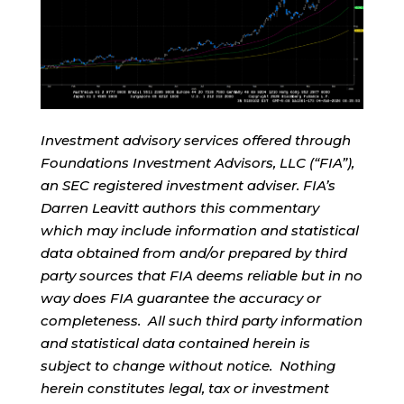
Investment advisory services offered through
Foundations Investment Advisors, LLC (“FIA”),
an SEC registered investment adviser. FIA’s
Darren Leavitt authors this commentary
which may include information and statistical
data obtained from and/or prepared by third
party sources that FIA deems reliable but in no
way does FIA guarantee the accuracy or
completeness. All such third party information
and statistical data contained herein is
subject to change without notice. Nothing
herein constitutes legal, tax or investment