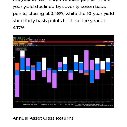
year yield declined by seventy-seven basis
points, closing at 3.48%, while the 10-year yield
shed forty basis points to close the year at
4.17%.
Annual Asset Class Returns