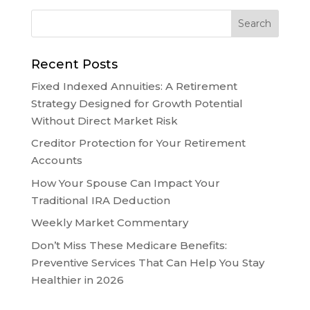
Recent Posts
Fixed Indexed Annuities: A Retirement
Strategy Designed for Growth Potential
Without Direct Market Risk
Creditor Protection for Your Retirement
Accounts
How Your Spouse Can Impact Your
Traditional IRA Deduction
Weekly Market Commentary
Don’t Miss These Medicare Benefits:
Preventive Services That Can Help You Stay
Healthier in 2026