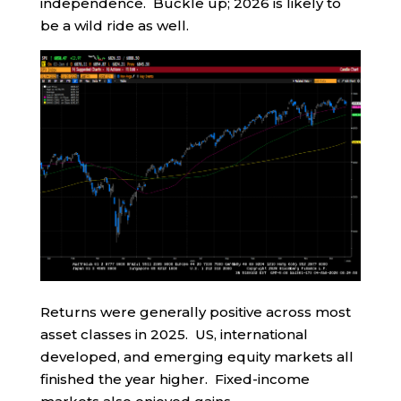
independence. Buckle up; 2026 is likely to
be a wild ride as well.
Returns were generally positive across most
asset classes in 2025. US, international
developed, and emerging equity markets all
finished the year higher. Fixed-income