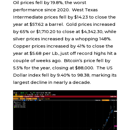
Oil prices fell by 19.8%, the worst
performance since 2020. West Texas
Intermediate prices fell by $14.23 to close the
year at $57.62 a barrel. Gold prices increased
by 65% or $1,710.20 to close at $4,342.30, while
silver prices increased by a whopping 148%.
Copper prices increased by 41% to close the
year at $5.68 per Lb., just off record highs hit a
couple of weeks ago. Bitcoin’s price fell by
5.5% for the year, closing at $88,000. The US
Dollar index fell by 9.40% to 98.38, marking its
largest decline in nearly a decade.