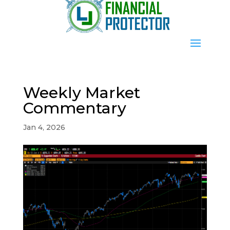
Weekly Market
Commentary
Jan 4, 2026