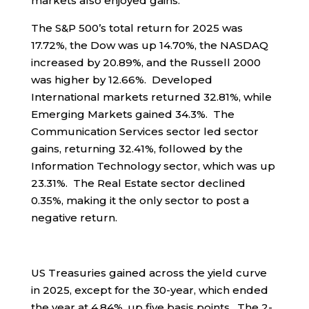
markets also enjoyed gains.
The S&P 500’s total return for 2025 was
17.72%, the Dow was up 14.70%, the NASDAQ
increased by 20.89%, and the Russell 2000
was higher by 12.66%. Developed
International markets returned 32.81%, while
Emerging Markets gained 34.3%. The
Communication Services sector led sector
gains, returning 32.41%, followed by the
Information Technology sector, which was up
23.31%. The Real Estate sector declined
0.35%, making it the only sector to post a
negative return.
US Treasuries gained across the yield curve
in 2025, except for the 30-year, which ended
the year at 4.84%, up five basis points. The 2-