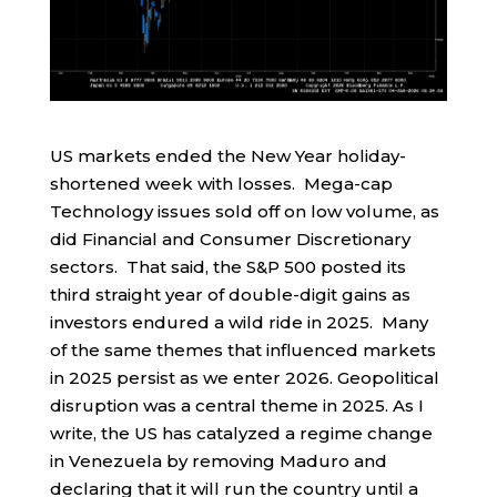
US markets ended the New Year holiday-
shortened week with losses. Mega-cap
Technology issues sold off on low volume, as
did Financial and Consumer Discretionary
sectors. That said, the S&P 500 posted its
third straight year of double-digit gains as
investors endured a wild ride in 2025. Many
of the same themes that influenced markets
in 2025 persist as we enter 2026. Geopolitical
disruption was a central theme in 2025. As I
write, the US has catalyzed a regime change
in Venezuela by removing Maduro and
declaring that it will run the country until a