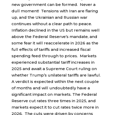
new government can be formed. Never a
dull moment! Tensions with Iran are flaring
up, and the Ukrainian and Russian war
continues without a clear path to peace.
Inflation declined in the US but remains well
above the Federal Reserve’s mandate, and
some fear it will reaccelerate in 2026 as the
full effects of tariffs and increased fiscal
spending feed through to prices. Markets
experienced substantial tariff increases in
2025 and await a Supreme Court ruling on
whether Trump’s unilateral tariffs are lawful.
A verdict is expected within the next couple
of months and will undoubtedly have a
significant impact on markets. The Federal
Reserve cut rates three times in 2025, and
markets expect it to cut rates twice more in
2026. The cuts were driven by concerns