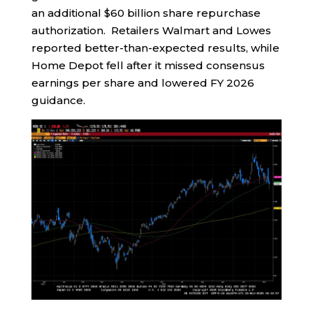
an additional $60 billion share repurchase
authorization. Retailers Walmart and Lowes
reported better-than-expected results, while
Home Depot fell after it missed consensus
earnings per share and lowered FY 2026
guidance.