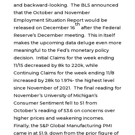
and backward-looking. The BLS announced
that the October and November
Employment Situation Report would be
th
released on December 16
after the Federal
Reserve’s December meeting. This in itself
makes the upcoming data deluge even more
meaningful to the Fed’s monetary policy
decision. Initial Claims for the week ending
11/15 decreased by 8k to 220k, while
Continuing Claims for the week ending 11/8
increased by 28k to 1.974- the highest level
since November of 2021. The final reading for
November’s University of Michigan’s
Consumer Sentiment fell to 51 from
October’s reading of 53.6 on concerns over
higher prices and weakening incomes.
Finally, the S&P Global Manufacturing PMI
came in at 51.9, down from the prior figure of