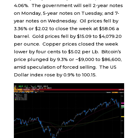
4.06%. The government will sell 2-year notes
on Monday, 5-year notes on Tuesday, and 7-
year notes on Wednesday. Oil prices fell by
3.36% or $2.02 to close the week at $58.06 a
barrel. Gold prices fell by $15.09 to $4,079.20
per ounce. Copper prices closed the week
lower by four cents to $5.02 per Lb. Bitcoin’s
price plunged by 9.3% or ~$9,000 to $86,600,
amid speculation of forced selling. The US
Dollar index rose by 0.9% to 100.15.