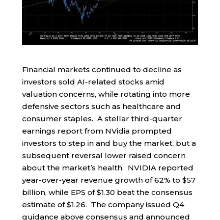
Financial markets continued to decline as
investors sold AI-related stocks amid
valuation concerns, while rotating into more
defensive sectors such as healthcare and
consumer staples. A stellar third-quarter
earnings report from NVidia prompted
investors to step in and buy the market, but a
subsequent reversal lower raised concern
about the market’s health. NVIDIA reported
year-over-year revenue growth of 62% to $57
billion, while EPS of $1.30 beat the consensus
estimate of $1.26. The company issued Q4
guidance above consensus and announced