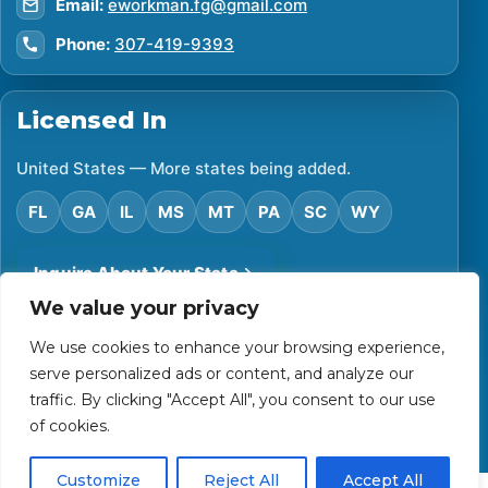
Email:
eworkman.fg@gmail.com
Phone:
307-419-9393
Licensed In
United States — More states being added.
FL
GA
IL
MS
MT
PA
SC
WY
Inquire About Your State
We value your privacy
We use cookies to enhance your browsing experience,
©
2026
Financial Protector. All rights reserved.
serve personalized ads or content, and analyze our
Privacy Policy
Accessibility Statement
Terms of Use
traffic. By clicking "Accept All", you consent to our use
Powered by Custom Website For You
of cookies.
Customize
Reject All
Accept All