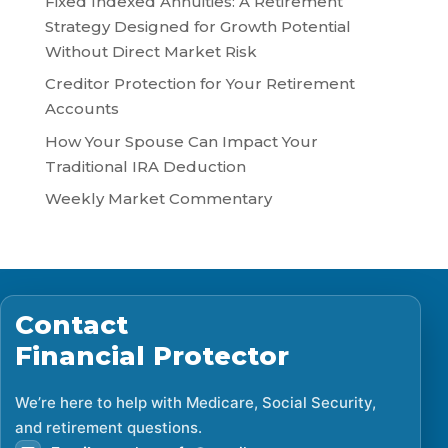
Fixed Indexed Annuities: A Retirement
Strategy Designed for Growth Potential
Without Direct Market Risk
Creditor Protection for Your Retirement
Accounts
How Your Spouse Can Impact Your
Traditional IRA Deduction
Weekly Market Commentary
Contact
Financial Protector
We’re here to help with Medicare, Social Security,
and retirement questions.