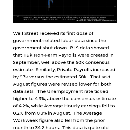
Wall Street received its first dose of
government-related labor data since the
government shut down. BLS data showed
that 119k Non-Farm Payrolls were created in
September, well above the 50k consensus
estimate. Similarly, Private Payrolls increased
by 97k versus the estimated 58k. That said,
August figures were revised lower for both
data sets. The Unemployment rate ticked
higher to 4.3%, above the consensus estimate
of 4.2%, while Average Hourly earnings fell to
0.2% from 0.3% in August. The Average
Workweek figure also fell from the prior
month to 34.2 hours. This data is quite old