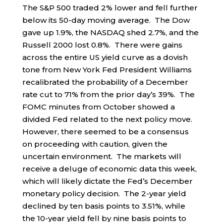
The S&P 500 traded 2% lower and fell further
below its 50-day moving average. The Dow
gave up 1.9%, the NASDAQ shed 2.7%, and the
Russell 2000 lost 0.8%. There were gains
across the entire US yield curve as a dovish
tone from New York Fed President Williams
recalibrated the probability of a December
rate cut to 71% from the prior day’s 39%. The
FOMC minutes from October showed a
divided Fed related to the next policy move.
However, there seemed to be a consensus
on proceeding with caution, given the
uncertain environment. The markets will
receive a deluge of economic data this week,
which will likely dictate the Fed’s December
monetary policy decision. The 2-year yield
declined by ten basis points to 3.51%, while
the 10-year yield fell by nine basis points to