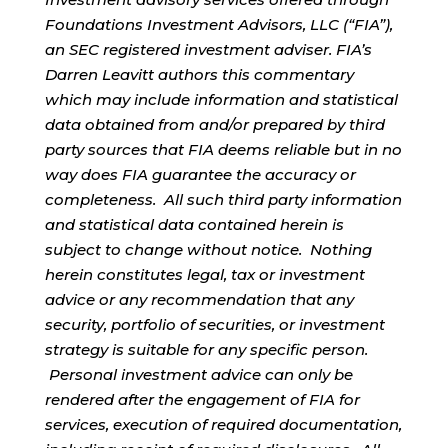
Foundations Investment Advisors, LLC (“FIA”),
an SEC registered investment adviser. FIA’s
Darren Leavitt authors this commentary
which may include information and statistical
data obtained from and/or prepared by third
party sources that FIA deems reliable but in no
way does FIA guarantee the accuracy or
completeness. All such third party information
and statistical data contained herein is
subject to change without notice. Nothing
herein constitutes legal, tax or investment
advice or any recommendation that any
security, portfolio of securities, or investment
strategy is suitable for any specific person.
Personal investment advice can only be
rendered after the engagement of FIA for
services, execution of required documentation,