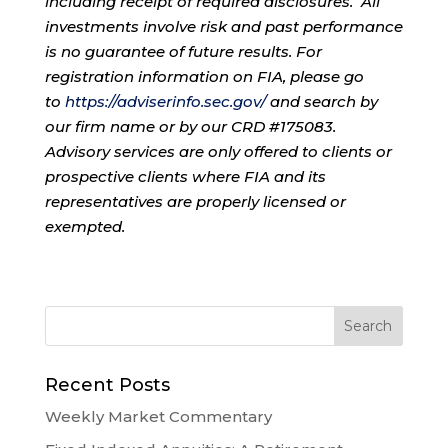
including receipt of required disclosures. All
investments involve risk and past performance
is no guarantee of future results. For
registration information on FIA, please go
to
https://adviserinfo.sec.gov/
and search by
our firm name or by our CRD #175083.
Advisory services are only offered to clients or
prospective clients where FIA and its
representatives are properly licensed or
exempted.
Recent Posts
Weekly Market Commentary