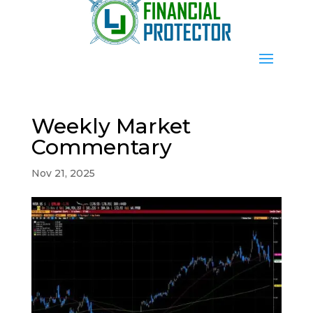
Weekly Market
Commentary
Nov 21, 2025