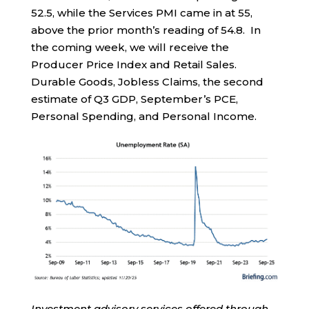
52.5, while the Services PMI came in at 55,
above the prior month’s reading of 54.8. In
the coming week, we will receive the
Producer Price Index and Retail Sales.
Durable Goods, Jobless Claims, the second
estimate of Q3 GDP, September’s PCE,
Personal Spending, and Personal Income.
Investment advisory services offered through