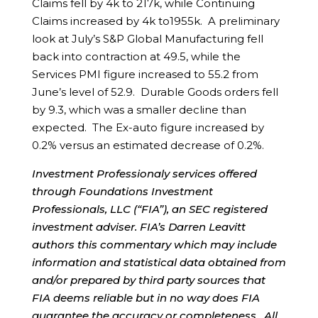
Claims fell by 4k to 217k, while Continuing
Claims increased by 4k to1955k. A preliminary
look at July’s S&P Global Manufacturing fell
back into contraction at 49.5, while the
Services PMI figure increased to 55.2 from
June’s level of 52.9. Durable Goods orders fell
by 9.3, which was a smaller decline than
expected. The Ex-auto figure increased by
0.2% versus an estimated decrease of 0.2%.
Investment Professionaly services offered
through Foundations Investment
Professionals, LLC (“FIA”), an SEC registered
investment adviser. FIA’s Darren Leavitt
authors this commentary which may include
information and statistical data obtained from
and/or prepared by third party sources that
FIA deems reliable but in no way does FIA
guarantee the accuracy or completeness. All