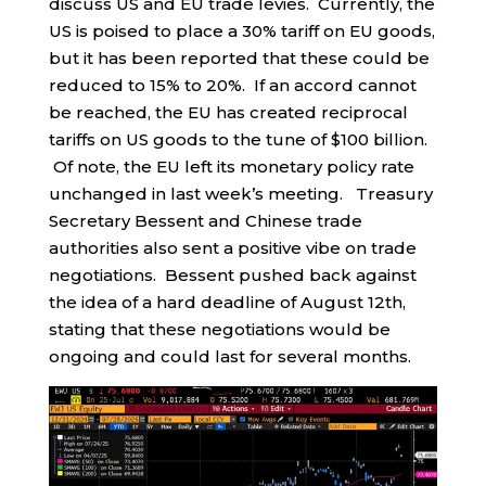
discuss US and EU trade levies. Currently, the
US is poised to place a 30% tariff on EU goods,
but it has been reported that these could be
reduced to 15% to 20%. If an accord cannot
be reached, the EU has created reciprocal
tariffs on US goods to the tune of $100 billion.
Of note, the EU left its monetary policy rate
unchanged in last week’s meeting. Treasury
Secretary Bessent and Chinese trade
authorities also sent a positive vibe on trade
negotiations. Bessent pushed back against
the idea of a hard deadline of August 12th,
stating that these negotiations would be
ongoing and could last for several months.