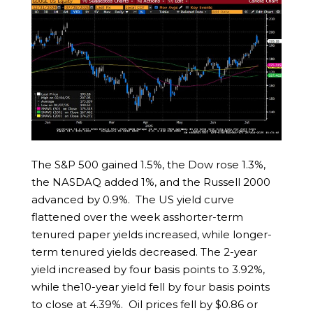
The S&P 500 gained 1.5%, the Dow rose 1.3%,
the NASDAQ added 1%, and the Russell 2000
advanced by 0.9%. The US yield curve
flattened over the week asshorter-term
tenured paper yields increased, while longer-
term tenured yields decreased. The 2-year
yield increased by four basis points to 3.92%,
while the10-year yield fell by four basis points
to close at 4.39%. Oil prices fell by $0.86 or