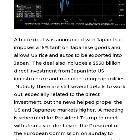
A trade deal was announced with Japan that
imposes a 15% tariff on Japanese goods and
allows US rice and autos to be exported into
Japan. The deal also includes a $550 billion
direct investment from Japan into US
infrastructure and manufacturing capabilities.
Notably, there are still several details to work
out, especially related to the direct
investment, but the news helped propel the
US and Japanese markets higher. A meeting
is scheduled for President Trump to meet
with Ursula von der Leyen, the President of
the European Commission, on Sunday to