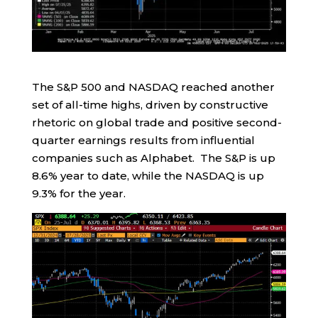
The S&P 500 and NASDAQ reached another
set of all-time highs, driven by constructive
rhetoric on global trade and positive second-
quarter earnings results from influential
companies such as Alphabet. The S&P is up
8.6% year to date, while the NASDAQ is up
9.3% for the year.