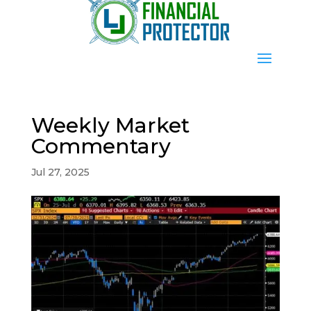
Weekly Market
Commentary
Jul 27, 2025