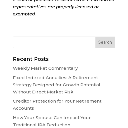
representatives are properly licensed or
exempted.
Recent Posts
Weekly Market Commentary
Fixed Indexed Annuities: A Retirement
Strategy Designed for Growth Potential
Without Direct Market Risk
Creditor Protection for Your Retirement
Accounts
How Your Spouse Can Impact Your
Traditional IRA Deduction