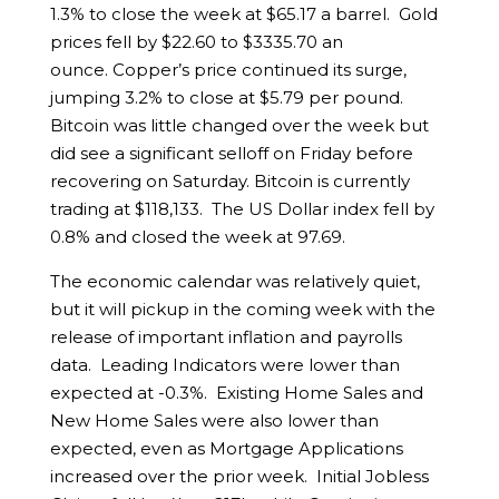
1.3% to close the week at $65.17 a barrel. Gold
prices fell by $22.60 to $3335.70 an
ounce. Copper’s price continued its surge,
jumping 3.2% to close at $5.79 per pound.
Bitcoin was little changed over the week but
did see a significant selloff on Friday before
recovering on Saturday. Bitcoin is currently
trading at $118,133. The US Dollar index fell by
0.8% and closed the week at 97.69.
The economic calendar was relatively quiet,
but it will pickup in the coming week with the
release of important inflation and payrolls
data. Leading Indicators were lower than
expected at -0.3%. Existing Home Sales and
New Home Sales were also lower than
expected, even as Mortgage Applications
increased over the prior week. Initial Jobless