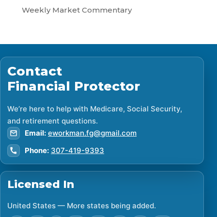
Weekly Market Commentary
Contact
Financial Protector
We’re here to help with Medicare, Social Security,
and retirement questions.
Email:
eworkman.fg@gmail.com
Phone:
307-419-9393
Licensed In
United States — More states being added.