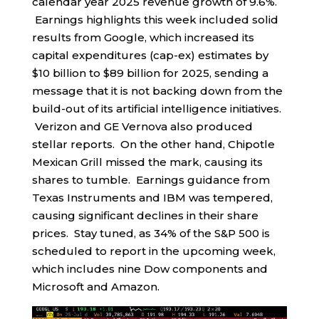
calendar year 2025 revenue growth of 9.6%.
Earnings highlights this week included solid
results from Google, which increased its
capital expenditures (cap-ex) estimates by
$10 billion to $89 billion for 2025, sending a
message that it is not backing down from the
build-out of its artificial intelligence initiatives.
Verizon and GE Vernova also produced
stellar reports. On the other hand, Chipotle
Mexican Grill missed the mark, causing its
shares to tumble. Earnings guidance from
Texas Instruments and IBM was tempered,
causing significant declines in their share
prices. Stay tuned, as 34% of the S&P 500 is
scheduled to report in the upcoming week,
which includes nine Dow components and
Microsoft and Amazon.