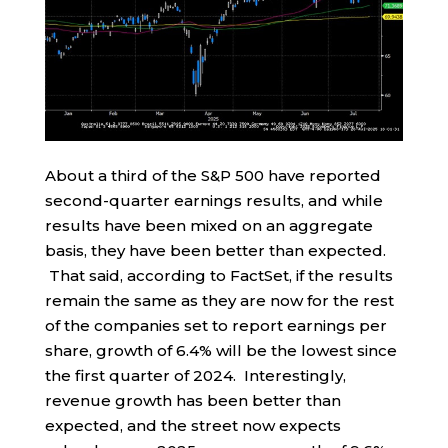
About a third of the S&P 500 have reported
second-quarter earnings results, and while
results have been mixed on an aggregate
basis, they have been better than expected.
That said, according to FactSet, if the results
remain the same as they are now for the rest
of the companies set to report earnings per
share, growth of 6.4% will be the lowest since
the first quarter of 2024. Interestingly,
revenue growth has been better than
expected, and the street now expects