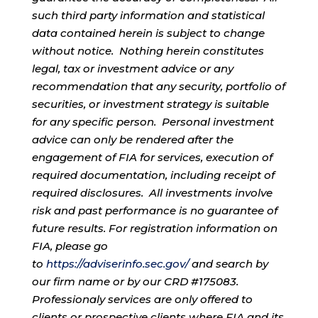
such third party information and statistical
data contained herein is subject to change
without notice. Nothing herein constitutes
legal, tax or investment advice or any
recommendation that any security, portfolio of
securities, or investment strategy is suitable
for any specific person. Personal investment
advice can only be rendered after the
engagement of FIA for services, execution of
required documentation, including receipt of
required disclosures. All investments involve
risk and past performance is no guarantee of
future results. For registration information on
FIA, please go
to
https://adviserinfo.sec.gov/
and search by
our firm name or by our CRD #175083.
Professionaly services are only offered to
clients or prospective clients where FIA and its