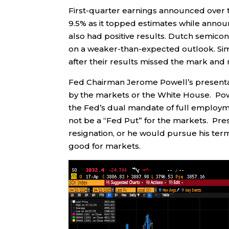
First-quarter earnings announced over
9.5% as it topped estimates while annou
also had positive results. Dutch semic
on a weaker-than-expected outlook. Si
after their results missed the mark and
Fed Chairman Jerome Powell’s presentat
by the markets or the White House. Po
the Fed’s dual mandate of full employme
not be a “Fed Put” for the markets. Pre
resignation, or he would pursue his ter
good for markets.