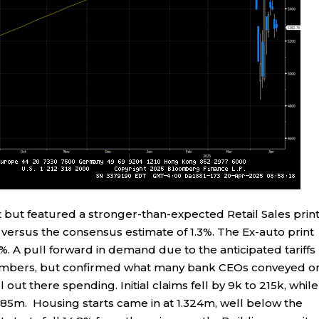
but featured a stronger-than-expected Retail Sales print
ersus the consensus estimate of 1.3%. The Ex-auto print
. A pull forward in demand due to the anticipated tariffs
 numbers, but confirmed what many bank CEOs conveyed o
 out there spending. Initial claims fell by 9k to 215k, while
.885m. Housing starts came in at 1.324m, well below the