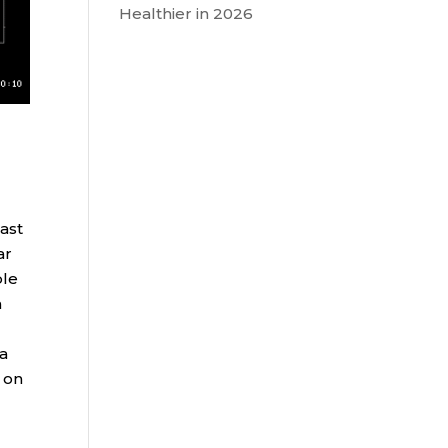
Healthier in 2026
Last
ar
ple
m
ia
 on