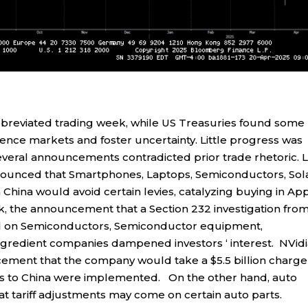
breviated trading week, while US Treasuries found some
luence markets and foster uncertainty. Little progress was
several announcements contradicted prior trade rhetoric. 
ounced that Smartphones, Laptops, Semiconductors, Sol
 China would avoid certain levies, catalyzing buying in Ap
k, the announcement that a Section 232 investigation fro
d on Semiconductors, Semiconductor equipment,
gredient companies dampened investors ‘ interest. NVid
ent that the company would take a $5.5 billion charge
ols to China were implemented. On the other hand, auto
t tariff adjustments may come on certain auto parts.