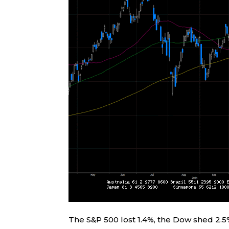
The S&P 500 lost 1.4%, the Dow shed 2.5