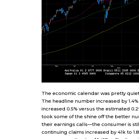
The economic calendar was pretty quiet 
The headline number increased by 1.4% v
increased 0.5% versus the estimated 0.2%
took some of the shine off the better
their earnings calls—the consumer is still
continuing claims increased by 41k to 1