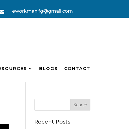
eworkman.fg@gmail.com

ESOURCES
BLOGS
CONTACT
Recent Posts