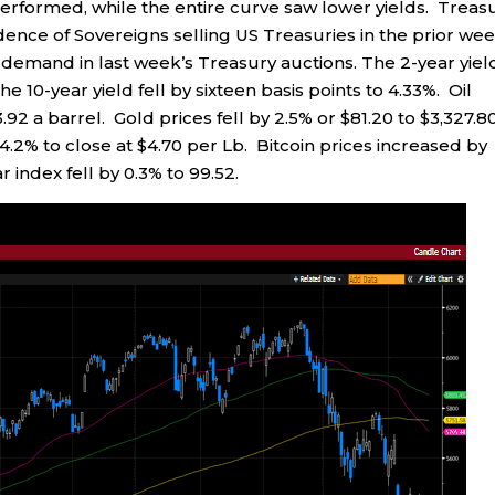
erformed, while the entire curve saw lower yields. Treas
dence of Sovereigns selling US Treasuries in the prior we
 demand in last week’s Treasury auctions. The 2-year yiel
the 10-year yield fell by sixteen basis points to 4.33%. Oil
.92 a barrel. Gold prices fell by 2.5% or $81.20 to $3,327.8
.2% to close at $4.70 per Lb. Bitcoin prices increased by
 index fell by 0.3% to 99.52.