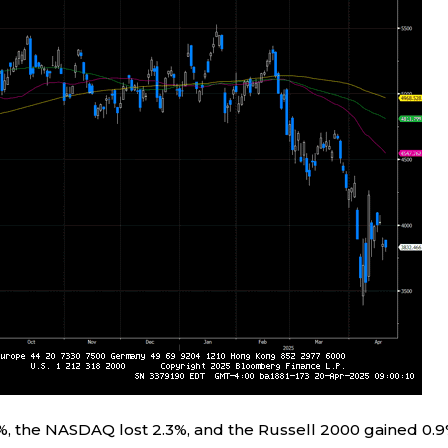
%, the NASDAQ lost 2.3%, and the Russell 2000 gained 0.