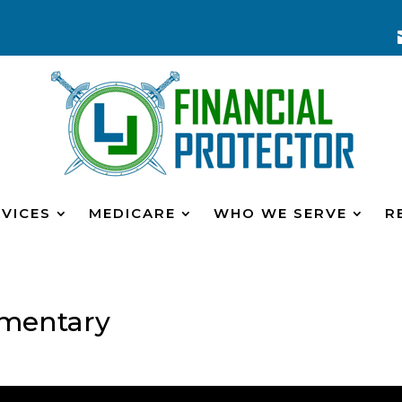
VICES
MEDICARE
WHO WE SERVE
R
mentary