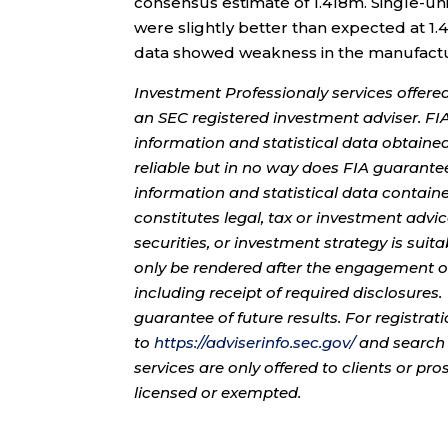
consensus estimate of 1.418m. Single-uni
were slightly better than expected at 1
data showed weakness in the manufactu
Investment Professionaly services offere
an SEC registered investment adviser. F
information and statistical data obtaine
reliable but in no way does FIA guarante
information and statistical data contain
constitutes legal, tax or investment advi
securities, or investment strategy is sui
only be rendered after the engagement of
including receipt of required disclosures
guarantee of future results. For registra
to
https://adviserinfo.sec.gov/
and search 
services are only offered to clients or pr
licensed or exempted.