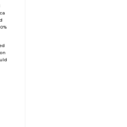
d
ica
ed
20%
ved
 on
ould