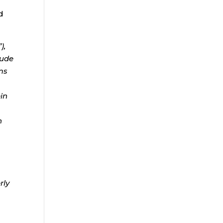
d
),
lude
ms
ein
n
rly