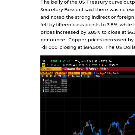
The belly of the US Treasury curve outp
Secretary Bessent said there was no evi
and noted the strong indirect or foreign
fell by fifteen basis points to 3.8%, while 
prices increased by 3.85% to close at $63
per ounce. Copper prices increased by 4
~$1,000, closing at $84,500. The US Dollar