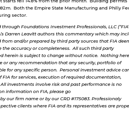
t starts fell 14.8% from the prior month. Building permits
.482m. Both the Empire State Manufacturing and Philly Fe
ring sector.
d through Foundations Investment Professionals, LLC (“FIA”
IA’s Darren Leavitt authors this commentary which may inc
d from and/or prepared by third party sources that FIA dee
e the accuracy or completeness. All such third party
ed herein is subject to change without notice. Nothing her
ce or any recommendation that any security, portfolio of
table for any specific person. Personal investment advice ca
 FIA for services, execution of required documentation,
. All investments involve risk and past performance is no
tion information on FIA, please go
by our firm name or by our CRD #175083. Professionaly
ospective clients where FIA and its representatives are prope