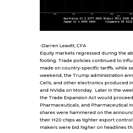
-Darren Leavitt, CFA
Equity markets regressed during the ab
footing. Trade policies continued to inf
made on country-specific tariffs, while 
weekend, the Trump administration ann
Cells, and other electronics produced in
and NVidia on Monday. Later in the wee
the Trade Expansion Act would procee
Pharmaceuticals, and Pharmaceutical in
shares were hammered on the announcem
their H20 chips as tighter export contr
makers were bid higher on headlines tha