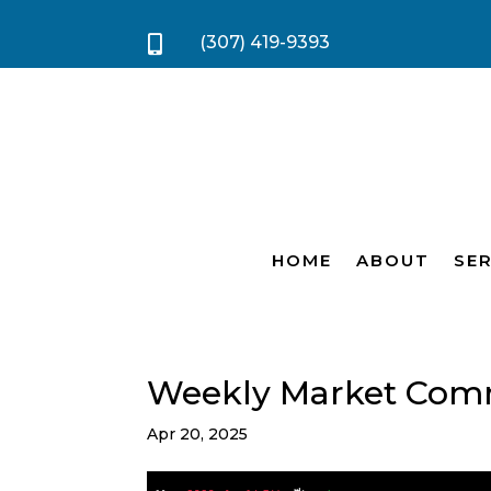
(307) 419-9393

HOME
ABOUT
SER
Weekly Market Com
Apr 20, 2025