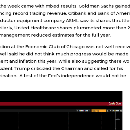
 the week came with mixed results. Goldman Sachs gaine
ncing record trading revenue. Citibank and Bank of Amer
onductor equipment company ASML saw its shares throttl
milarly, United Healthcare shares plummeted more than 
 management reduced estimates for the full year.
ion at the Economic Club of Chicago was not well recei
well said he did not think much progress would be made
nt and inflation this year, while also suggesting there w
sident Trump criticized the Chairman and called for his
mination. A test of the Fed’s independence would not be