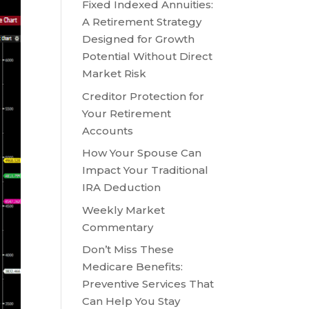
Fixed Indexed Annuities:
A Retirement Strategy
Designed for Growth
Potential Without Direct
Market Risk
Creditor Protection for
Your Retirement
Accounts
How Your Spouse Can
Impact Your Traditional
IRA Deduction
Weekly Market
Commentary
Don’t Miss These
Medicare Benefits:
Preventive Services That
Can Help You Stay