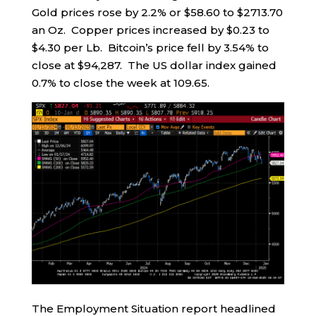
Gold prices rose by 2.2% or $58.60 to $2713.70
an Oz. Copper prices increased by $0.23 to
$4.30 per Lb. Bitcoin’s price fell by 3.54% to
close at $94,287. The US dollar index gained
0.7% to close the week at 109.65.
The Employment Situation report headlined