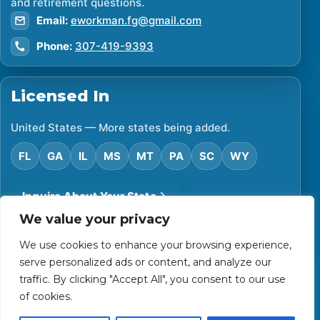
and retirement questions.
Email:
eworkman.fg@gmail.com
Phone:
307-419-9393
Licensed In
United States — More states being added.
FL
GA
IL
MS
MT
PA
SC
WY
Inquire About Your State
We value your privacy
We use cookies to enhance your browsing experience,
©
2026
Financial Protector. All rights reserved.
serve personalized ads or content, and analyze our
Privacy Policy
Accessibility Statement
Terms of Use
traffic. By clicking "Accept All", you consent to our use
Powered by Custom Website For You
of cookies.