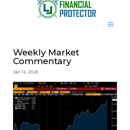
Weekly Market
Commentary
Jan 12, 2025