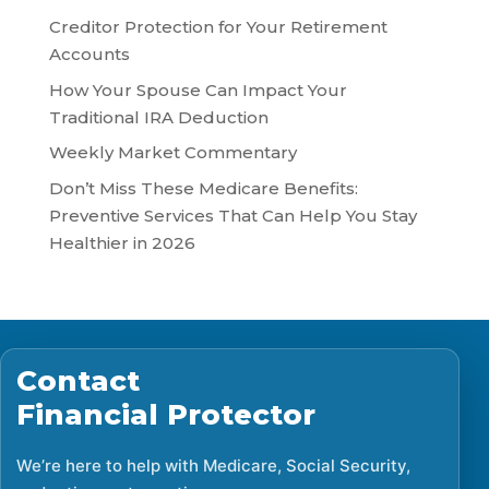
Creditor Protection for Your Retirement
Accounts
How Your Spouse Can Impact Your
Traditional IRA Deduction
Weekly Market Commentary
Don’t Miss These Medicare Benefits:
Preventive Services That Can Help You Stay
Healthier in 2026
Contact
Financial Protector
We’re here to help with Medicare, Social Security,