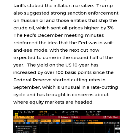
tariffs stoked the inflation narrative. Trump
also suggested strong sanction enforcement
on Russian oil and those entities that ship the
crude oil, which sent oil prices higher by 3%.
The Fed’s December meeting minutes
reinforced the idea that the Fed was in wait-
and-see mode, with the next cut now
expected to come in the second half of the
year. The yield on the US 10-year has
increased by over 100 basis points since the
Federal Reserve started cutting rates in
September, which is unusual in a rate-cutting
cycle and has brought in concerns about
where equity markets are headed.