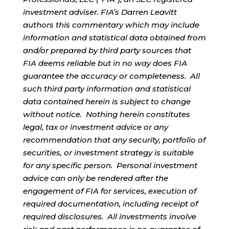
investment adviser. FIA’s Darren Leavitt
authors this commentary which may include
information and statistical data obtained from
and/or prepared by third party sources that
FIA deems reliable but in no way does FIA
guarantee the accuracy or completeness. All
such third party information and statistical
data contained herein is subject to change
without notice. Nothing herein constitutes
legal, tax or investment advice or any
recommendation that any security, portfolio of
securities, or investment strategy is suitable
for any specific person. Personal investment
advice can only be rendered after the
engagement of FIA for services, execution of
required documentation, including receipt of
required disclosures. All investments involve