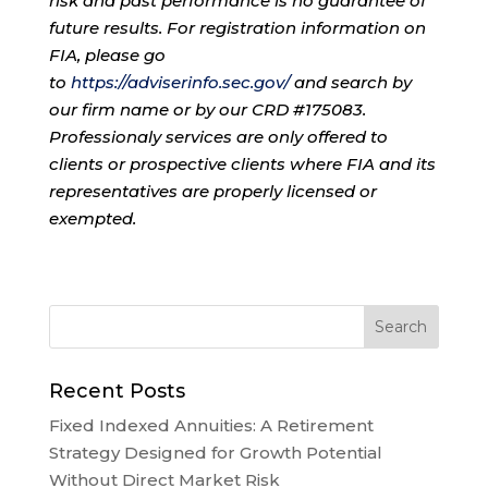
risk and past performance is no guarantee of
future results. For registration information on
FIA, please go
to
https://adviserinfo.sec.gov/
and search by
our firm name or by our CRD #175083.
Professionaly services are only offered to
clients or prospective clients where FIA and its
representatives are properly licensed or
exempted.
Recent Posts
Fixed Indexed Annuities: A Retirement
Strategy Designed for Growth Potential
Without Direct Market Risk