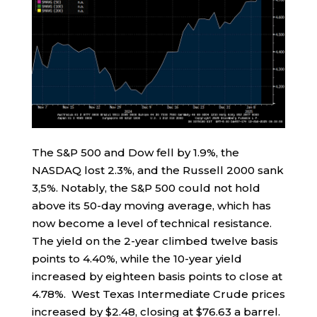
The S&P 500 and Dow fell by 1.9%, the
NASDAQ lost 2.3%, and the Russell 2000 sank
3,5%. Notably, the S&P 500 could not hold
above its 50-day moving average, which has
now become a level of technical resistance.
The yield on the 2-year climbed twelve basis
points to 4.40%, while the 10-year yield
increased by eighteen basis points to close at
4.78%. West Texas Intermediate Crude prices
increased by $2.48, closing at $76.63 a barrel.