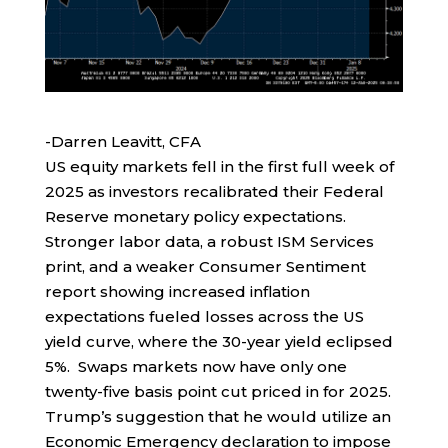
-Darren Leavitt, CFA
US equity markets fell in the first full week of
2025 as investors recalibrated their Federal
Reserve monetary policy expectations.
Stronger labor data, a robust ISM Services
print, and a weaker Consumer Sentiment
report showing increased inflation
expectations fueled losses across the US
yield curve, where the 30-year yield eclipsed
5%. Swaps markets now have only one
twenty-five basis point cut priced in for 2025.
Trump’s suggestion that he would utilize an
Economic Emergency declaration to impose