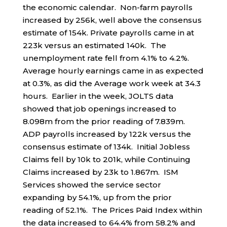
the economic calendar. Non-farm payrolls
increased by 256k, well above the consensus
estimate of 154k. Private payrolls came in at
223k versus an estimated 140k. The
unemployment rate fell from 4.1% to 4.2%.
Average hourly earnings came in as expected
at 0.3%, as did the Average work week at 34.3
hours. Earlier in the week, JOLTS data
showed that job openings increased to
8.098m from the prior reading of 7.839m.
ADP payrolls increased by 122k versus the
consensus estimate of 134k. Initial Jobless
Claims fell by 10k to 201k, while Continuing
Claims increased by 23k to 1.867m. ISM
Services showed the service sector
expanding by 54.1%, up from the prior
reading of 52.1%. The Prices Paid Index within
the data increased to 64.4% from 58.2% and