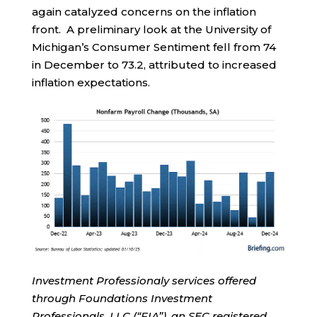
again catalyzed concerns on the inflation
front. A preliminary look at the University of
Michigan’s Consumer Sentiment fell from 74
in December to 73.2, attributed to increased
inflation expectations.
Investment Professionaly services offered
through Foundations Investment
Professionals, LLC (“FIA”), an SEC registered