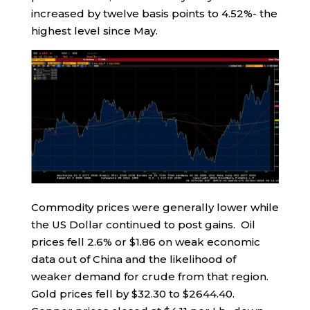
increased by twelve basis points to 4.52%- the
highest level since May.
Commodity prices were generally lower while
the US Dollar continued to post gains. Oil
prices fell 2.6% or $1.86 on weak economic
data out of China and the likelihood of
weaker demand for crude from that region.
Gold prices fell by $32.30 to $2644.40.