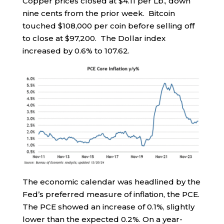
Copper prices closed at $4.11 per Lb., down
nine cents from the prior week. Bitcoin
touched $108,000 per coin before selling off
to close at $97,200. The Dollar index
increased by 0.6% to 107.62.
The economic calendar was headlined by the
Fed’s preferred measure of inflation, the PCE.
The PCE showed an increase of 0.1%, slightly
lower than the expected 0.2%. On a year-