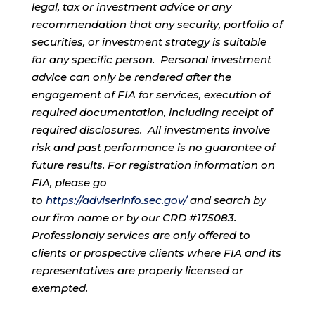
legal, tax or investment advice or any
recommendation that any security, portfolio of
securities, or investment strategy is suitable
for any specific person. Personal investment
advice can only be rendered after the
engagement of FIA for services, execution of
required documentation, including receipt of
required disclosures. All investments involve
risk and past performance is no guarantee of
future results. For registration information on
FIA, please go
to
https://adviserinfo.sec.gov/
and search by
our firm name or by our CRD #175083.
Professionaly services are only offered to
clients or prospective clients where FIA and its
representatives are properly licensed or
exempted.