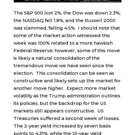
The S&P 500 lost 2%, the Dow was down 2.3%,
the NASDAQ fell 1.8%, and the Russell 2000
was slammed, falling 4.5%. I should note that
some of the market action witnessed this
week was 100% related to a more hawkish
Federal Reserve; however, some of this move
is likely a natural consolidation of the
tremendous move we have seen since the
election. This consolidation can be seen as
constructive and likely sets up the market for
another move higher. Expect more market
volatility as the Trump administration outlines
its policies, but the backdrop for the US
markets still appears constructive. US
Treasuries suffered a second week of losses.
The 2-year yield increased by seven basis
points to 4.31%, while the 10-year yield