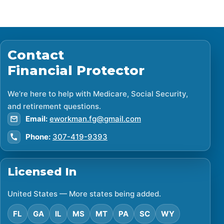
Contact
Financial Protector
We’re here to help with Medicare, Social Security,
and retirement questions.
Email:
eworkman.fg@gmail.com
Phone:
307-419-9393
Licensed In
United States — More states being added.
FL
GA
IL
MS
MT
PA
SC
WY