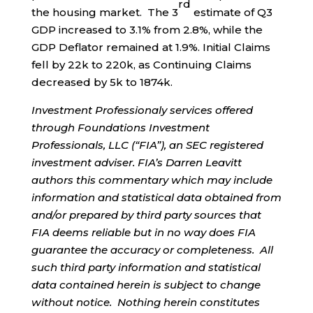
rd
the housing market. The 3
estimate of Q3
GDP increased to 3.1% from 2.8%, while the
GDP Deflator remained at 1.9%. Initial Claims
fell by 22k to 220k, as Continuing Claims
decreased by 5k to 1874k.
Investment Professionaly services offered
through Foundations Investment
Professionals, LLC (“FIA”), an SEC registered
investment adviser. FIA’s Darren Leavitt
authors this commentary which may include
information and statistical data obtained from
and/or prepared by third party sources that
FIA deems reliable but in no way does FIA
guarantee the accuracy or completeness. All
such third party information and statistical
data contained herein is subject to change
without notice. Nothing herein constitutes