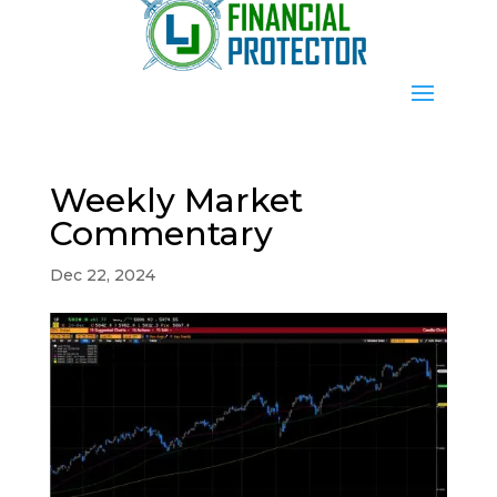
Weekly Market
Commentary
Dec 22, 2024