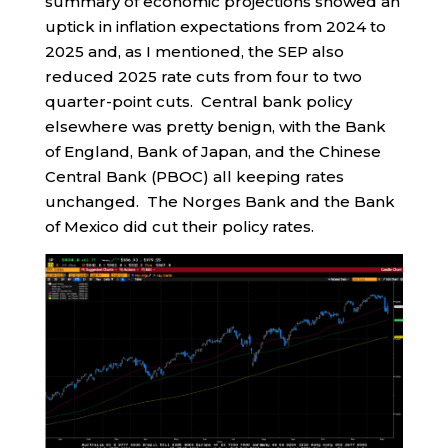
summary of economic projections showed an
uptick in inflation expectations from 2024 to
2025 and, as I mentioned, the SEP also
reduced 2025 rate cuts from four to two
quarter-point cuts. Central bank policy
elsewhere was pretty benign, with the Bank
of England, Bank of Japan, and the Chinese
Central Bank (PBOC) all keeping rates
unchanged. The Norges Bank and the Bank
of Mexico did cut their policy rates.