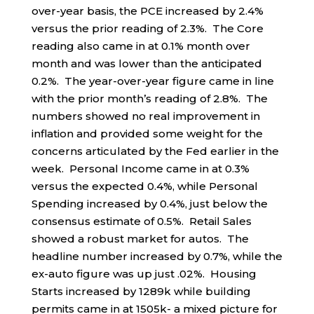
over-year basis, the PCE increased by 2.4%
versus the prior reading of 2.3%. The Core
reading also came in at 0.1% month over
month and was lower than the anticipated
0.2%. The year-over-year figure came in line
with the prior month’s reading of 2.8%. The
numbers showed no real improvement in
inflation and provided some weight for the
concerns articulated by the Fed earlier in the
week. Personal Income came in at 0.3%
versus the expected 0.4%, while Personal
Spending increased by 0.4%, just below the
consensus estimate of 0.5%. Retail Sales
showed a robust market for autos. The
headline number increased by 0.7%, while the
ex-auto figure was up just .02%. Housing
Starts increased by 1289k while building
permits came in at 1505k- a mixed picture for