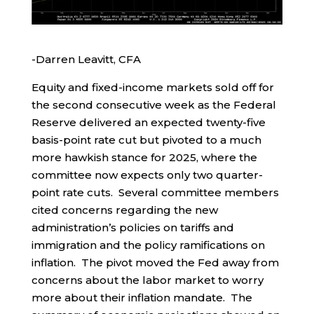
-Darren Leavitt, CFA
Equity and fixed-income markets sold off for
the second consecutive week as the Federal
Reserve delivered an expected twenty-five
basis-point rate cut but pivoted to a much
more hawkish stance for 2025, where the
committee now expects only two quarter-
point rate cuts. Several committee members
cited concerns regarding the new
administration’s policies on tariffs and
immigration and the policy ramifications on
inflation. The pivot moved the Fed away from
concerns about the labor market to worry
more about their inflation mandate. The