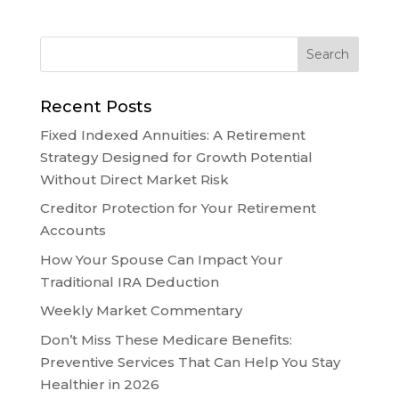
Recent Posts
Fixed Indexed Annuities: A Retirement
Strategy Designed for Growth Potential
Without Direct Market Risk
Creditor Protection for Your Retirement
Accounts
How Your Spouse Can Impact Your
Traditional IRA Deduction
Weekly Market Commentary
Don’t Miss These Medicare Benefits:
Preventive Services That Can Help You Stay
Healthier in 2026