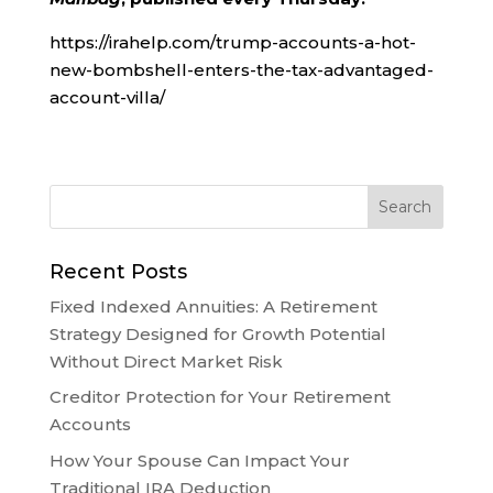
https://irahelp.com/trump-accounts-a-hot-
new-bombshell-enters-the-tax-advantaged-
account-villa/
Recent Posts
Fixed Indexed Annuities: A Retirement
Strategy Designed for Growth Potential
Without Direct Market Risk
Creditor Protection for Your Retirement
Accounts
How Your Spouse Can Impact Your
Traditional IRA Deduction