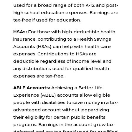
used for a broad range of both K-12 and post-
high school education expenses. Earnings are
tax-free if used for education.
HSAs:
For those with high-deductible health
insurance, contributing to a Health Savings
Accounts (HSAs) can help with health care
expenses. Contributions to HSAs are
deductible regardless of income level and
any distributions used for qualified health
expenses are tax-free.
ABLE Accounts:
Achieving a Better Life
Experience (ABLE) accounts allow eligible
people with disabilities to save money in a tax-
advantaged account without jeopardizing
their eligibility for certain public benefits
programs. Earnings in the account grow tax-
deferred and are tax-free if used for qualified