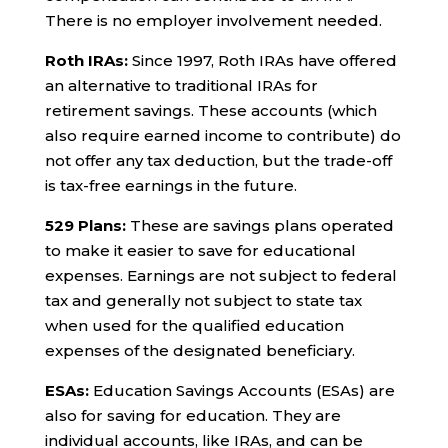
There is no employer involvement needed.
Roth IRAs:
Since 1997, Roth IRAs have offered
an alternative to traditional IRAs for
retirement savings. These accounts (which
also require earned income to contribute) do
not offer any tax deduction, but the trade-off
is tax-free earnings in the future.
529 Plans:
These are savings plans operated
to make it easier to save for educational
expenses. Earnings are not subject to federal
tax and generally not subject to state tax
when used for the qualified education
expenses of the designated beneficiary.
ESAs:
Education Savings Accounts (ESAs) are
also for saving for education. They are
individual accounts, like IRAs, and can be