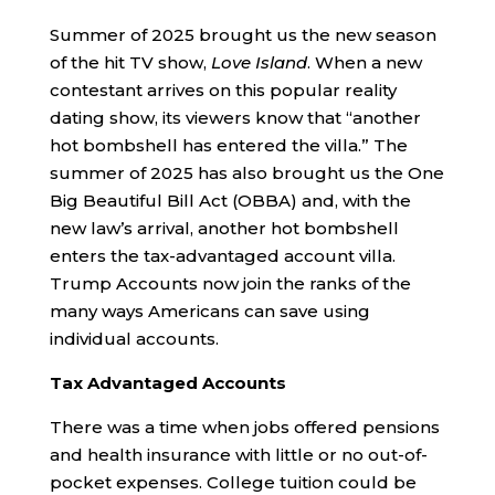
Summer of 2025 brought us the new season
of the hit TV show,
Love Island
. When a new
contestant arrives on this popular reality
dating show, its viewers know that “another
hot bombshell has entered the villa.” The
summer of 2025 has also brought us the One
Big Beautiful Bill Act (OBBA) and, with the
new law’s arrival, another hot bombshell
enters the tax-advantaged account villa.
Trump Accounts now join the ranks of the
many ways Americans can save using
individual accounts.
Tax Advantaged Accounts
There was a time when jobs offered pensions
and health insurance with little or no out-of-
pocket expenses. College tuition could be