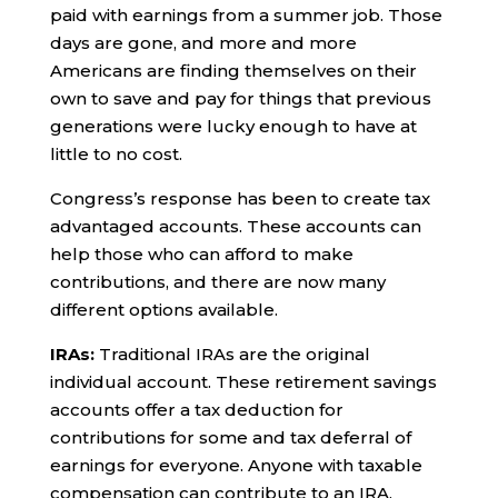
paid with earnings from a summer job. Those
days are gone, and more and more
Americans are finding themselves on their
own to save and pay for things that previous
generations were lucky enough to have at
little to no cost.
Congress’s response has been to create tax
advantaged accounts. These accounts can
help those who can afford to make
contributions, and there are now many
different options available.
IRAs:
Traditional IRAs are the original
individual account. These retirement savings
accounts offer a tax deduction for
contributions for some and tax deferral of
earnings for everyone. Anyone with taxable
compensation can contribute to an IRA.