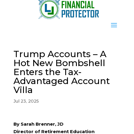
Trump Accounts – A
Hot New Bombshell
Enters the Tax-
Advantaged Account
Villa
Jul 23, 2025
By Sarah Brenner, JD
Director of Retirement Education