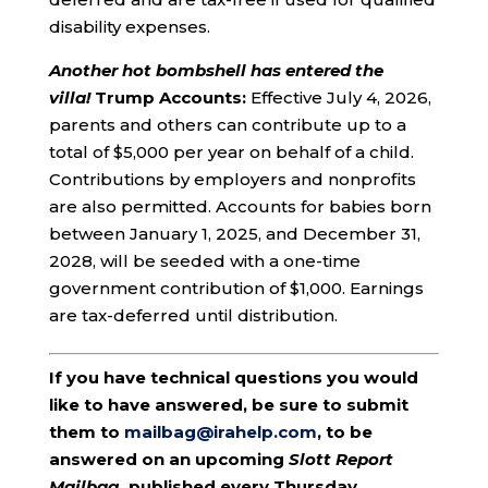
disability expenses.
Another hot bombshell has entered the
villa!
Trump Accounts:
Effective July 4, 2026,
parents and others can contribute up to a
total of $5,000 per year on behalf of a child.
Contributions by employers and nonprofits
are also permitted. Accounts for babies born
between January 1, 2025, and December 31,
2028, will be seeded with a one-time
government contribution of $1,000. Earnings
are tax-deferred until distribution.
If you have technical questions you would
like to have answered, be sure to submit
them to
mailbag@irahelp.com
, to be
answered on an upcoming
Slott Report
Mailbag
, published every Thursday.