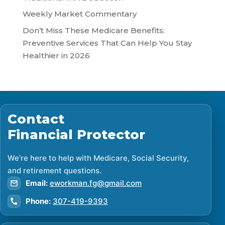
Weekly Market Commentary
Don’t Miss These Medicare Benefits:
Preventive Services That Can Help You Stay
Healthier in 2026
Contact
Financial Protector
We’re here to help with Medicare, Social Security,
and retirement questions.
Email:
eworkman.fg@gmail.com
Phone:
307-419-9393