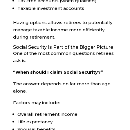
Tax-free accounts (when qualified)
Taxable investment accounts
Having options allows retirees to potentially
manage taxable income more efficiently
during retirement.
Social Security Is Part of the Bigger Picture
One of the most common questions retirees
ask is:
“When should I claim Social Security?”
The answer depends on far more than age
alone.
Factors may include:
Overall retirement income
Life expectancy
Spousal benefits