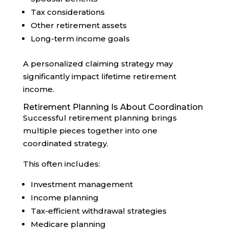
Tax considerations
Other retirement assets
Long-term income goals
A personalized claiming strategy may
significantly impact lifetime retirement
income.
Retirement Planning Is About Coordination
Successful retirement planning brings
multiple pieces together into one
coordinated strategy.
This often includes:
Investment management
Income planning
Tax-efficient withdrawal strategies
Medicare planning