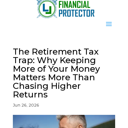
The Retirement Tax
Trap: Why Keeping
More of Your Money
Matters More Than
Chasing Higher
Returns
Jun 26, 2026