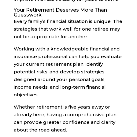
Your Retirement Deserves More Than
Guesswork
Every family’s financial situation is unique. The
strategies that work well for one retiree may
not be appropriate for another.
Working with a knowledgeable financial and
insurance professional can help you evaluate
your current retirement plan, identify
potential risks, and develop strategies
designed around your personal goals,
income needs, and long-term financial
objectives.
Whether retirement is five years away or
already here, having a comprehensive plan
can provide greater confidence and clarity
about the road ahead.