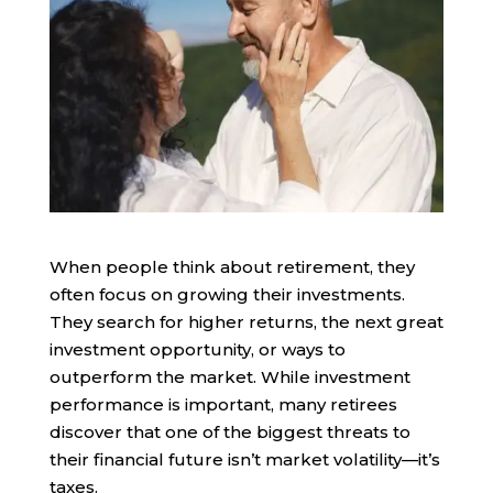
When people think about retirement, they
often focus on growing their investments.
They search for higher returns, the next great
investment opportunity, or ways to
outperform the market. While investment
performance is important, many retirees
discover that one of the biggest threats to
their financial future isn’t market volatility—it’s
taxes.