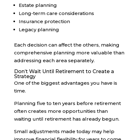
Estate planning
Long-term care considerations
Insurance protection
Legacy planning
Each decision can affect the others, making
comprehensive planning more valuable than
addressing each area separately.
Don’t Wait Until Retirement to Create a
Strategy
One of the biggest advantages you have is
time.
Planning five to ten years before retirement
often creates more opportunities than
waiting until retirement has already begun.
Small adjustments made today may help
improve financial flexibility for years to come.