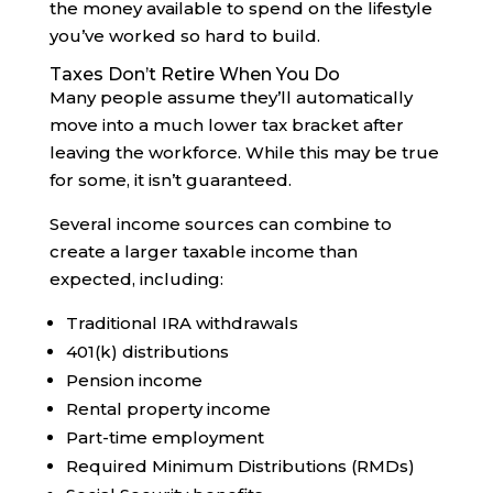
the money available to spend on the lifestyle
you’ve worked so hard to build.
Taxes Don’t Retire When You Do
Many people assume they’ll automatically
move into a much lower tax bracket after
leaving the workforce. While this may be true
for some, it isn’t guaranteed.
Several income sources can combine to
create a larger taxable income than
expected, including:
Traditional IRA withdrawals
401(k) distributions
Pension income
Rental property income
Part-time employment
Required Minimum Distributions (RMDs)