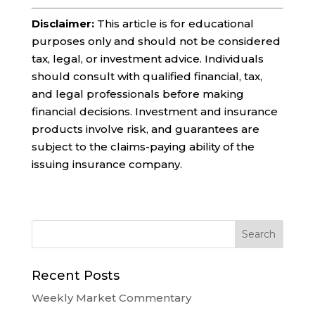
Disclaimer:
This article is for educational
purposes only and should not be considered
tax, legal, or investment advice. Individuals
should consult with qualified financial, tax,
and legal professionals before making
financial decisions. Investment and insurance
products involve risk, and guarantees are
subject to the claims-paying ability of the
issuing insurance company.
Recent Posts
Weekly Market Commentary