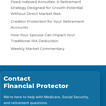
Fixed Indexed Annuities: A Retirement
Strategy Designed for Growth Potential
Without Direct Market Risk
Creditor Protection for Your Retirement
Accounts
How Your Spouse Can Impact Your
Traditional IRA Deduction
Weekly Market Commentary
Contact
Financial Protector
We’re here to help with Medicare, Social Security,
and retirement questions.