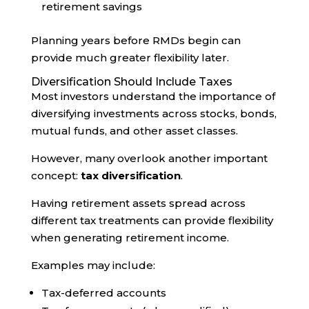
retirement savings
Planning years before RMDs begin can
provide much greater flexibility later.
Diversification Should Include Taxes
Most investors understand the importance of
diversifying investments across stocks, bonds,
mutual funds, and other asset classes.
However, many overlook another important
concept:
tax diversification
.
Having retirement assets spread across
different tax treatments can provide flexibility
when generating retirement income.
Examples may include:
Tax-deferred accounts