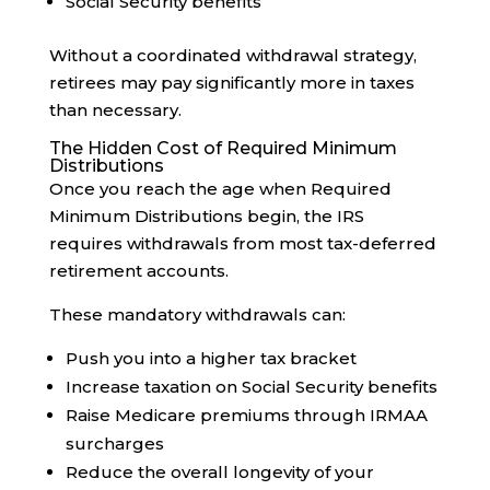
Social Security benefits
Without a coordinated withdrawal strategy,
retirees may pay significantly more in taxes
than necessary.
The Hidden Cost of Required Minimum
Distributions
Once you reach the age when Required
Minimum Distributions begin, the IRS
requires withdrawals from most tax-deferred
retirement accounts.
These mandatory withdrawals can:
Push you into a higher tax bracket
Increase taxation on Social Security benefits
Raise Medicare premiums through IRMAA
surcharges
Reduce the overall longevity of your