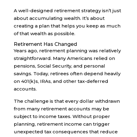
A well-designed retirement strategy isn’t just
about accumulating wealth. It’s about
creating a plan that helps you keep as much
of that wealth as possible.
Retirement Has Changed
Years ago, retirement planning was relatively
straightforward. Many Americans relied on
pensions, Social Security, and personal
savings. Today, retirees often depend heavily
on 401(k)s, IRAs, and other tax-deferred
accounts.
The challenge is that every dollar withdrawn
from many retirement accounts may be
subject to income taxes. Without proper
planning, retirement income can trigger
unexpected tax consequences that reduce