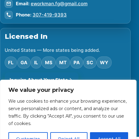
Email:
eworkman.fg@gmail.com
Phone:
307-419-9393
Licensed In
United States — More states being added.
FL
GA
IL
MS
MT
PA
SC
WY
Inquire About Your State
We value your privacy
We use cookies to enhance your browsing experience,
©
2026
Financial Protector. All rights reserved.
serve personalized ads or content, and analyze our
Privacy Policy
Accessibility Statement
Terms of Use
traffic. By clicking "Accept All", you consent to our use
Powered by Custom Website For You
of cookies.