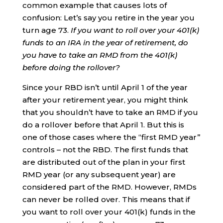
common example that causes lots of
confusion: Let’s say you retire in the year you
turn age 73.
If you want to roll over your 401(k)
funds to an IRA in the year of retirement, do
you have to take an RMD from the 401(k)
before doing the rollover?
Since your RBD isn’t until April 1 of the year
after your retirement year, you might think
that you shouldn’t have to take an RMD if you
do a rollover before that April 1. But this is
one of those cases where the “first RMD year”
controls – not the RBD. The first funds that
are distributed out of the plan in your first
RMD year (or any subsequent year) are
considered part of the RMD. However, RMDs
can never be rolled over. This means that if
you want to roll over your 401(k) funds in the