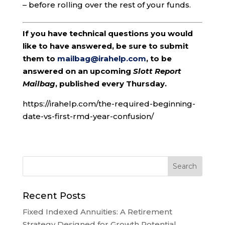
– before rolling over the rest of your funds.
If you have technical questions you would
like to have answered, be sure to submit
them to
mailbag@irahelp.com
, to be
answered on an upcoming
Slott Report
Mailbag
, published every Thursday.
https://irahelp.com/the-required-beginning-
date-vs-first-rmd-year-confusion/
Recent Posts
Fixed Indexed Annuities: A Retirement
Strategy Designed for Growth Potential