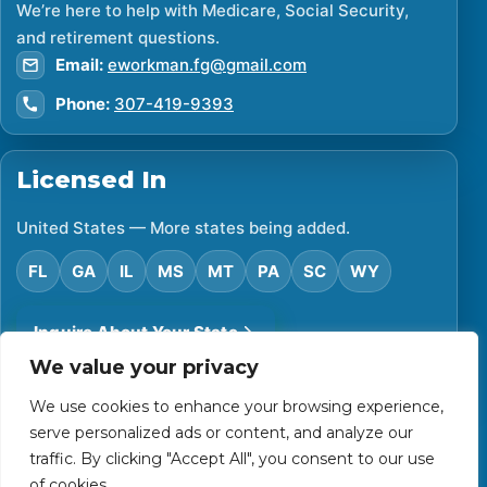
We’re here to help with Medicare, Social Security,
and retirement questions.
Email:
eworkman.fg@gmail.com
Phone:
307-419-9393
Licensed In
United States — More states being added.
FL
GA
IL
MS
MT
PA
SC
WY
Inquire About Your State
We value your privacy
We use cookies to enhance your browsing experience,
©
2026
Financial Protector. All rights reserved.
serve personalized ads or content, and analyze our
Privacy Policy
Accessibility Statement
Terms of Use
traffic. By clicking "Accept All", you consent to our use
Powered by Custom Website For You
of cookies.