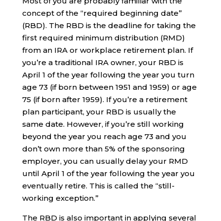
Most of you are probably familiar with the
concept of the “required beginning date”
(RBD). The RBD is the deadline for taking the
first required minimum distribution (RMD)
from an IRA or workplace retirement plan. If
you’re a traditional IRA owner, your RBD is
April 1 of the year following the year you turn
age 73 (if born between 1951 and 1959) or age
75 (if born after 1959). If you’re a retirement
plan participant, your RBD is usually the
same date. However, if you’re still working
beyond the year you reach age 73 and you
don’t own more than 5% of the sponsoring
employer, you can usually delay your RMD
until April 1 of the year following the year you
eventually retire. This is called the “still-
working exception.”
The RBD is also important in applying several