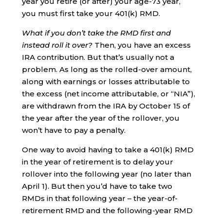
year you retire (or after) your age-73 year,
you must first take your 401(k) RMD.
What if you don’t take the RMD first and
instead roll it over?
Then, you have an excess
IRA contribution. But that’s usually not a
problem. As long as the rolled-over amount,
along with earnings or losses attributable to
the excess (net income attributable, or “NIA”),
are withdrawn from the IRA by October 15 of
the year after the year of the rollover, you
won’t have to pay a penalty.
One way to avoid having to take a 401(k) RMD
in the year of retirement is to delay your
rollover into the following year (no later than
April 1). But then you’d have to take two
RMDs in that following year – the year-of-
retirement RMD and the following-year RMD