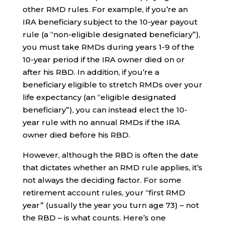
other RMD rules. For example, if you’re an
IRA beneficiary subject to the 10-year payout
rule (a “non-eligible designated beneficiary”),
you must take RMDs during years 1-9 of the
10-year period if the IRA owner died on or
after his RBD. In addition, if you’re a
beneficiary eligible to stretch RMDs over your
life expectancy (an “eligible designated
beneficiary”), you can instead elect the 10-
year rule with no annual RMDs if the IRA
owner died before his RBD.
However, although the RBD is often the date
that dictates whether an RMD rule applies, it’s
not always the deciding factor. For some
retirement account rules, your “first RMD
year” (usually the year you turn age 73) – not
the RBD – is what counts. Here’s one