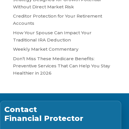
Without Direct Market Risk
Creditor Protection for Your Retirement
Accounts
How Your Spouse Can Impact Your
Traditional IRA Deduction
Weekly Market Commentary
Don’t Miss These Medicare Benefits:
Preventive Services That Can Help You Stay
Healthier in 2026
Contact
Financial Protector