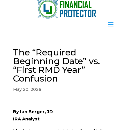
The “Required
Beginning Date” vs.
“First RMD Year”
Confusion
May 20, 2026
By Ian Berger, JD
IRA Analyst