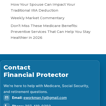
How Your Spouse Can Impact Your
Traditional IRA Deduction
Weekly Market Commentary
Don’t Miss These Medicare Benefits:
Preventive Services That Can Help You Stay
Healthier in 2026
Contact
Financial Protector
We’re here to help with Medicare, Social Security,
and retirement questions.
Email:
eworkman.fg@gmail.com