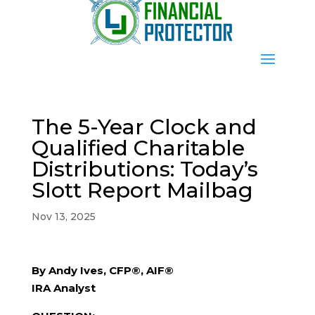
The 5-Year Clock and
Qualified Charitable
Distributions: Today’s
Slott Report Mailbag
Nov 13, 2025
By Andy Ives, CFP®, AIF®
IRA Analyst