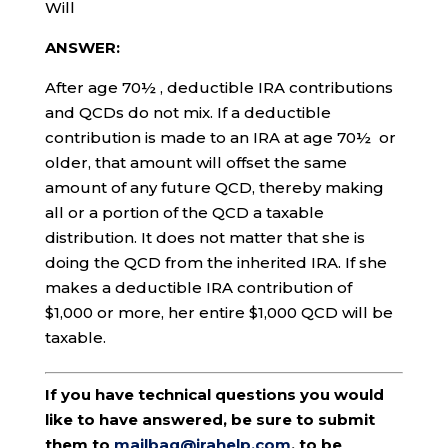
Will
ANSWER:
After age 70½ , deductible IRA contributions
and QCDs do not mix. If a deductible
contribution is made to an IRA at age 70½ or
older, that amount will offset the same
amount of any future QCD, thereby making
all or a portion of the QCD a taxable
distribution. It does not matter that she is
doing the QCD from the inherited IRA. If she
makes a deductible IRA contribution of
$1,000 or more, her entire $1,000 QCD will be
taxable.
If you have technical questions you would
like to have answered, be sure to submit
them to
mailbag@irahelp.com
, to be