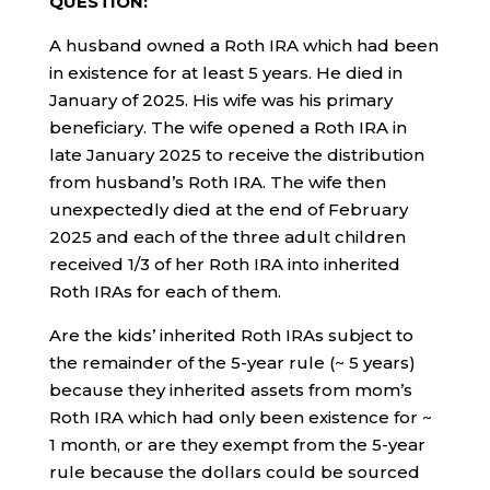
QUESTION:
A husband owned a Roth IRA which had been
in existence for at least 5 years. He died in
January of 2025. His wife was his primary
beneficiary. The wife opened a Roth IRA in
late January 2025 to receive the distribution
from husband’s Roth IRA. The wife then
unexpectedly died at the end of February
2025 and each of the three adult children
received 1/3 of her Roth IRA into inherited
Roth IRAs for each of them.
Are the kids’ inherited Roth IRAs subject to
the remainder of the 5-year rule (~ 5 years)
because they inherited assets from mom’s
Roth IRA which had only been existence for ~
1 month, or are they exempt from the 5-year
rule because the dollars could be sourced