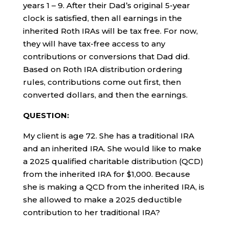
years 1 – 9. After their Dad’s original 5-year
clock is satisfied, then all earnings in the
inherited Roth IRAs will be tax free. For now,
they will have tax-free access to any
contributions or conversions that Dad did.
Based on Roth IRA distribution ordering
rules, contributions come out first, then
converted dollars, and then the earnings.
QUESTION:
My client is age 72. She has a traditional IRA
and an inherited IRA. She would like to make
a 2025 qualified charitable distribution (QCD)
from the inherited IRA for $1,000. Because
she is making a QCD from the inherited IRA, is
she allowed to make a 2025 deductible
contribution to her traditional IRA?