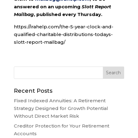
answered on an upcoming
Slott Report
Mailbag
, published every Thursday.
https://irahelp.com/the-5-year-clock-and-
qualified-charitable-distributions-todays-
slott-report-mailbag/
Recent Posts
Fixed Indexed Annuities: A Retirement
Strategy Designed for Growth Potential
Without Direct Market Risk
Creditor Protection for Your Retirement
Accounts