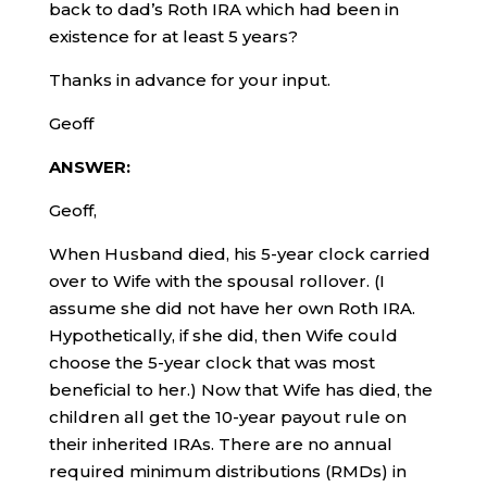
back to dad’s Roth IRA which had been in
existence for at least 5 years?
Thanks in advance for your input.
Geoff
ANSWER:
Geoff,
When Husband died, his 5-year clock carried
over to Wife with the spousal rollover. (I
assume she did not have her own Roth IRA.
Hypothetically, if she did, then Wife could
choose the 5-year clock that was most
beneficial to her.) Now that Wife has died, the
children all get the 10-year payout rule on
their inherited IRAs. There are no annual
required minimum distributions (RMDs) in