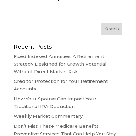
Recent Posts
Fixed Indexed Annuities: A Retirement
Strategy Designed for Growth Potential
Without Direct Market Risk
Creditor Protection for Your Retirement
Accounts
How Your Spouse Can Impact Your
Traditional IRA Deduction
Weekly Market Commentary
Don’t Miss These Medicare Benefits:
Preventive Services That Can Help You Stay