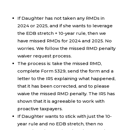
If Daughter has not taken any RMDs in
2024 or 2025, and if she wants to leverage
the EDB stretch + 10-year rule, then we
have missed RMDs for 2024 and 2025. No
worries. We follow the missed RMD penalty
waiver request process.
The process is: take the missed RMD,
complete Form 5329, send the form and a
letter to the IRS explaining what happened,
that it has been corrected, and to please
waive the missed RMD penalty. The IRS has
shown that it is agreeable to work with
proactive taxpayers.
If Daughter wants to stick with just the 10-
year rule and no EDB stretch, then no