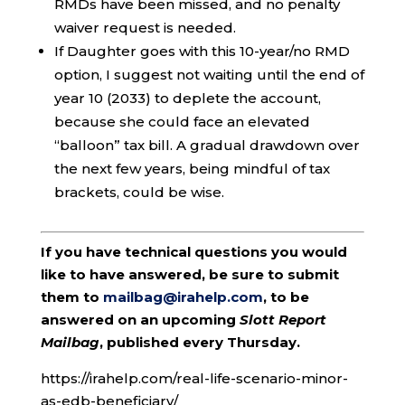
RMDs have been missed, and no penalty
waiver request is needed.
If Daughter goes with this 10-year/no RMD
option, I suggest not waiting until the end of
year 10 (2033) to deplete the account,
because she could face an elevated
“balloon” tax bill. A gradual drawdown over
the next few years, being mindful of tax
brackets, could be wise.
If you have technical questions you would
like to have answered, be sure to submit
them to
mailbag@irahelp.com
, to be
answered on an upcoming
Slott Report
Mailbag
, published every Thursday.
https://irahelp.com/real-life-scenario-minor-
as-edb-beneficiary/