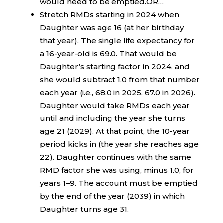
would need to be emptied.OR…
Stretch RMDs starting in 2024 when
Daughter was age 16 (at her birthday
that year). The single life expectancy for
a 16-year-old is 69.0. That would be
Daughter’s starting factor in 2024, and
she would subtract 1.0 from that number
each year (i.e., 68.0 in 2025, 67.0 in 2026).
Daughter would take RMDs each year
until and including the year she turns
age 21 (2029). At that point, the 10-year
period kicks in (the year she reaches age
22). Daughter continues with the same
RMD factor she was using, minus 1.0, for
years 1–9. The account must be emptied
by the end of the year (2039) in which
Daughter turns age 31.