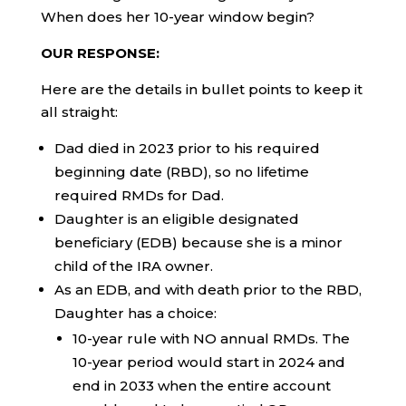
When does her 10-year window begin?
OUR RESPONSE:
Here are the details in bullet points to keep it
all straight:
Dad died in 2023 prior to his required
beginning date (RBD), so no lifetime
required RMDs for Dad.
Daughter is an eligible designated
beneficiary (EDB) because she is a minor
child of the IRA owner.
As an EDB, and with death prior to the RBD,
Daughter has a choice:
10-year rule with NO annual RMDs. The
10-year period would start in 2024 and
end in 2033 when the entire account