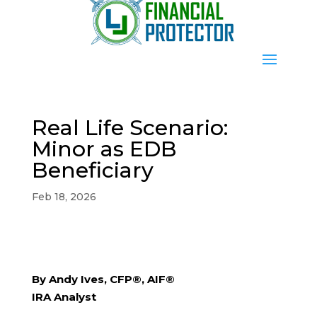
Real Life Scenario:
Minor as EDB
Beneficiary
Feb 18, 2026
By Andy Ives, CFP®, AIF®
IRA Analyst