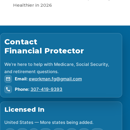
Healthier in 2026
Contact
Financial Protector
We’re here to help with Medicare, Social Security,
and retirement questions.
Email:
eworkman.fg@gmail.com
Phone:
307-419-9393
Licensed In
United States — More states being added.