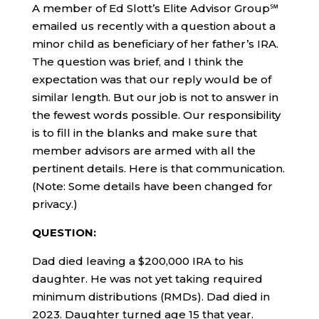
A member of Ed Slott’s Elite Advisor Group℠
emailed us recently with a question about a
minor child as beneficiary of her father’s IRA.
The question was brief, and I think the
expectation was that our reply would be of
similar length. But our job is not to answer in
the fewest words possible. Our responsibility
is to fill in the blanks and make sure that
member advisors are armed with all the
pertinent details. Here is that communication.
(Note: Some details have been changed for
privacy.)
QUESTION:
Dad died leaving a $200,000 IRA to his
daughter. He was not yet taking required
minimum distributions (RMDs). Dad died in
2023. Daughter turned age 15 that year.