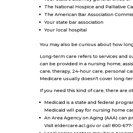
The National Hospice and Palliative C
The American Bar Association Commiss
Your state bar association
Your local hospital
You may also be curious about how lon
Long-term care refers to services and su
can be provided in a nursing home, assiste
care, therapy, 24-hour care, personal ca
Medicare usually doesn’t cover long-ter
If you need this kind of care, there are 
Medicaid
is a state and federal progra
Medicaid will pay for nursing home ca
An
Area Agency on Aging (AAA)
can pr
Visit eldercare.acl.gov or call 800-677-