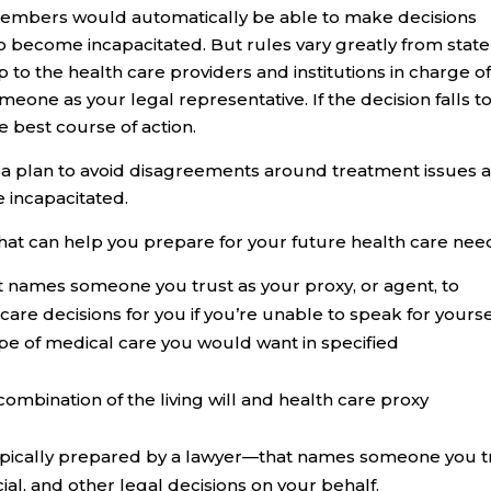
members would automatically be able to make decisions
o become incapacitated. But rules vary greatly from state
up to the health care providers and institutions in charge o
one as your legal representative. If the decision falls t
e best course of action.
ve a plan to avoid disagreements around treatment issues 
 incapacitated.
hat can help you prepare for your future health care nee
 names someone you trust as your proxy, or agent, to
re decisions for you if you’re unable to speak for yourse
type of medical care you would want in specified
combination of the living will and health care proxy
pically prepared by a lawyer—that names someone you t
ial, and other legal decisions on your behalf.