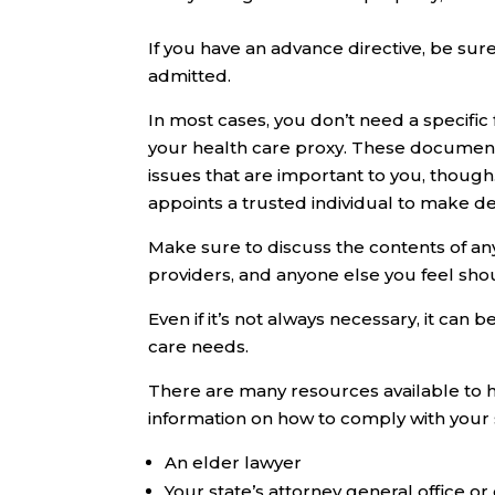
If you have an advance directive, be sur
admitted.
In most cases, you don’t need a specific
your health care proxy. These documents
issues that are important to you, though
appoints a trusted individual to make de
Make sure to discuss the contents of a
providers, and anyone else you feel sho
Even if it’s not always necessary, it can
care needs.
There are many resources available to 
information on how to comply with your s
An elder lawyer
Your state’s attorney general office o