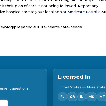
e if their plan of care is not being followed. Report any
ive hospice care to your local
Senior Medicare Patrol
(SM
re/blog/preparing-future-health-care-needs
Licensed In
United States — More state
irement questions.
FL
GA
IL
MS
MT