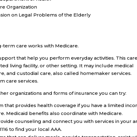
are Organization
ion on Legal Problems of the Elderly
g-term care works with Medicare.
pport that help you perform everyday activities. This car
d living facility, or other setting. It may include medical
re, and custodial care, also called homemaker services.
m care services.
other organizations and forms of insurance you can try:
m that provides health coverage if you have a limited inc
re. Medicaid benefits also coordinate with Medicare.
ovide counseling and connect you with services in your a
1116 to find your local AAA.