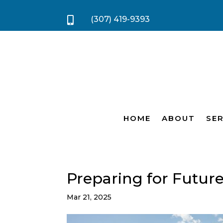
(307) 419-9393

HOME
ABOUT
SER
Preparing for Futur
Mar 21, 2025