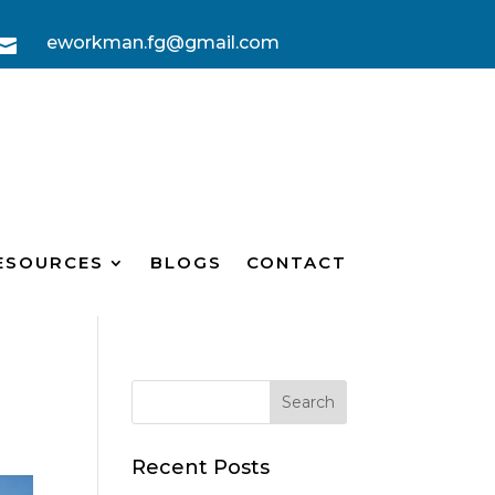
eworkman.fg@gmail.com

ESOURCES
BLOGS
CONTACT
Recent Posts