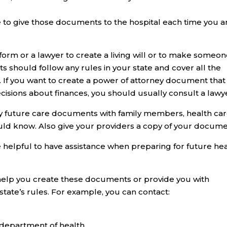
e to give those documents to the hospital each time you a
 form or a lawyer to create a living will or to make someo
 should follow any rules in your state and cover all the
. If you want to create a power of attorney document that
cisions about finances, you should usually consult a lawy
ny future care documents with family members, health ca
uld know. Also give your providers a copy of your docume
 be helpful to have assistance when preparing for future he
help you create these documents or provide you with
tate’s rules. For example, you can contact:
r department of health