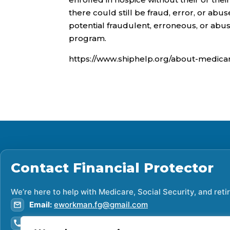
there could still be fraud, error, or abus
potential fraudulent, erroneous, or abus
program.
https://www.shiphelp.org/about-medica
Contact
Financial Protector
We’re here to help with Medicare, Social Security, and ret
Email:
eworkman.fg@gmail.com
Phone:
307-419-9393