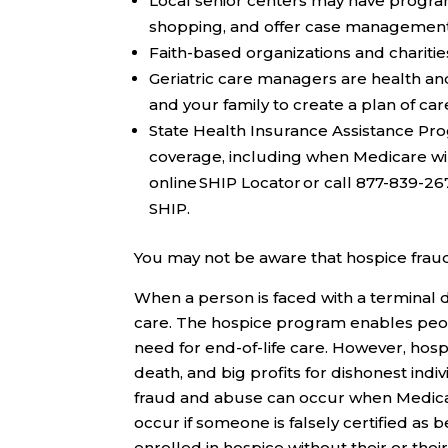
Local senior centers
may have programs
shopping, and offer case management. T
Faith-based organizations and charitie
Geriatric care managers
are health an
and your family to create a plan of ca
State Health Insurance Assistance Pr
coverage, including when Medicare wil
online SHIP Locator or call 877-839-2
SHIP.
You may not be aware that hospice frau
When a person is faced with a terminal d
care. The hospice program enables peopl
need for end-of-life care. However, hos
death, and big profits for dishonest ind
fraud and abuse can occur when Medicare 
occur if someone is falsely certified as b
enrolled in hospice without their or their