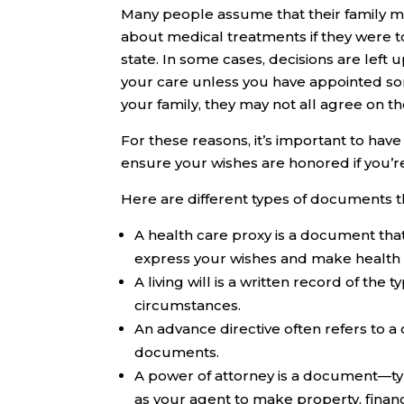
Many people assume that their family 
about medical treatments if they were t
state. In some cases, decisions are left 
your care unless you have appointed some
your family, they may not all agree on th
For these reasons, it’s important to ha
ensure your wishes are honored if you’re
Here are different types of documents t
A
health care proxy
is a document that
express your wishes and make health ca
A
living will
is a written record of the 
circumstances.
An
advance directive
often refers to a 
documents.
A
power of attorney
is a document—ty
as your agent to make property, financ