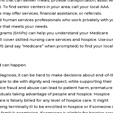
 that can deliver meals, provide transportation, assist wi
o find senior centers in your area, call your local AAA.
s
may offer services, financial assistance, or referrals.
d human services professionals who work privately with y
re that meets your needs.
ograms (SHIPs)
can help you understand your Medicare
l cover skilled nursing care services and hospice. Use ou
675 (and say “Medicare” when prompted) to find your loca
d can happen.
iagnosis, it can be hard to make decisions about end-of-li
e to die with dignity and respect, while supporting their
pice fraud and abuse can lead to patient harm, premature
ividuals taking advantage of people and hospice. Hospice
is falsely billed for any level of hospice care. It might
eing terminally ill to be enrolled in hospice or if someone 
 family’s permission. If someone is eligible for hospice car