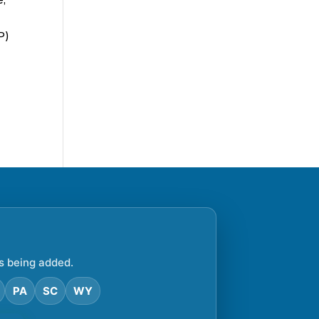
P)
s being added.
PA
SC
WY