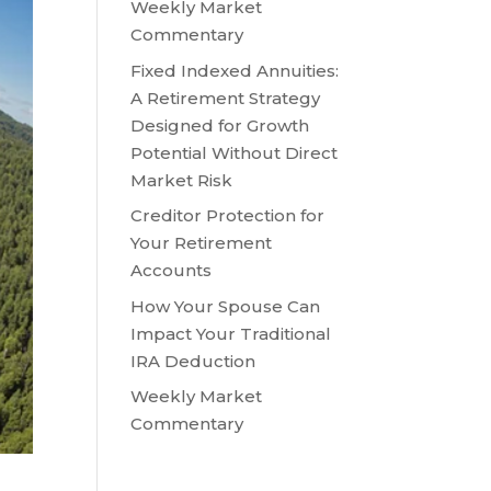
Weekly Market
Commentary
Fixed Indexed Annuities:
A Retirement Strategy
Designed for Growth
Potential Without Direct
Market Risk
Creditor Protection for
Your Retirement
Accounts
How Your Spouse Can
Impact Your Traditional
IRA Deduction
Weekly Market
Commentary