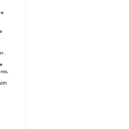
re
ne
er.
re
nts.
alth