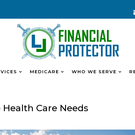
VICES
MEDICARE
WHO WE SERVE
R
e Health Care Needs