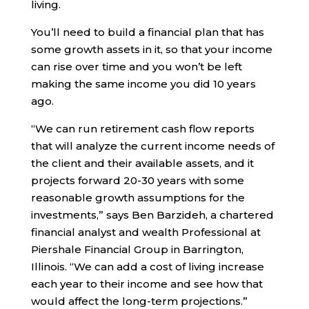
living.
You’ll need to build a financial plan that has
some growth assets in it, so that your income
can rise over time and you won’t be left
making the same income you did 10 years
ago.
“We can run retirement cash flow reports
that will analyze the current income needs of
the client and their available assets, and it
projects forward 20-30 years with some
reasonable growth assumptions for the
investments,” says Ben Barzideh, a chartered
financial analyst and wealth Professional at
Piershale Financial Group in Barrington,
Illinois. “We can add a cost of living increase
each year to their income and see how that
would affect the long-term projections.”