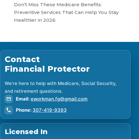
Don’t Miss These Medicare Benefits:
Preventive Services That Can Help You Stay
Healthier in 2026
Contact
Financial Protector
We’re here to help with Medicare, Social Security,
and retirement questions.
Email:
eworkman.fg@gmail.com
Phone:
307-419-9393
Licensed In