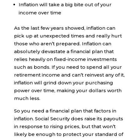
Inflation will take a big bite out of your
income over time
As the last few years showed, inflation can
pick up at unexpected times and really hurt
those who aren’t prepared. Inflation can
absolutely devastate a financial plan that
relies heavily on fixed-income investments
such as bonds. If you need to spend all your
retirement income and can’t reinvest any of it,
inflation will grind down your purchasing
power over time, making your dollars worth
much less.
So you need a financial plan that factors in
inflation. Social Security does raise its payouts
in response to rising prices, but that won’t
likely be enough to protect your standard of