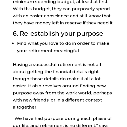
minimum spending budget, at least at first.
With this budget, they can purposely spend
with an easier conscience and still know that
they have money left in reserve if they need it.
6. Re-establish your purpose
Find what you love to do in order to make
your retirement meaningful
Having a successful retirement is not all
about getting the financial details right,
though those details do make it all a lot
easier. It also revolves around finding new
purpose away from the work world, perhaps
with new friends, or in a different context
altogether.
“We have had purpose during each phase of
our life, and retirement is no different,” says