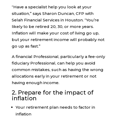
“Have a specialist help you look at your
situation,” says Sharon Duncan, CFP with
Selah Financial Services in Houston. “You’re
likely to be retired 20, 30, or more years.
Inflation will make your cost of living go up,
but your retirement income will probably not
go up as fast.”
A financial Professional, particularly a fee-only
fiduciary Professional, can help you avoid
common mistakes, such as having the wrong
allocations early in your retirement or not
having enough income.
2. Prepare for the impact of
inflation
Your retirement plan needs to factor in
inflation