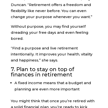
Duncan. “Retirement offers a freedom and
flexibility like never before. You can even
change your purpose whenever you want.”
Without purpose, you may find yourself
dreading your free days and even feeling
bored.
“Find a purpose and live retirement
intentionally. It improves your health, vitality
and happiness,” she says.
7. Plan to stay on top of
finances in retirement
A fixed income means that a budget and
planning are even more important
You might think that once you’re retired with
a solid financial plan, you’re ready to kick