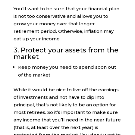
You’ll want to be sure that your financial plan
is not too conservative and allows you to
grow your money over that longer
retirement period. Otherwise, inflation may
eat up your income.
3. Protect your assets from the
market
Keep money you need to spend soon out
of the market
While it would be nice to live off the earnings
of investments and not have to dip into
principal, that’s not likely to be an option for
most retirees. So it’s important to make sure
any income that you’ll need in the near future
(that is, at least over the next year) is
protected from the market. You don’t want to