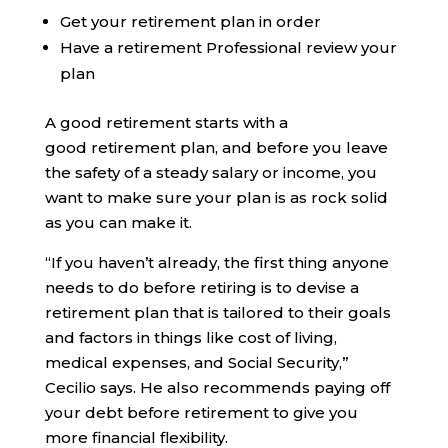
Get your retirement plan in order
Have a retirement Professional review your
plan
A good retirement starts with a
good retirement plan, and before you leave
the safety of a steady salary or income, you
want to make sure your plan is as rock solid
as you can make it.
“If you haven’t already, the first thing anyone
needs to do before retiring is to devise a
retirement plan that is tailored to their goals
and factors in things like cost of living,
medical expenses, and Social Security,”
Cecilio says. He also recommends paying off
your debt before retirement to give you
more financial flexibility.