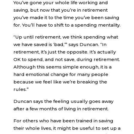
You’ve gone your whole life working and
saving, but now that you’re in retirement
you’ve made it to the time you’ve been saving
for. You’ll have to shift to a spending mentality.
“Up until retirement, we think spending what
we have saved is ‘bad,’” says Duncan. “In
retirement, it’s just the opposite. It’s actually
OK to spend, and not save, during retirement.
Although this seems simple enough, it is a
hard emotional change for many people
because we feel like we’re breaking the
rules.”
Duncan says the feeling usually goes away
after a few months of living in retirement.
For others who have been trained in saving
their whole lives, it might be useful to set up a