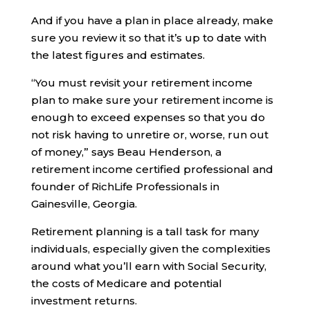
And if you have a plan in place already, make
sure you review it so that it’s up to date with
the latest figures and estimates.
“You must revisit your retirement income
plan to make sure your retirement income is
enough to exceed expenses so that you do
not risk having to unretire or, worse, run out
of money,” says Beau Henderson, a
retirement income certified professional and
founder of RichLife Professionals in
Gainesville, Georgia.
Retirement planning is a tall task for many
individuals, especially given the complexities
around what you’ll earn with Social Security,
the costs of Medicare and potential
investment returns.