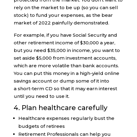
rely on the market to be up (so you can sell
stock) to fund your expenses, as the bear
market of 2022 painfully demonstrated.
For example, if you have Social Security and
other retirement income of $30,000 a year,
but you need $35,000 in income, you want to
set aside $5,000 from investment accounts,
which are more volatile than bank accounts.
You can put this money in a high-yield online
savings account or dump some of it into
a short-term CD so that it may earn interest
until you need to use it.
4. Plan healthcare carefully
Healthcare expenses regularly bust the
budgets of retirees
Retirement Professionals can help you