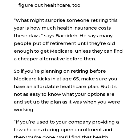
figure out healthcare, too
“What might surprise someone retiring this
year is how much health insurance costs
these days,” says Barzideh. He says many
people put off retirement until they’re old
enough to get Medicare, unless they can find
a cheaper alternative before then.
So if you’re planning on retiring before
Medicare kicks in at age 65, make sure you
have an affordable healthcare plan. But it’s
not as easy to know what your options are
and set up the plan as it was when you were
working.
“If you’re used to your company providing a
few choices during open enrollment and
then you’re done, you’ll find that health