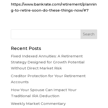
https://www.bankrate.com/retirement/plannin
g-to-retire-soon-do-these-things-now/#7
Recent Posts
Fixed Indexed Annuities: A Retirement
Strategy Designed for Growth Potential
Without Direct Market Risk
Creditor Protection for Your Retirement
Accounts
How Your Spouse Can Impact Your
Traditional IRA Deduction
Weekly Market Commentary