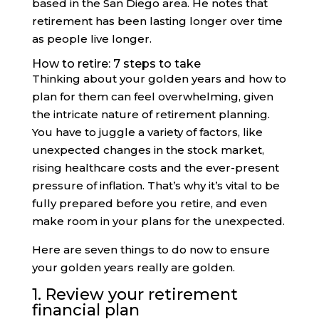
based in the San Diego area. He notes that
retirement has been lasting longer over time
as people live longer.
How to retire: 7 steps to take
Thinking about your golden years and how to
plan for them can feel overwhelming, given
the intricate nature of retirement planning.
You have to juggle a variety of factors, like
unexpected changes in the stock market,
rising healthcare costs and the ever-present
pressure of inflation. That’s why it’s vital to be
fully prepared before you retire, and even
make room in your plans for the unexpected.
Here are seven things to do now to ensure
your golden years really are golden.
1. Review your retirement
financial plan