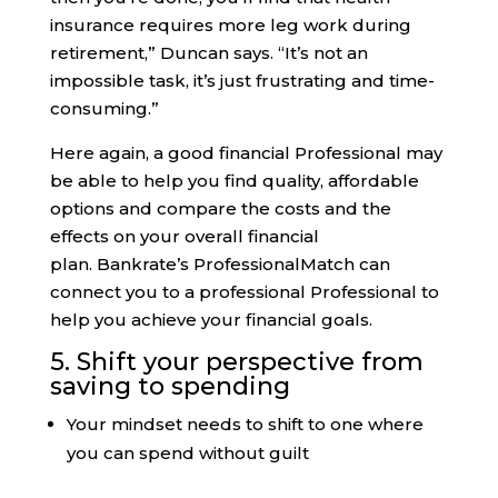
insurance requires more leg work during
retirement,” Duncan says. “It’s not an
impossible task, it’s just frustrating and time-
consuming.”
Here again, a good financial Professional may
be able to help you find quality, affordable
options and compare the costs and the
effects on your overall financial
plan. Bankrate’s ProfessionalMatch can
connect you to a professional Professional to
help you achieve your financial goals.
5. Shift your perspective from
saving to spending
Your mindset needs to shift to one where
you can spend without guilt