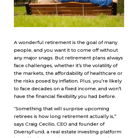
A wonderful retirement is the goal of many
people, and you want it to come off without
any major snags. But retirement plans always
face challenges, whether it’s the volatility of
the markets, the affordability of healthcare or
the risks posed by inflation. Plus, you’re likely
to face decades on a fixed income, and won’t
have the financial flexibility you had before.
“Something that will surprise upcoming
retirees is how long retirement actually is,”
says Craig Cecilio, CEO and founder of
DiversyFund, a real estate investing platform