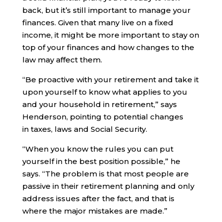
back, but it’s still important to manage your
finances. Given that many live on a fixed
income, it might be more important to stay on
top of your finances and how changes to the
law may affect them.
“Be proactive with your retirement and take it
upon yourself to know what applies to you
and your household in retirement,” says
Henderson, pointing to potential changes
in taxes, laws and Social Security.
“When you know the rules you can put
yourself in the best position possible,” he
says. “The problem is that most people are
passive in their retirement planning and only
address issues after the fact, and that is
where the major mistakes are made.”