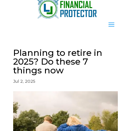
Planning to retire in
2025? Do these 7
things now
Jul 2, 2025