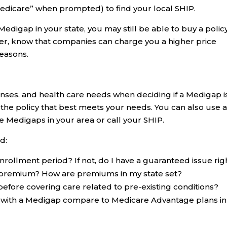
Medicare” when prompted) to find your local SHIP.
Medigap in your state, you may still be able to buy a policy 
r, know that companies can charge you a higher price
reasons.
ses, and health care needs when deciding if a Medigap i
ck the policy that best meets your needs. You can also use 
 Medigaps in your area or call your SHIP.
d:
nrollment period? If not, do I have a guaranteed issue rig
y premium? How are premiums in my state set?
before covering care related to pre-existing conditions?
 with a Medigap compare to Medicare Advantage plans i