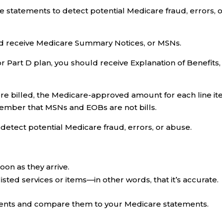
 statements to detect potential Medicare fraud, errors, 
uld receive Medicare Summary Notices, or MSNs.
 Part D plan, you should receive Explanation of Benefits,
re billed, the Medicare-approved amount for each line it
mber that MSNs and EOBs are not bills.
etect potential Medicare fraud, errors, or abuse.
on as they arrive.
listed services or items—in other words, that it’s accurate.
ents and compare them to your Medicare statements.