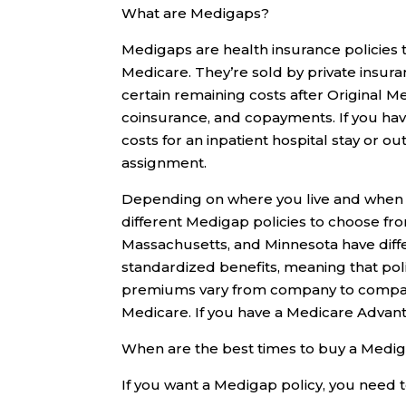
What are Medigaps?
Medigaps are health insurance policies t
Medicare. They’re sold by private insuran
certain remaining costs after Original M
coinsurance, and copayments. If you hav
costs for an inpatient hospital stay or ou
assignment.
Depending on where you live and when y
different Medigap policies to choose from: 
Massachusetts, and Minnesota have differ
standardized benefits, meaning that poli
premiums vary from company to compan
Medicare. If you have a Medicare Advant
When are the best times to buy a Medig
If you want a Medigap policy, you need t