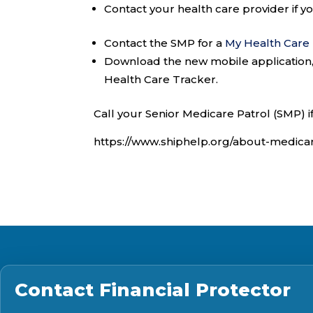
Contact your health care provider if 
Contact the SMP for a
My Health Care
Download the new mobile application
Health Care Tracker.
Call your Senior Medicare Patrol (SMP) i
https://www.shiphelp.org/about-medic
Contact
Financial Protector