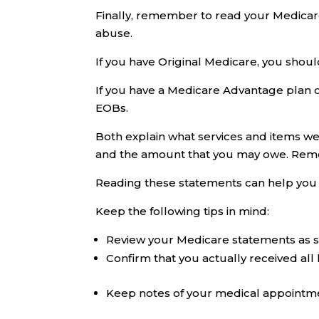
Finally, remember to read your Medicare
abuse.
If you have Original Medicare, you sho
If you have a Medicare Advantage plan or
EOBs.
Both explain what services and items we
and the amount that you may owe. Reme
Reading these statements can help you d
Keep the following tips in mind:
Review your Medicare statements as so
Confirm that you actually received all 
Keep notes of your medical appointm