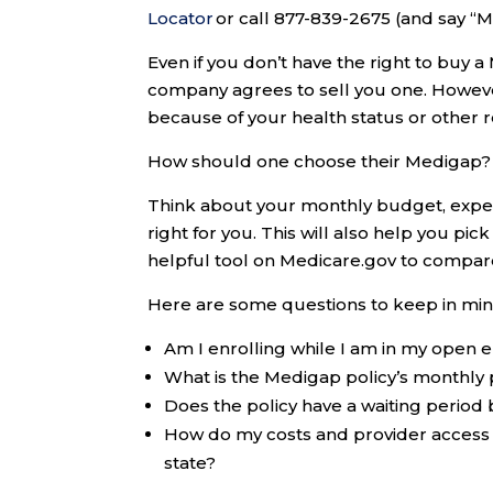
Locator
or call 877-839-2675 (and say “
Even if you don’t have the right to buy a 
company agrees to sell you one. Howeve
because of your health status or other 
How should one choose their Medigap?
Think about your monthly budget, expen
right for you. This will also help you pi
helpful tool on Medicare.gov to compare
Here are some questions to keep in min
Am I enrolling while I am in my open e
What is the Medigap policy’s monthl
Does the policy have a waiting period 
How do my costs and provider access
state?