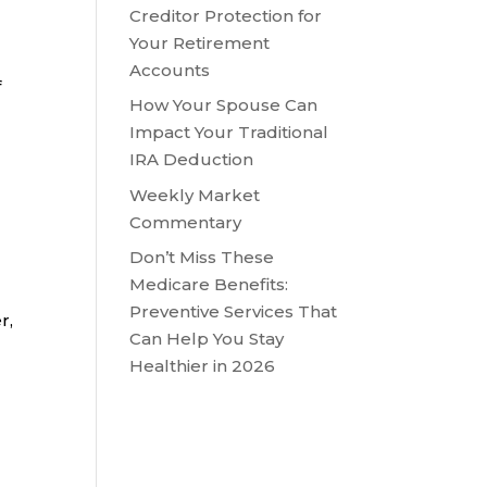
Creditor Protection for
Your Retirement
Accounts
f
How Your Spouse Can
Impact Your Traditional
IRA Deduction
Weekly Market
Commentary
Don’t Miss These
Medicare Benefits:
Preventive Services That
r,
Can Help You Stay
Healthier in 2026