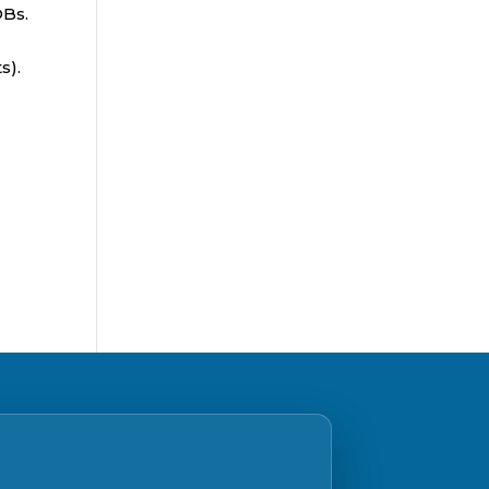
OBs.
s).