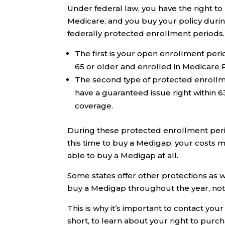
Under federal law, you have the right to 
Medicare, and you buy your policy durin
federally protected enrollment periods.
The first is your open enrollment peri
65 or older and enrolled in Medicare P
The second type of protected enrollm
have a guaranteed issue right within 6
coverage.
During these protected enrollment perio
this time to buy a Medigap, your costs 
able to buy a Medigap at all.
Some states offer other protections as 
buy a Medigap throughout the year, not j
This is why it’s important to contact yo
short, to learn about your right to purc