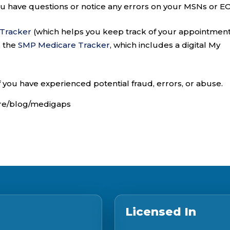
you have questions or notice any errors on your MSNs or E
 Tracker
(which helps you keep track of your appointment
, the
SMP Medicare Tracker
, which includes a digital My
f you have experienced potential fraud, errors, or abuse.
are/blog/medigaps
Licensed In