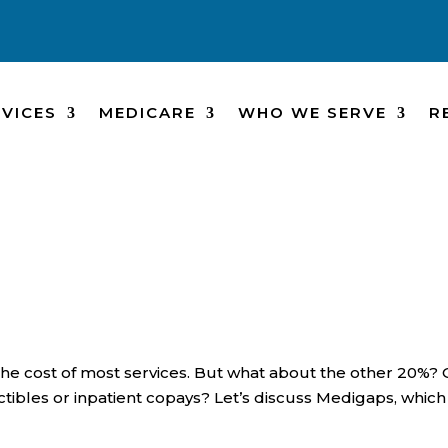
VICES
MEDICARE
WHO WE SERVE
R
the cost of most services. But what about the other 20%? 
tibles or inpatient copays? Let’s discuss Medigaps, which