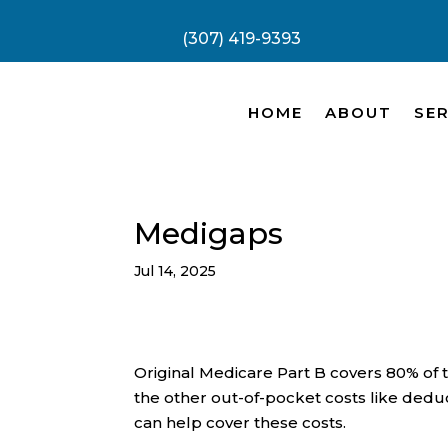
(307) 419-9393
HOME
ABOUT
SER
Medigaps
Jul 14, 2025
Original Medicare Part B covers 80% of 
the other out-of-pocket costs like deduc
can help cover these costs.