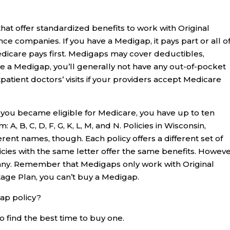
hat offer standardized benefits to work with Original
ce companies. If you have a Medigap, it pays part or all o
edicare pays first. Medigaps may cover deductibles,
e a Medigap, you’ll generally not have any out-of-pocket
tpatient doctors’ visits if your providers accept Medicare
ou became eligible for Medicare, you have up to ten
A, B, C, D, F, G, K, L, M, and N. Policies in Wisconsin,
ent names, though. Each policy offers a different set of
cies with the same letter offer the same benefits. Howeve
y. Remember that Medigaps only work with Original
age Plan, you can’t buy a Medigap.
ap policy?
o find the best time to buy one.