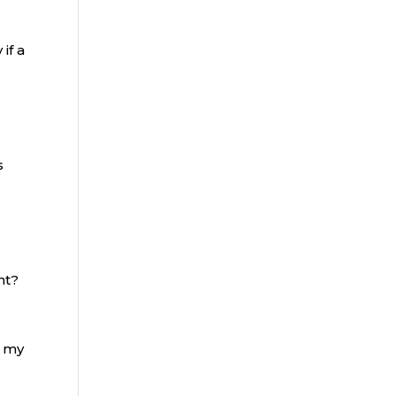
if a
s
a
ht?
n my