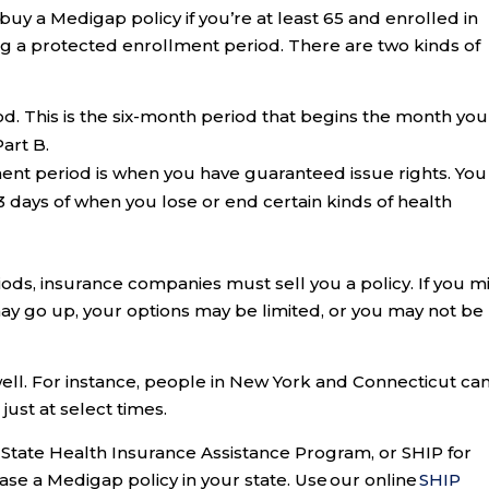
buy a Medigap policy if you’re at least 65 and enrolled in
g a protected enrollment period. There are two kinds of
od. This is the six-month period that begins the month you
art B.
ent period is when you have guaranteed issue rights. You
3 days of when you lose or end certain kinds of health
ds, insurance companies must sell you a policy. If you m
may go up, your options may be limited, or you may not be
well. For instance, people in New York and Connecticut ca
ust at select times.
ur State Health Insurance Assistance Program, or SHIP for
hase a Medigap policy in your state. Use our online
SHIP