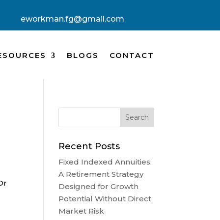
eworkman.fg@gmail.com
ESOURCES
BLOGS
CONTACT
Recent Posts
Fixed Indexed Annuities:
A Retirement Strategy
Or
Designed for Growth
Potential Without Direct
Market Risk