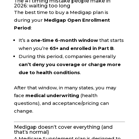
The #1 timing mistake people make in
2026: waiting too long
The best time to buy a Medigap plan is
during your
Medigap Open Enrollment
Period
:
It’s a
one-time 6-month window
that starts
when you’re
65+ and enrolled in Part B
.
During this period, companies generally
can’t deny you coverage or charge more
due to health conditions
.
After that window, in many states, you may
face
medical underwriting
(health
questions), and acceptance/pricing can
change.
Medigap doesn’t cover everything (and
that’s normal)
A Medicare Supplement plan is designed to