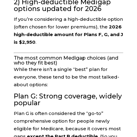
2) High-deductible Medigap
options updated for 2026
If you’re considering a high-deductible option
(often chosen for lower premiums), the
2026
high-deductible amount for Plans F, G, and J
is $2,950
.
The most common Medigap choices (and
who they fit best)
While there isn’t a single “best” plan for
everyone, these tend to be the most talked-
about options:
Plan G: Strong coverage, widely
popular
Plan G is often considered the “go-to”
comprehensive option for people newly
eligible for Medicare, because it covers most
gaps
except the Part B deductible
. (So you