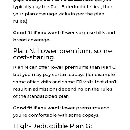
typically pay the Part B deductible first, then
your plan coverage kicks in per the plan
rules.)
Good fit if you want:
fewer surprise bills and
broad coverage.
Plan N: Lower premium, some
cost-sharing
Plan N can offer lower premiums than Plan G,
but you may pay certain copays (for example,
some office visits and some ER visits that don’t
result in admission) depending on the rules
of the standardized plan.
Good fit if you want:
lower premiums and
you’re comfortable with some copays.
High-Deductible Plan G: