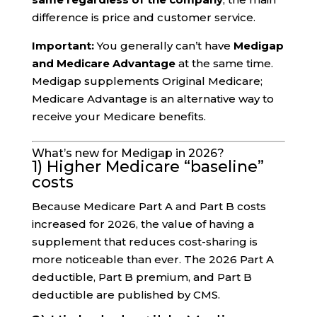
difference is price and customer service.
Important:
You generally can’t have
Medigap
and Medicare Advantage
at the same time.
Medigap supplements Original Medicare;
Medicare Advantage is an alternative way to
receive your Medicare benefits.
What’s new for Medigap in 2026?
1) Higher Medicare “baseline”
costs
Because Medicare Part A and Part B costs
increased for 2026, the value of having a
supplement that reduces cost-sharing is
more noticeable than ever. The 2026 Part A
deductible, Part B premium, and Part B
deductible are published by CMS.