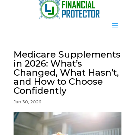
Medicare Supplements
in 2026: What’s
Changed, What Hasn’t,
and How to Choose
Confidently
Jan 30, 2026