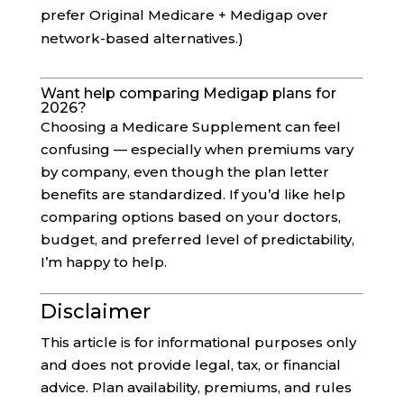
prefer Original Medicare + Medigap over
network-based alternatives.)
Want help comparing Medigap plans for
2026?
Choosing a Medicare Supplement can feel
confusing — especially when premiums vary
by company, even though the plan letter
benefits are standardized. If you’d like help
comparing options based on your doctors,
budget, and preferred level of predictability,
I’m happy to help.
Disclaimer
This article is for informational purposes only
and does not provide legal, tax, or financial
advice. Plan availability, premiums, and rules