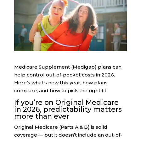
Medicare Supplement (Medigap) plans can
help control out-of-pocket costs in 2026.
Here’s what’s new this year, how plans
compare, and how to pick the right fit.
If you’re on Original Medicare
in 2026, predictability matters
more than ever
Original Medicare (Parts A & B) is solid
coverage — but it doesn’t include an out-of-