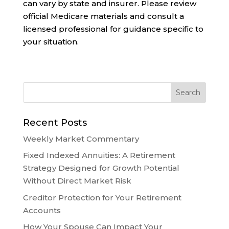
can vary by state and insurer. Please review
official Medicare materials and consult a
licensed professional for guidance specific to
your situation.
Recent Posts
Weekly Market Commentary
Fixed Indexed Annuities: A Retirement
Strategy Designed for Growth Potential
Without Direct Market Risk
Creditor Protection for Your Retirement
Accounts
How Your Spouse Can Impact Your