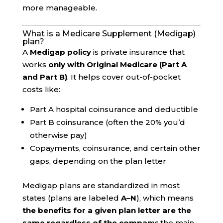
more manageable.
What is a Medicare Supplement (Medigap)
plan?
A
Medigap policy
is private insurance that
works
only with Original Medicare (Part A
and Part B)
. It helps cover out-of-pocket
costs like:
Part A hospital coinsurance and deductible
Part B coinsurance (often the 20% you’d
otherwise pay)
Copayments, coinsurance, and certain other
gaps, depending on the plan letter
Medigap plans are standardized in most
states (plans are labeled
A–N
), which means
the benefits for a given plan letter are the
same regardless of the company
; the main