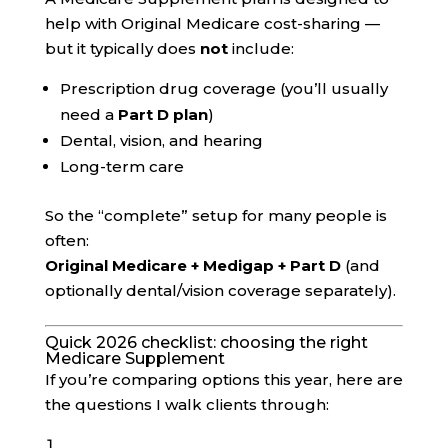
help with Original Medicare cost-sharing —
but it typically does
not
include:
Prescription drug coverage (you’ll usually
need a
Part D plan
)
Dental, vision, and hearing
Long-term care
So the “complete” setup for many people is
often:
Original Medicare + Medigap + Part D
(and
optionally dental/vision coverage separately).
Quick 2026 checklist: choosing the right
Medicare Supplement
If you’re comparing options this year, here are
the questions I walk clients through: