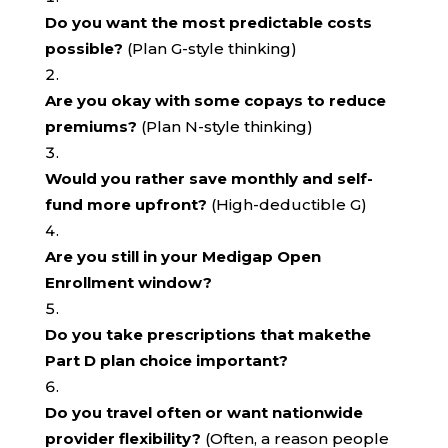
Do you want the most predictable costs
possible?
(Plan G-style thinking)
Are you okay with some copays to reduce
premiums?
(Plan N-style thinking)
Would you rather save monthly and self-
fund more upfront?
(High-deductible G)
Are you still in your Medigap Open
Enrollment window?
Do you take prescriptions that makethe
Part D plan choice important?
Do you travel often or want nationwide
provider flexibility?
(Often, a reason people