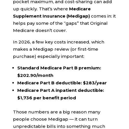
pocket maximum, and cost-sharing can add
up quickly. That’s where
Medicare
Supplement Insurance (Medigap)
comes in: it
helps pay some of the “gaps” that Original
Medicare doesn’t cover.
In 2026, a few key costs increased, which
makes a Medigap review (or first-time
purchase) especially important:
Standard Medicare Part B premium:
$202.90/month
Medicare Part B deductible:
$283/year
Medicare Part A inpatient deductible:
$1,736 per benefit period
Those numbers are a big reason many
people choose Medigap — it can turn
unpredictable bills into something much