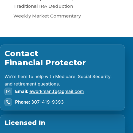
Traditional IRA Deduction
Weekly Market Commentary
Contact
Financial Protector
We’re here to help with Medicare, Social Security,
and retirement questions.
Email:
eworkman.fg@gmail.com
Phone:
307-419-9393
Licensed In