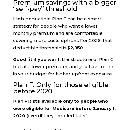
Premium savings with a bigger
“self-pay” threshold
High-deductible Plan G can be a smart
strategy for people who want a lower
monthly premium and are comfortable
covering more costs upfront. For 2026, that
deductible threshold is
$2,950
.
Good fit if you want:
the structure of Plan G
but at a lower premium, and you have room
in your budget for higher upfront exposure.
Plan F: Only for those eligible
before 2020
Plan F is still available
only to people who
were eligible for Medicare before January 1,
2020
(even if they enrolled later).