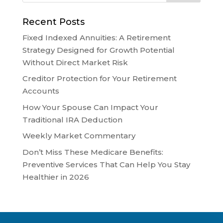
Recent Posts
Fixed Indexed Annuities: A Retirement
Strategy Designed for Growth Potential
Without Direct Market Risk
Creditor Protection for Your Retirement
Accounts
How Your Spouse Can Impact Your
Traditional IRA Deduction
Weekly Market Commentary
Don’t Miss These Medicare Benefits:
Preventive Services That Can Help You Stay
Healthier in 2026