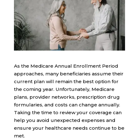
As the Medicare Annual Enrollment Period
approaches, many beneficiaries assume their
current plan will remain the best option for
the coming year. Unfortunately, Medicare
plans, provider networks, prescription drug
formularies, and costs can change annually.
Taking the time to review your coverage can
help you avoid unexpected expenses and
ensure your healthcare needs continue to be
met.