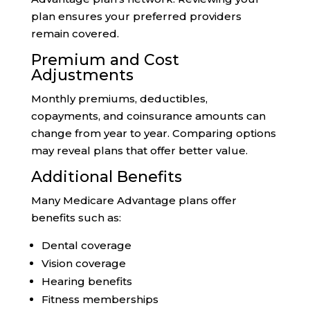
plan ensures your preferred providers
remain covered.
Premium and Cost
Adjustments
Monthly premiums, deductibles,
copayments, and coinsurance amounts can
change from year to year. Comparing options
may reveal plans that offer better value.
Additional Benefits
Many Medicare Advantage plans offer
benefits such as:
Dental coverage
Vision coverage
Hearing benefits
Fitness memberships