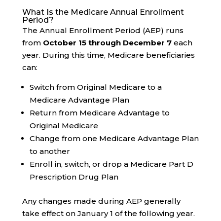
What Is the Medicare Annual Enrollment
Period?
The Annual Enrollment Period (AEP) runs
from
October 15 through December 7
each
year. During this time, Medicare beneficiaries
can:
Switch from Original Medicare to a
Medicare Advantage Plan
Return from Medicare Advantage to
Original Medicare
Change from one Medicare Advantage Plan
to another
Enroll in, switch, or drop a Medicare Part D
Prescription Drug Plan
Any changes made during AEP generally
take effect on January 1 of the following year.