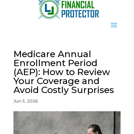
Medicare Annual
Enrollment Period
(AEP): How to Review
Your Coverage and
Avoid Costly Surprises
Jun 5, 2026