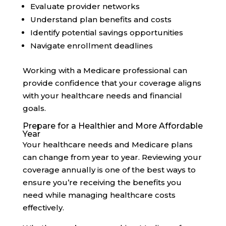
Evaluate provider networks
Understand plan benefits and costs
Identify potential savings opportunities
Navigate enrollment deadlines
Working with a Medicare professional can
provide confidence that your coverage aligns
with your healthcare needs and financial
goals.
Prepare for a Healthier and More Affordable
Year
Your healthcare needs and Medicare plans
can change from year to year. Reviewing your
coverage annually is one of the best ways to
ensure you’re receiving the benefits you
need while managing healthcare costs
effectively.