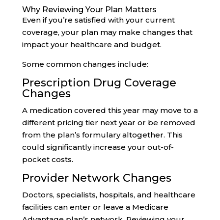
Why Reviewing Your Plan Matters
Even if you’re satisfied with your current
coverage, your plan may make changes that
impact your healthcare and budget.
Some common changes include:
Prescription Drug Coverage
Changes
A medication covered this year may move to a
different pricing tier next year or be removed
from the plan’s formulary altogether. This
could significantly increase your out-of-
pocket costs.
Provider Network Changes
Doctors, specialists, hospitals, and healthcare
facilities can enter or leave a Medicare
Advantage plan’s network. Reviewing your