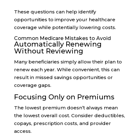
These questions can help identify
opportunities to improve your healthcare
coverage while potentially lowering costs.
Common Medicare Mistakes to Avoid
Automatically Renewing
Without Reviewing
Many beneficiaries simply allow their plan to
renew each year. While convenient, this can
result in missed savings opportunities or
coverage gaps.
Focusing Only on Premiums
The lowest premium doesn’t always mean
the lowest overall cost. Consider deductibles,
copays, prescription costs, and provider
access.