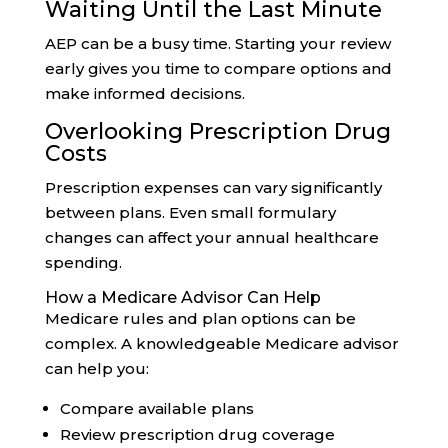
Waiting Until the Last Minute
AEP can be a busy time. Starting your review
early gives you time to compare options and
make informed decisions.
Overlooking Prescription Drug
Costs
Prescription expenses can vary significantly
between plans. Even small formulary
changes can affect your annual healthcare
spending.
How a Medicare Advisor Can Help
Medicare rules and plan options can be
complex. A knowledgeable Medicare advisor
can help you:
Compare available plans
Review prescription drug coverage