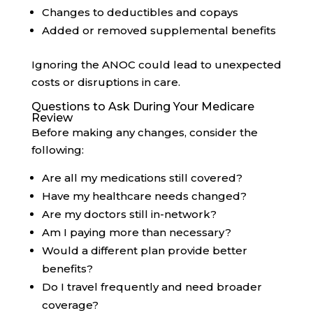
Changes to deductibles and copays
Added or removed supplemental benefits
Ignoring the ANOC could lead to unexpected
costs or disruptions in care.
Questions to Ask During Your Medicare
Review
Before making any changes, consider the
following:
Are all my medications still covered?
Have my healthcare needs changed?
Are my doctors still in-network?
Am I paying more than necessary?
Would a different plan provide better
benefits?
Do I travel frequently and need broader
coverage?