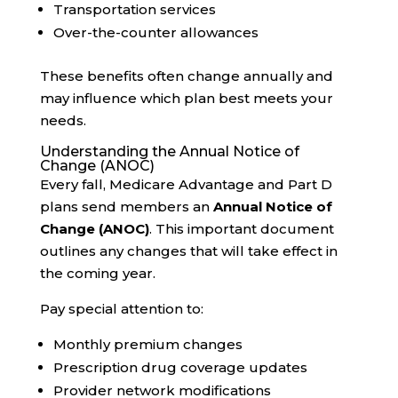
Transportation services
Over-the-counter allowances
These benefits often change annually and
may influence which plan best meets your
needs.
Understanding the Annual Notice of
Change (ANOC)
Every fall, Medicare Advantage and Part D
plans send members an
Annual Notice of
Change (ANOC)
. This important document
outlines any changes that will take effect in
the coming year.
Pay special attention to:
Monthly premium changes
Prescription drug coverage updates
Provider network modifications