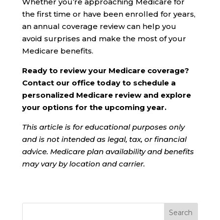
Whether you’re approaching Medicare for
the first time or have been enrolled for years,
an annual coverage review can help you
avoid surprises and make the most of your
Medicare benefits.
Ready to review your Medicare coverage?
Contact our office today to schedule a
personalized Medicare review and explore
your options for the upcoming year.
This article is for educational purposes only
and is not intended as legal, tax, or financial
advice. Medicare plan availability and benefits
may vary by location and carrier.