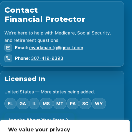
Contact
Financial Protector
We’re here to help with Medicare, Social Security,
and retirement questions.
Email:
eworkman.fg@gmail.com
Phone:
307-419-9393
Licensed In
United States — More states being added.
FL
GA
IL
MS
MT
PA
SC
WY
Inquire About Your State
We value your privacy