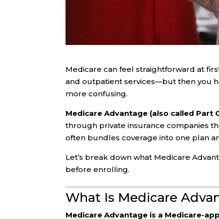
Medicare can feel straightforward at fir
and outpatient services—but then you 
more confusing.
Medicare Advantage (also called Part 
through private insurance companies th
often bundles coverage into one plan a
Let’s break down what Medicare Advantage
before enrolling.
What Is Medicare Adva
Medicare Advantage is a Medicare-app