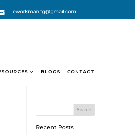
eworkman.fg@gmail.com

ESOURCES
BLOGS
CONTACT
Recent Posts