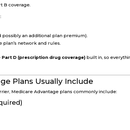
rt B coverage.
:
 possibly an additional plan premium).
e plan’s network and rules.
e
Part D (prescription drug coverage)
built in, so everyth
e Plans Usually Include
carrier, Medicare Advantage plans commonly include:
quired)