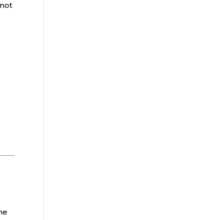
 not
he