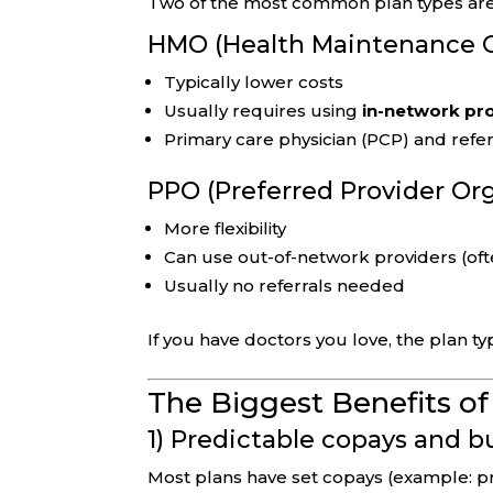
Two of the most common plan types are
HMO (Health Maintenance O
Typically lower costs
Usually requires using
in-network pr
Primary care physician (PCP) and refer
PPO (Preferred Provider Or
More flexibility
Can use out-of-network providers (oft
Usually no referrals needed
If you have doctors you love, the plan ty
The Biggest Benefits o
1) Predictable copays and 
Most plans have set copays (example: pri