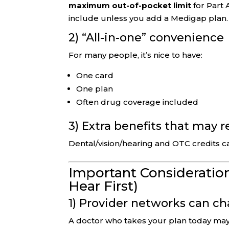
maximum out-of-pocket limit
for Part 
include unless you add a Medigap plan.
2) “All-in-one” convenience
For many people, it’s nice to have:
One card
One plan
Often drug coverage included
3) Extra benefits that may 
Dental/vision/hearing and OTC credits c
Important Consideration
Hear First)
1) Provider networks can c
A doctor who takes your plan today may 