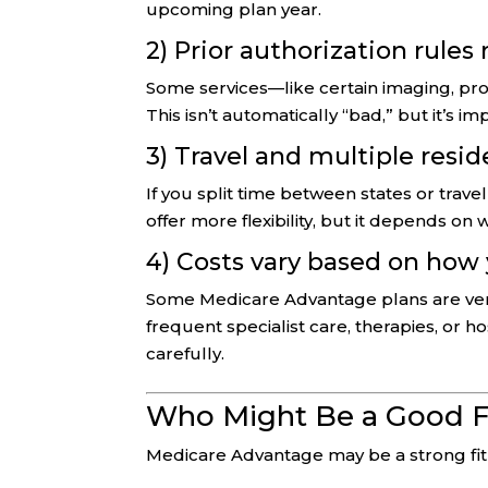
upcoming plan year.
2) Prior authorization rules
Some services—like certain imaging, pro
This isn’t automatically “bad,” but it’s i
3) Travel and multiple resi
If you split time between states or trav
offer more flexibility, but it depends on
4) Costs vary based on how
Some Medicare Advantage plans are very c
frequent specialist care, therapies, or h
carefully.
Who Might Be a Good F
Medicare Advantage may be a strong fit 