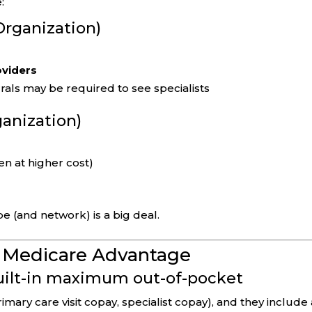
:
rganization)
oviders
rals may be required to see specialists
ganization)
en at higher cost)
pe (and network) is a big deal.
f Medicare Advantage
built-in maximum out-of-pocket
mary care visit copay, specialist copay), and they include 