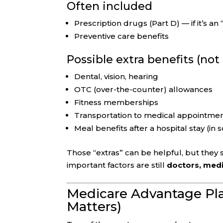
Often included
Prescription drugs (Part D) — if it’s a
Preventive care benefits
Possible extra benefits (no
Dental, vision, hearing
OTC (over-the-counter) allowances
Fitness memberships
Transportation to medical appointme
Meal benefits after a hospital stay (in
Those “extras” can be helpful, but they
important factors are still
doctors, medi
Medicare Advantage Pl
Matters)