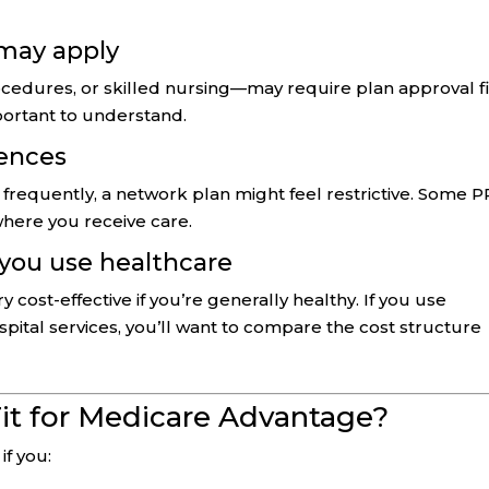
 may apply
cedures, or skilled nursing—may require plan approval fi
mportant to understand.
dences
el frequently, a network plan might feel restrictive. Some 
 where you receive care.
 you use healthcare
ost-effective if you’re generally healthy. If you use
ospital services, you’ll want to compare the cost structure
it for Medicare Advantage?
if you: