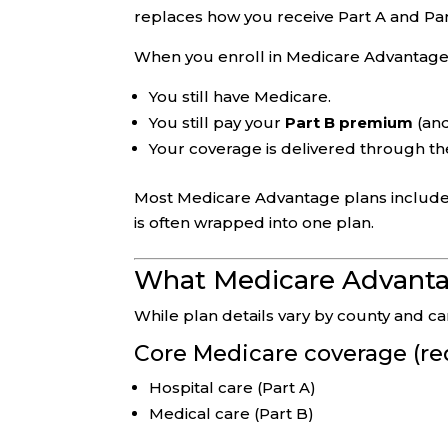
replaces how you receive Part A and Pa
When you enroll in Medicare Advantage
You still have Medicare.
You still pay your
Part B premium
(and
Your coverage is delivered through th
Most Medicare Advantage plans includ
is often wrapped into one plan.
What Medicare Advantag
While plan details vary by county and 
Core Medicare coverage (re
Hospital care (Part A)
Medical care (Part B)