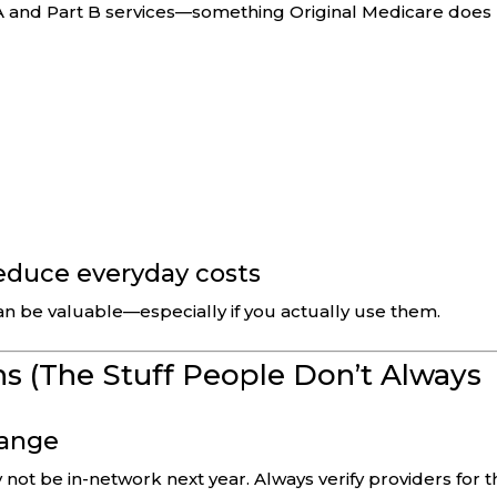
A and Part B services—something Original Medicare does
reduce everyday costs
an be valuable—especially if you actually use them.
s (The Stuff People Don’t Always
hange
not be in-network next year. Always verify providers for t