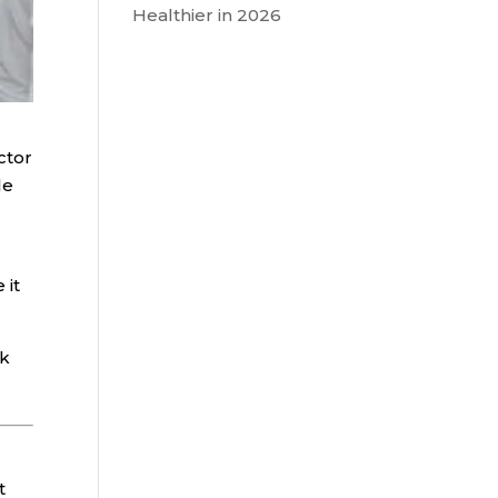
Healthier in 2026
ctor
le
 it
sk
t