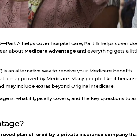
st—Part A helps cover hospital care, Part B helps cover do
hear about
Medicare Advantage
and everything gets a litt
C)
is an alternative way to receive your Medicare benefits
at are approved by Medicare. Many people like it because
nd may include extras beyond Original Medicare.
 is, what it typically covers, and the key questions to a
ntage?
roved plan offered by a private insurance company
tha