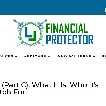
VICES
MEDICARE
WHO WE SERVE
R
art C): What It Is, Who It’s
tch For