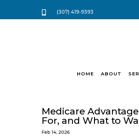
(307) 419-9393

HOME
ABOUT
SER
Medicare Advantage (P
For, and What to Wa
Feb 14, 2026