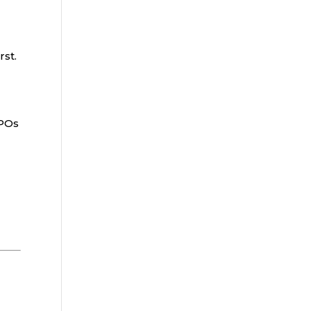
rst.
PPOs