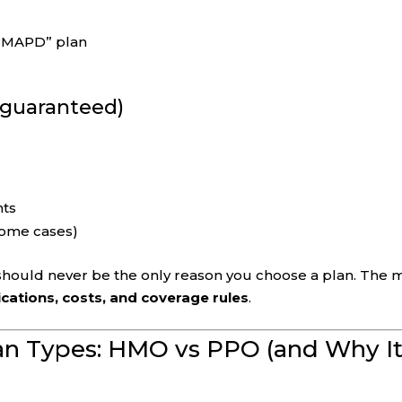
n “MAPD” plan
t guaranteed)
nts
 some cases)
 should never be the only reason you choose a plan. The 
cations, costs, and coverage rules
.
an Types: HMO vs PPO (and Why I