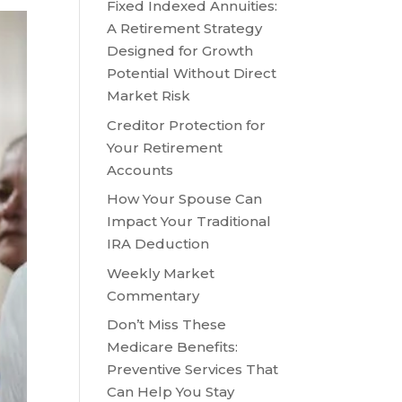
Fixed Indexed Annuities:
A Retirement Strategy
Designed for Growth
Potential Without Direct
Market Risk
Creditor Protection for
Your Retirement
Accounts
How Your Spouse Can
Impact Your Traditional
IRA Deduction
Weekly Market
Commentary
Don’t Miss These
Medicare Benefits:
Preventive Services That
Can Help You Stay