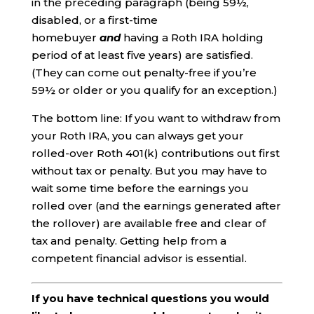
in the preceding paragraph (being 59½,
disabled, or a first-time
homebuyer
and
having a Roth IRA holding
period of at least five years) are satisfied.
(They can come out penalty-free if you’re
59½ or older or you qualify for an exception.)
The bottom line: If you want to withdraw from
your Roth IRA, you can always get your
rolled-over Roth 401(k) contributions out first
without tax or penalty. But you may have to
wait some time before the earnings you
rolled over (and the earnings generated after
the rollover) are available free and clear of
tax and penalty. Getting help from a
competent financial advisor is essential.
If you have technical questions you would