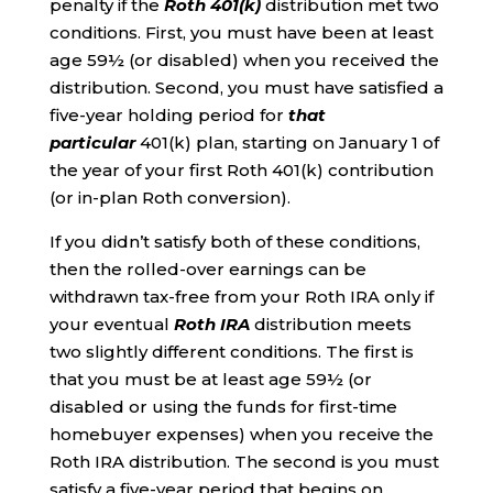
penalty if the
Roth 401(k)
distribution met two
conditions. First, you must have been at least
age 59½ (or disabled) when you received the
distribution. Second, you must have satisfied a
five-year holding period for
that
particular
401(k) plan, starting on January 1 of
the year of your first Roth 401(k) contribution
(or in-plan Roth conversion).
If you didn’t satisfy both of these conditions,
then the rolled-over earnings can be
withdrawn tax-free from your Roth IRA only if
your eventual
Roth IRA
distribution meets
two slightly different conditions. The first is
that you must be at least age 59½ (or
disabled or using the funds for first-time
homebuyer expenses) when you receive the
Roth IRA distribution. The second is you must
satisfy a five-year period that begins on