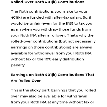
Rolled-Over Roth 401(k) Contributions
The Roth contributions you make to your
401(k) are funded with after-tax salary. So, it
would be unfair (even for the IRS) to tax you
again when you withdraw those funds from
your Roth IRA after a rollover. That’s why the
rolled-over contributions (but not necessarily
earnings on those contributions) are always
available for withdrawal from your Roth IRA
without tax or the 10% early distribution
penalty.
Earnings on Roth 401(k) Contributions That
Are Rolled Over
This is the sticky part. Earnings that you rolled
over may also be available for withdrawal
from your Roth IRA at any time without tax or