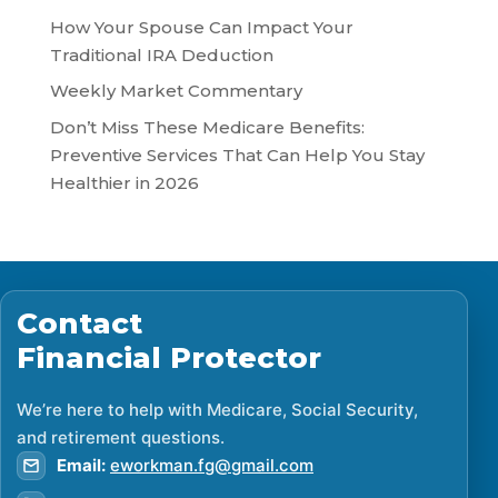
How Your Spouse Can Impact Your
Traditional IRA Deduction
Weekly Market Commentary
Don’t Miss These Medicare Benefits:
Preventive Services That Can Help You Stay
Healthier in 2026
Contact
Financial Protector
We’re here to help with Medicare, Social Security,
and retirement questions.
Email:
eworkman.fg@gmail.com