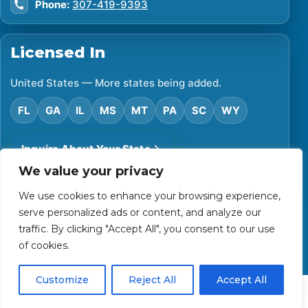
Phone:
307-419-9393
Licensed In
United States — More states being added.
FL
GA
IL
MS
MT
PA
SC
WY
Inquire About Your State
We value your privacy
We use cookies to enhance your browsing experience,
©
2026
Financial Protector. All rights reserved.
serve personalized ads or content, and analyze our
Privacy Policy
Accessibility Statement
Terms of Use
traffic. By clicking "Accept All", you consent to our use
Powered by Custom Website For You
of cookies.
Customize
Reject All
Accept All