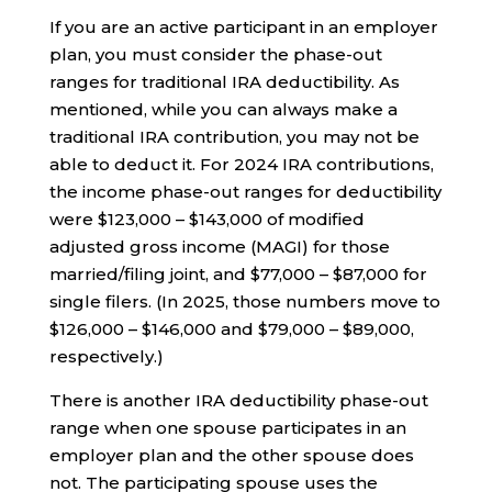
If you are an active participant in an employer
plan, you must consider the phase-out
ranges for traditional IRA deductibility. As
mentioned, while you can always make a
traditional IRA contribution, you may not be
able to deduct it. For 2024 IRA contributions,
the income phase-out ranges for deductibility
were $123,000 – $143,000 of modified
adjusted gross income (MAGI) for those
married/filing joint, and $77,000 – $87,000 for
single filers. (In 2025, those numbers move to
$126,000 – $146,000 and $79,000 – $89,000,
respectively.)
There is another IRA deductibility phase-out
range when one spouse participates in an
employer plan and the other spouse does
not. The participating spouse uses the