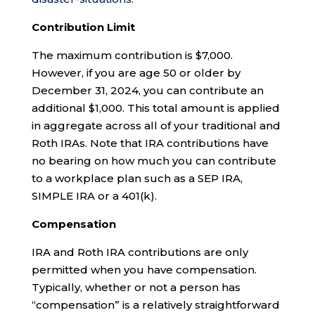
Contribution Limit
The maximum contribution is $7,000.
However, if you are age 50 or older by
December 31, 2024, you can contribute an
additional $1,000. This total amount is applied
in aggregate across all of your traditional and
Roth IRAs. Note that IRA contributions have
no bearing on how much you can contribute
to a workplace plan such as a SEP IRA,
SIMPLE IRA or a 401(k).
Compensation
IRA and Roth IRA contributions are only
permitted when you have compensation.
Typically, whether or not a person has
“compensation” is a relatively straightforward