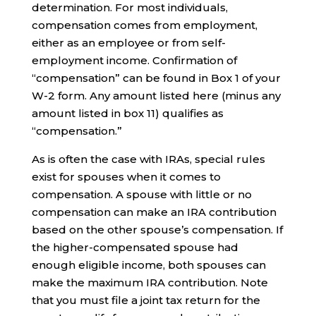
determination. For most individuals,
compensation comes from employment,
either as an employee or from self-
employment income. Confirmation of
“compensation” can be found in Box 1 of your
W-2 form. Any amount listed here (minus any
amount listed in box 11) qualifies as
“compensation.”
As is often the case with IRAs, special rules
exist for spouses when it comes to
compensation. A spouse with little or no
compensation can make an IRA contribution
based on the other spouse’s compensation. If
the higher-compensated spouse had
enough eligible income, both spouses can
make the maximum IRA contribution. Note
that you must file a joint tax return for the