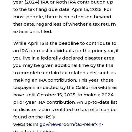
year (2024) IRA or Roth IRA contribution up
to the tax filing due date, April 15, 2025. For
most people, there is no extension beyond
that date, regardless of whether a tax return
extension is filed.
While April 15 is the deadline to contribute to
an IRA for most individuals for the prior year, if
you live in a federally declared disaster area
you may be given additional time by the IRS
to complete certain tax-related acts, such as
making an IRA contribution. This year, those
taxpayers impacted by the California wildfires
have until October 15, 2025, to make a 2024
prior-year IRA contribution. An up-to-date list
of disaster victims entitled to tax relief can be
found on the IRS’s
website:
irs.gov/newsroom/tax-relief-in-
disaster-situations
.