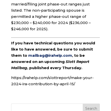
married/filing joint phase-out ranges just
listed. The non-participating spouse is
permitted a higher phase-out range of
$230,000 – $240,000 for 2024 ($236,000 –
$246,000 for 2025).
If you have technical questions you would
like to have answered, be sure to submit
them to
mailbag@irahelp.com
, to be
answered on an upcoming
Slott Report
Mailbag
, published every Thursday.
https://irahelp.com/slottreport/make-your-
2024-ira-contribution-by-april-15/