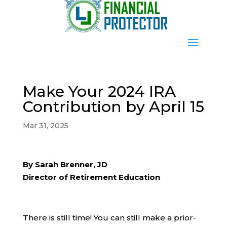
Make Your 2024 IRA
Contribution by April 15
Mar 31, 2025
By Sarah Brenner, JD
Director of Retirement Education
There is still time! You can still make a prior-