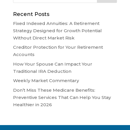
Recent Posts
Fixed Indexed Annuities: A Retirement
Strategy Designed for Growth Potential
Without Direct Market Risk
Creditor Protection for Your Retirement
Accounts
How Your Spouse Can Impact Your
Traditional IRA Deduction
Weekly Market Commentary
Don’t Miss These Medicare Benefits:
Preventive Services That Can Help You Stay
Healthier in 2026