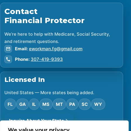
Contact
Financial Protector
We’re here to help with Medicare, Social Security,
and retirement questions.
Email:
eworkman.fg@gmail.com
Phone:
307-419-9393
Licensed In
United States — More states being added.
FL
GA
IL
MS
MT
PA
SC
WY
Inquire About Your State
We value your privacy