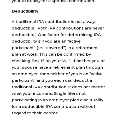
year to qualify for a spousal contribution.
Deductibility
A traditional IRA contribution is not always
deductible. (Roth IRA contributions are never
deductible.) One factor for determining IRA
deductibility is if you are an “active
participant” (i.e., “covered”) in a retirement
plan at work. This can be confirmed by
checking Box 13 on your W-2. If neither you or
your spouse have a retirement plan through
an employer, then neither of you is an “active
participant” and you each can deduct a
traditional IRA contribution. It does not matter
what your income is. Single filers not
participating in an employer plan also qualify
for a deductible IRA contribution without
regard to their income.