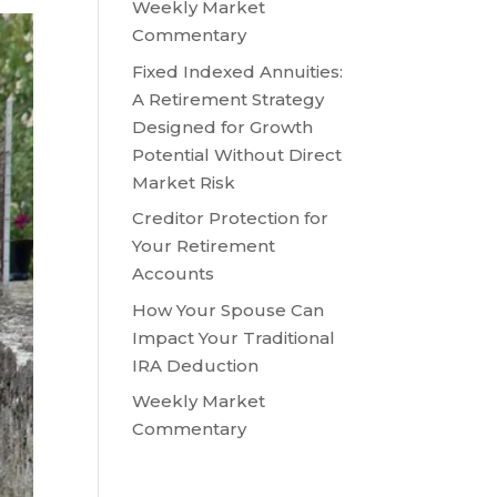
Weekly Market
Commentary
Fixed Indexed Annuities:
A Retirement Strategy
Designed for Growth
Potential Without Direct
Market Risk
Creditor Protection for
Your Retirement
Accounts
How Your Spouse Can
Impact Your Traditional
IRA Deduction
Weekly Market
Commentary