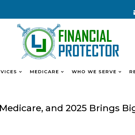
VICES
MEDICARE
WHO WE SERVE
R
r Medicare, and 2025 Brings Bi