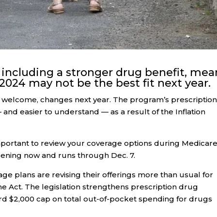
 including a stronger drug benefit, mea
 2024 may not be the best fit next year.
d welcome, changes next year. The program’s prescriptio
and easier to understand — as a result of the Inflation
mportant to review your coverage options during Medicare
pening now and runs through Dec. 7.
e plans are revising their offerings more than usual for
 Act. The legislation strengthens prescription drug
rd $2,000 cap on total out-of-pocket spending for drugs