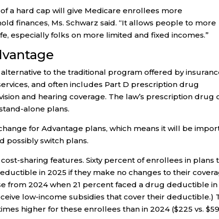
 of a hard cap will give Medicare enrollees more
sehold finances, Ms. Schwarz said. “It allows people to more
 life, especially folks on more limited and fixed incomes.”
Advantage
ternative to the traditional program offered by insuran
rvices, and often includes Part D prescription drug
 vision and hearing coverage. The law’s prescription drug 
 stand-alone plans.
change for Advantage plans, which means it will be impor
d possibly switch plans.
ost-sharing features. Sixty percent of enrollees in plans 
eductible in 2025 if they make no changes to their covera
ase from 2024 when 21 percent faced a drug deductible in
eceive low-income subsidies that cover their deductible.)
times higher for these enrollees than in 2024 ($225 vs. $59