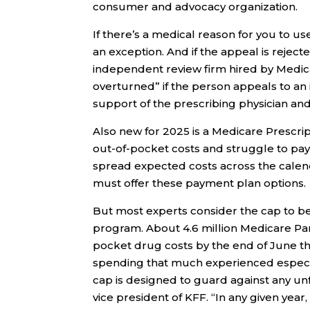
consumer and advocacy organization.
If there’s a medical reason for you to u
an exception. And if the appeal is reject
independent review firm hired by Medicar
overturned” if the person appeals to an
support of the prescribing physician an
Also new for 2025 is a Medicare Prescri
out-of-pocket costs and struggle to pay 
spread expected costs across the calend
must offer these payment plan options.
But most experts consider the cap to b
program. About 4.6 million Medicare Par
pocket drug costs by the end of June th
spending that much experienced especi
cap is designed to guard against any un
vice president of KFF. “In any given yea