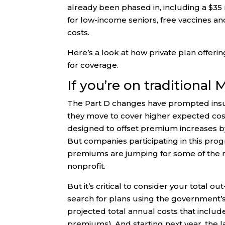
already been phased in, including a $35 
for low-income seniors, free vaccines and
costs.
Here’s a look at how private plan offeri
for coverage.
If you’re on traditional
The Part D changes have prompted insu
they move to cover higher expected cost
designed to offset premium increases by
But companies participating in this pr
premiums are jumping for some of the m
nonprofit.
But it’s critical to consider your total 
search for plans using the government’s
projected total annual costs that inclu
premiums). And starting next year, the 