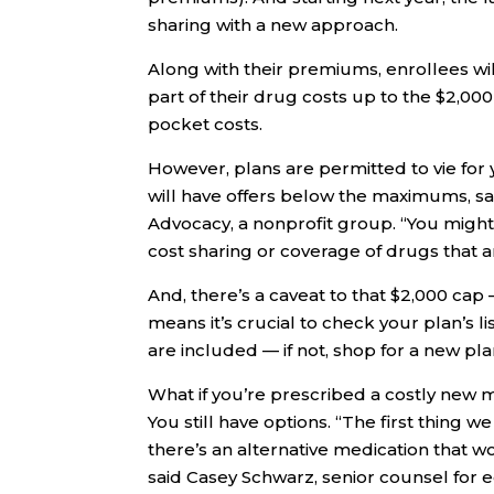
sharing with a new approach.
Along with their premiums, enrollees wi
part of their drug costs up to the $2,000 
pocket costs.
However, plans are permitted to vie for
will have offers below the maximums, sa
Advocacy, a nonprofit group. “You might 
cost sharing or coverage of drugs that a
And, there’s a caveat to that $2,000 cap
means it’s crucial to check your plan’s l
are included — if not, shop for a new pla
What if you’re prescribed a costly new m
You still have options. “The first thing 
there’s an alternative medication that w
said Casey Schwarz, senior counsel for e