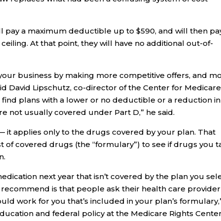
ll pay a maximum deductible up to $590, and will then pa
ceiling. At that point, they will have no additional out-of-
 your business by making more competitive offers, and m
id David Lipschutz, co-director of the Center for Medicar
find plans with a lower or no deductible or a reduction in
re not usually covered under Part D,” he said.
 — it applies only to the drugs covered by your plan. That
ist of covered drugs (the “formulary”) to see if drugs you 
n.
edication next year that isn’t covered by the plan you sel
we recommend is that people ask their health care provider 
ould work for you that’s included in your plan’s formulary,
ducation and federal policy at the Medicare Rights Center