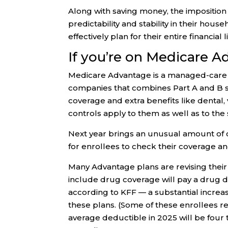
Along with saving money, the imposition
predictability and stability in their hou
effectively plan for their entire financial
If you’re on Medicare 
Medicare Advantage is a managed-care al
companies that combines Part A and B se
coverage and extra benefits like dental,
controls apply to them as well as to the
Next year brings an unusual amount of 
for enrollees to check their coverage an
Many Advantage plans are revising their c
include drug coverage will pay a drug d
according to KFF — a substantial incre
these plans. (Some of these enrollees r
average deductible in 2025 will be four 