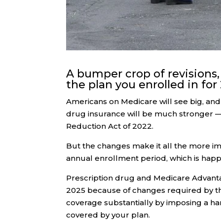
A bumper crop of revisions,
the plan you enrolled in for
Americans on Medicare will see big, an
drug insurance will be much stronger — 
Reduction Act of 2022.
But the changes make it all the more i
annual enrollment period, which is hap
Prescription drug and Medicare Advantag
2025 because of changes required by the
coverage substantially by imposing a ha
covered by your plan.