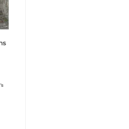
ns
n
’s