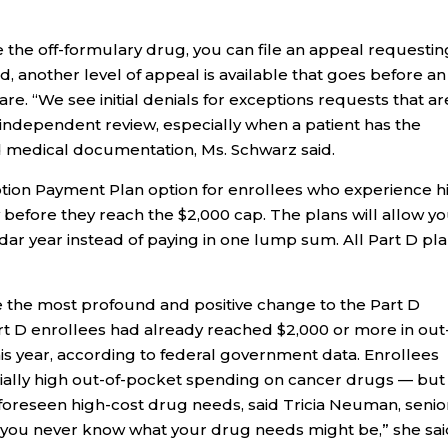
se the off-formulary drug, you can file an appeal requestin
ed, another level of appeal is available that goes before an
e. “We see initial denials for exceptions requests that ar
 independent review, especially when a patient has the
d medical documentation, Ms. Schwarz said.
ption Payment Plan option for enrollees who experience h
before they reach the $2,000 cap. The plans will allow yo
ar year instead of paying in one lump sum. All Part D pl
e the most profound and positive change to the Part D
t D enrollees had already reached $2,000 or more in out
is year, according to federal government data. Enrollees
ally high out-of-pocket spending on cancer drugs — but
foreseen high-cost drug needs, said Tricia Neuman, senio
r, you never know what your drug needs might be,” she sai