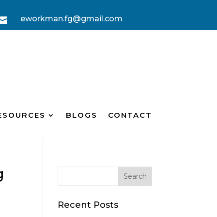
eworkman.fg@gmail.com

ESOURCES
BLOGS
CONTACT
g
Recent Posts