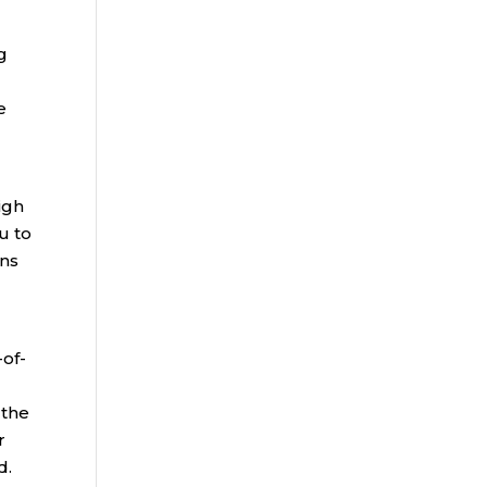
g
e
igh
u to
ans
-of-
 the
r
d.