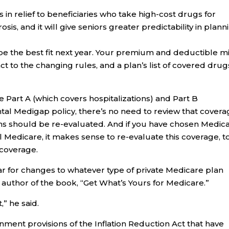
 in relief to beneficiaries who take high-cost drugs for
sis, and it will give seniors greater predictability in plann
 be the best fit next year. Your premium and deductible m
ct to the changing rules, and a plan’s list of covered drug
re Part A (which covers hospitalizations) and Part B
tal Medigap policy, there’s no need to review that covera
ans should be re-evaluated. And if you have chosen Medic
l Medicare, it makes sense to re-evaluate this coverage, t
 coverage.
ar for changes to whatever type of private Medicare plan
, author of the book, “Get What’s Yours for Medicare.”
,” he said.
ment provisions of the Inflation Reduction Act that have