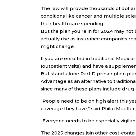
The law will provide thousands of dollars
conditions like cancer and multiple sclero
their health care spending.
But the plan you’re in for 2024 may not
actually rise as insurance companies rea
might change.
If you are enrolled in traditional Medica
(outpatient visits) and have a supplemen
But stand-alone Part D prescription pl
Advantage as an alternative to traditiona
since many of these plans include drug
“People need to be on high alert this ye
coverage they have,” said Philip Moeller
“Everyone needs to be especially vigilant
The 2025 changes join other cost-contain