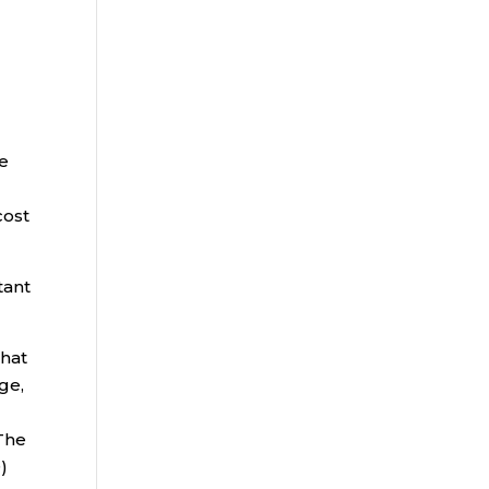
ce
cost
tant
that
ge,
 The
)