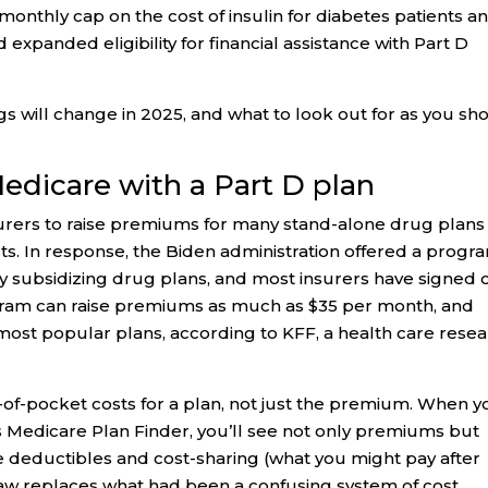
monthly cap on the cost of insulin for diabetes patients an
 expanded eligibility for financial assistance with Part D
ngs will change in 2025, and what to look out for as you sh
 Medicare with a Part D plan
rers to raise premiums for many stand-alone drug plans
s. In response, the Biden administration offered a progr
 subsidizing drug plans, and most insurers have signed 
ogram can raise premiums as much as $35 per month, and
ost popular plans, according to KFF, a health care rese
out-of-pocket costs for a plan, not just the premium. When 
 Medicare Plan Finder, you’ll see not only premiums but
de deductibles and cost-sharing (what you might pay after
law replaces what had been a confusing system of cost