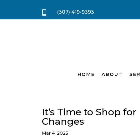
(307) 419-9393

HOME
ABOUT
SER
It’s Time to Shop fo
Changes
Mar 4, 2025