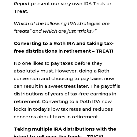
Report
present our very own IRA Trick or
Treat.
Which of the following IRA strategies are
“treats” and which are just “tricks?”
Converting to a Roth IRA and taking tax-
free distributions in retirement – TREAT!
No one likes to pay taxes before they
absolutely must. However, doing a Roth
conversion and choosing to pay taxes now
can result in a sweet treat later. The payoff is
distributions of years of tax-free earnings in
retirement. Converting to a Roth IRA now
locks in today’s low tax rates and reduces
concerns about taxes in retirement.
Taking multiple IRA distributions with the
intent to roll over the funds – TRICK!