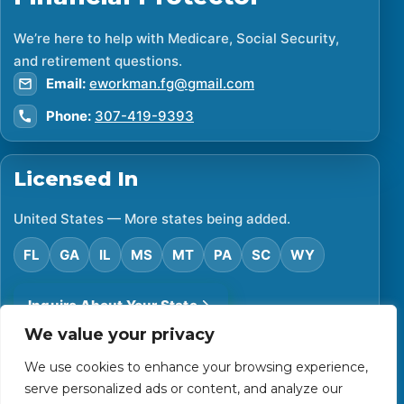
We’re here to help with Medicare, Social Security,
and retirement questions.
Email:
eworkman.fg@gmail.com
Phone:
307-419-9393
Licensed In
United States — More states being added.
FL
GA
IL
MS
MT
PA
SC
WY
Inquire About Your State
We value your privacy
We use cookies to enhance your browsing experience,
©
2026
Financial Protector. All rights reserved.
serve personalized ads or content, and analyze our
Privacy Policy
Accessibility Statement
Terms of Use