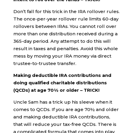
Don’t fall for this trick in the IRA rollover rules.
The once-per-year rollover rule limits 60-day
rollovers between IRAs. You cannot roll over
more than one distribution received during a
365-day period. Any attempt to do this will
result in taxes and penalties. Avoid this whole
mess by moving your IRA money via direct
trustee-to-trustee transfer.
Making deductible IRA contributions and
doing qualified charitable distributions
(QCDs) at age 70½ or older – TRICK!
Uncle Sam has a trick up his sleeve when it
comes to QCDs. If you are age 70½ and older
and making deductible IRA contributions,
that will reduce your tax-free QCDs. There is
a complicated formula that comes into play