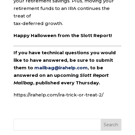
your retirement savings. Plus, moving your
retirement funds to an IRA continues the
treat of
tax-deferred growth.
Happy Halloween from the Slott Report!
If you have technical questions you would
like to have answered, be sure to submit
them to
mailbag@irahelp.com
, to be
answered on an upcoming
Slott Report
Mailbag
, published every Thursday.
https://irahelp.com/ira-trick-or-treat-2/