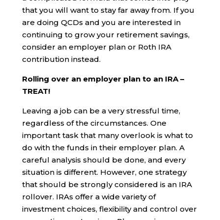
that you will want to stay far away from. If you
are doing QCDs and you are interested in
continuing to grow your retirement savings,
consider an employer plan or Roth IRA
contribution instead.
Rolling over an employer plan to an IRA –
TREAT!
Leaving a job can be a very stressful time,
regardless of the circumstances. One
important task that many overlook is what to
do with the funds in their employer plan. A
careful analysis should be done, and every
situation is different. However, one strategy
that should be strongly considered is an IRA
rollover. IRAs offer a wide variety of
investment choices, flexibility and control over