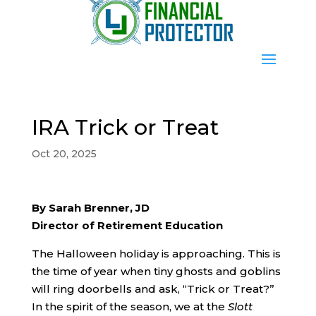
IRA Trick or Treat
Oct 20, 2025
By Sarah Brenner, JD
Director of Retirement Education
The Halloween holiday is approaching. This is
the time of year when tiny ghosts and goblins
will ring doorbells and ask, “Trick or Treat?”
In the spirit of the season, we at the
Slott