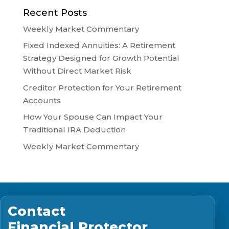
Recent Posts
Weekly Market Commentary
Fixed Indexed Annuities: A Retirement
Strategy Designed for Growth Potential
Without Direct Market Risk
Creditor Protection for Your Retirement
Accounts
How Your Spouse Can Impact Your
Traditional IRA Deduction
Weekly Market Commentary
Contact
Financial Protector