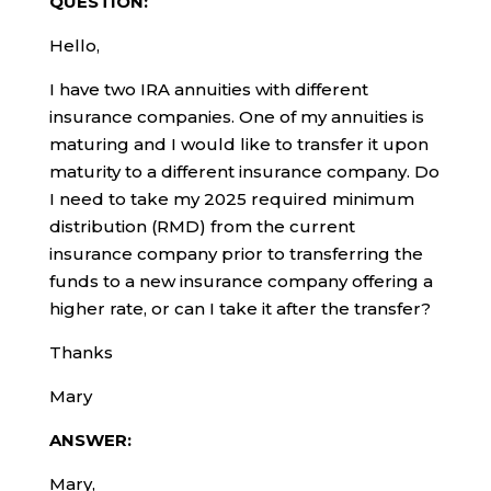
QUESTION:
Hello,
I have two IRA annuities with different
insurance companies. One of my annuities is
maturing and I would like to transfer it upon
maturity to a different insurance company. Do
I need to take my 2025 required minimum
distribution (RMD) from the current
insurance company prior to transferring the
funds to a new insurance company offering a
higher rate, or can I take it after the transfer?
Thanks
Mary
ANSWER:
Mary,