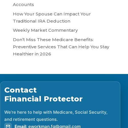
Accounts
How Your Spouse Can Impact Your
Traditional IRA Deduction
Weekly Market Commentary
Don’t Miss These Medicare Benefits:
Preventive Services That Can Help You Stay
Healthier in 2026
Contact
Financial Protector
We’re here to help with Medicare, Social Security,
and retirement questions.
Email:
eworkman.fg@gmail.com