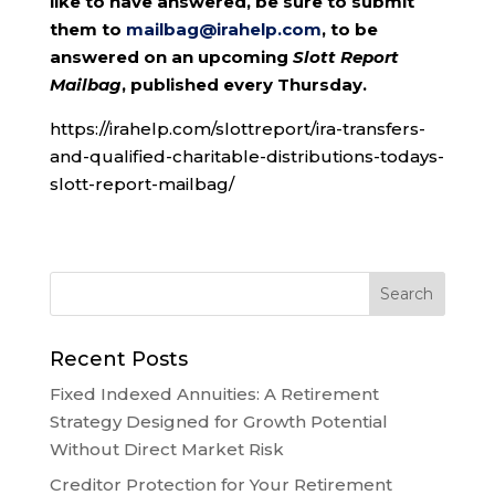
like to have answered, be sure to submit
them to
mailbag@irahelp.com
, to be
answered on an upcoming
Slott Report
Mailbag
, published every Thursday.
https://irahelp.com/slottreport/ira-transfers-
and-qualified-charitable-distributions-todays-
slott-report-mailbag/
Recent Posts
Fixed Indexed Annuities: A Retirement
Strategy Designed for Growth Potential
Without Direct Market Risk
Creditor Protection for Your Retirement