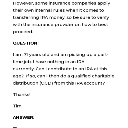
However, some insurance companies apply
their own internal rules when it comes to
transferring IRA money, so be sure to verify
with the insurance provider on how to best
proceed.
QUESTION:
I am 71 years old and am picking up a part-
time job. I have nothing in an IRA
currently. Can I contribute to an IRA at this
age? If so, can I then do a qualified charitable
distribution (QCD) from this IRA account?
Thanks!
Tim
ANSWER: