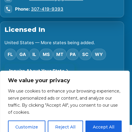
Phone:
307-419-9393
Licensed In
United States — More states being added.
FL
GA
IL
MS
MT
PA
SC
WY
Inquire About Your State
We value your privacy
We use cookies to enhance your browsing experience,
©
2026
Financial Protector. All rights reserved.
serve personalized ads or content, and analyze our
Privacy Policy
Accessibility Statement
Terms of Use
traffic. By clicking "Accept All", you consent to our use
Powered by Custom Website For You
of cookies.
Customize
Reject All
Accept All