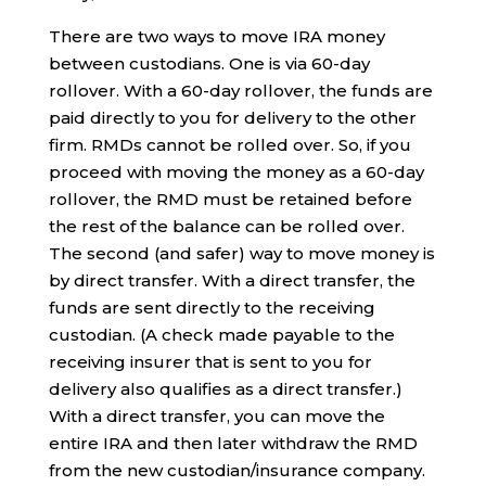
There are two ways to move IRA money
between custodians. One is via 60-day
rollover. With a 60-day rollover, the funds are
paid directly to you for delivery to the other
firm. RMDs cannot be rolled over. So, if you
proceed with moving the money as a 60-day
rollover, the RMD must be retained before
the rest of the balance can be rolled over.
The second (and safer) way to move money is
by direct transfer. With a direct transfer, the
funds are sent directly to the receiving
custodian. (A check made payable to the
receiving insurer that is sent to you for
delivery also qualifies as a direct transfer.)
With a direct transfer, you can move the
entire IRA and then later withdraw the RMD
from the new custodian/insurance company.