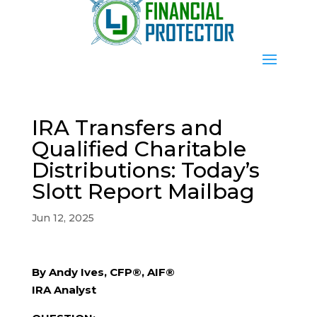
IRA Transfers and
Qualified Charitable
Distributions: Today’s
Slott Report Mailbag
Jun 12, 2025
By Andy Ives, CFP®, AIF®
IRA Analyst