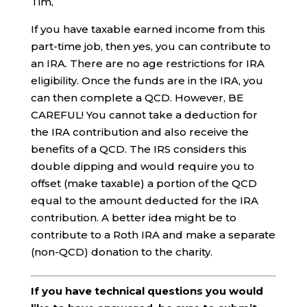
Tim,
If you have taxable earned income from this
part-time job, then yes, you can contribute to
an IRA. There are no age restrictions for IRA
eligibility. Once the funds are in the IRA, you
can then complete a QCD. However, BE
CAREFUL! You cannot take a deduction for
the IRA contribution and also receive the
benefits of a QCD. The IRS considers this
double dipping and would require you to
offset (make taxable) a portion of the QCD
equal to the amount deducted for the IRA
contribution. A better idea might be to
contribute to a Roth IRA and make a separate
(non-QCD) donation to the charity.
If you have technical questions you would