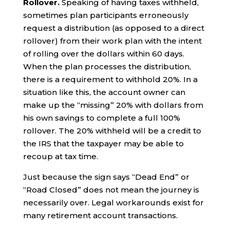
Rollover.
Speaking of having taxes withheld,
sometimes plan participants erroneously
request a distribution (as opposed to a direct
rollover) from their work plan with the intent
of rolling over the dollars within 60 days.
When the plan processes the distribution,
there is a requirement to withhold 20%. In a
situation like this, the account owner can
make up the “missing” 20% with dollars from
his own savings to complete a full 100%
rollover. The 20% withheld will be a credit to
the IRS that the taxpayer may be able to
recoup at tax time.
Just because the sign says “Dead End” or
“Road Closed” does not mean the journey is
necessarily over. Legal workarounds exist for
many retirement account transactions.