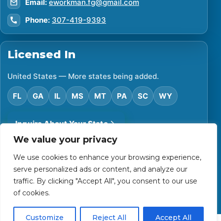
Email:
eworkman.fg@gmail.com
Phone:
307-419-9393
Licensed In
United States — More states being added.
FL
GA
IL
MS
MT
PA
SC
WY
Inquire About Your State
We value your privacy
We use cookies to enhance your browsing experience,
©
2026
Financial Protector. All rights reserved.
serve personalized ads or content, and analyze our
Privacy Policy
Accessibility Statement
Terms of Use
traffic. By clicking "Accept All", you consent to our use
Powered by Custom Website For You
of cookies.
Customize
Reject All
Accept All