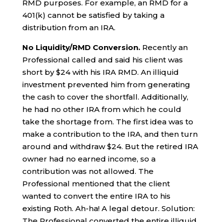
RMD purposes. For example, an RMD for a
401(k) cannot be satisfied by taking a
distribution from an IRA.
No Liquidity/RMD Conversion.
Recently an
Professional called and said his client was
short by $24 with his IRA RMD. An illiquid
investment prevented him from generating
the cash to cover the shortfall. Additionally,
he had no other IRA from which he could
take the shortage from. The first idea was to
make a contribution to the IRA, and then turn
around and withdraw $24. But the retired IRA
owner had no earned income, so a
contribution was not allowed. The
Professional mentioned that the client
wanted to convert the entire IRA to his
existing Roth. Ah-ha! A legal detour. Solution:
The Professional converted the entire illiquid