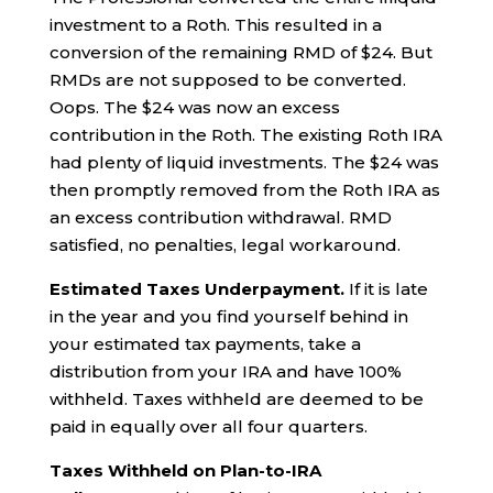
investment to a Roth. This resulted in a
conversion of the remaining RMD of $24. But
RMDs are not supposed to be converted.
Oops. The $24 was now an excess
contribution in the Roth. The existing Roth IRA
had plenty of liquid investments. The $24 was
then promptly removed from the Roth IRA as
an excess contribution withdrawal. RMD
satisfied, no penalties, legal workaround.
Estimated Taxes Underpayment.
If it is late
in the year and you find yourself behind in
your estimated tax payments, take a
distribution from your IRA and have 100%
withheld. Taxes withheld are deemed to be
paid in equally over all four quarters.
Taxes Withheld on Plan-to-IRA