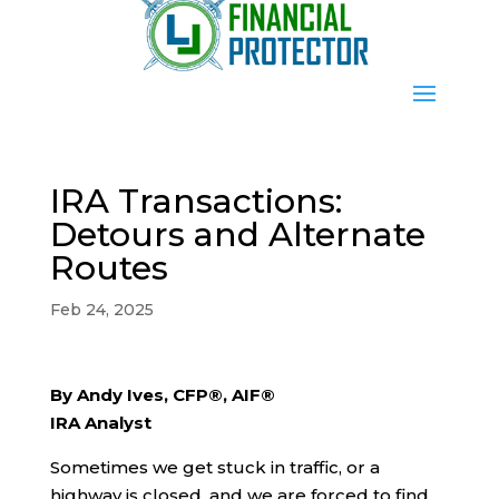
IRA Transactions:
Detours and Alternate
Routes
Feb 24, 2025
By Andy Ives, CFP®, AIF®
IRA Analyst
Sometimes we get stuck in traffic, or a
highway is closed, and we are forced to find