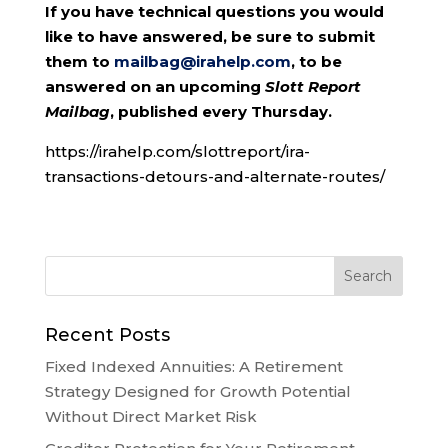
If you have technical questions you would
like to have answered, be sure to submit
them to
mailbag@irahelp.com
, to be
answered on an upcoming
Slott Report
Mailbag
, published every Thursday.
https://irahelp.com/slottreport/ira-
transactions-detours-and-alternate-routes/
Recent Posts
Fixed Indexed Annuities: A Retirement
Strategy Designed for Growth Potential
Without Direct Market Risk