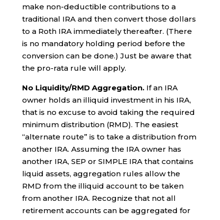
make non-deductible contributions to a
traditional IRA and then convert those dollars
to a Roth IRA immediately thereafter. (There
is no mandatory holding period before the
conversion can be done.) Just be aware that
the pro-rata rule will apply.
No Liquidity/RMD Aggregation.
If an IRA
owner holds an illiquid investment in his IRA,
that is no excuse to avoid taking the required
minimum distribution (RMD). The easiest
“alternate route” is to take a distribution from
another IRA. Assuming the IRA owner has
another IRA, SEP or SIMPLE IRA that contains
liquid assets, aggregation rules allow the
RMD from the illiquid account to be taken
from another IRA. Recognize that not all
retirement accounts can be aggregated for