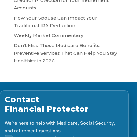
Creditor Protection for Your Retirement
Accounts
How Your Spouse Can Impact Your
Traditional IRA Deduction
Weekly Market Commentary
Don’t Miss These Medicare Benefits:
Preventive Services That Can Help You Stay
Healthier in 2026
Contact
Financial Protector
We’re here to help with Medicare, Social Security,
and retirement questions.