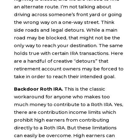
an alternate route. I’m not talking about
driving across someone’s front yard or going
the wrong way on a one-way street. Think
side roads and legal detours. While a main
road may be blocked, that might not be the
only way to reach your destination. The same
holds true with certain IRA transactions. Here
are a handful of creative “detours” that
retirement account owners may be forced to
take in order to reach their intended goal.
Backdoor Roth IRA.
This is the classic
workaround for anyone who makes too
much money to contribute to a Roth IRA. Yes,
there are contribution income limits which
prohibit high earners from contributing
directly to a Roth IRA. But these limitations
can easily be overcome. High earners can