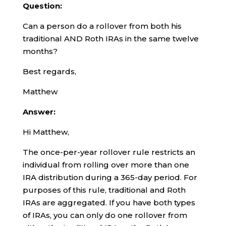
Question:
Can a person do a rollover from both his
traditional AND Roth IRAs in the same twelve
months?
Best regards,
Matthew
Answer:
Hi Matthew,
The once-per-year rollover rule restricts an
individual from rolling over more than one
IRA distribution during a 365-day period. For
purposes of this rule, traditional and Roth
IRAs are aggregated. If you have both types
of IRAs, you can only do one rollover from