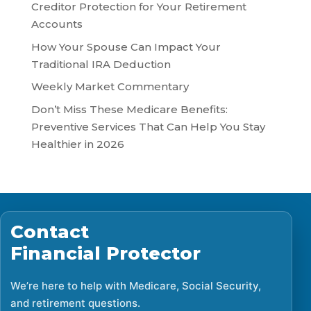
Creditor Protection for Your Retirement
Accounts
How Your Spouse Can Impact Your
Traditional IRA Deduction
Weekly Market Commentary
Don’t Miss These Medicare Benefits:
Preventive Services That Can Help You Stay
Healthier in 2026
Contact
Financial Protector
We’re here to help with Medicare, Social Security,
and retirement questions.