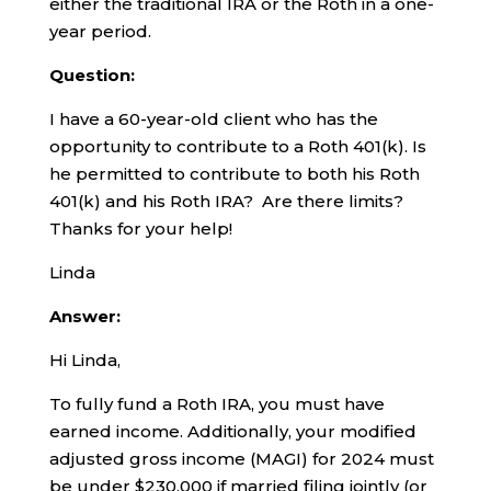
either the traditional IRA or the Roth in a one-
year period.
Question:
I have a 60-year-old client who has the
opportunity to contribute to a Roth 401(k). Is
he permitted to contribute to both his Roth
401(k) and his Roth IRA? Are there limits?
Thanks for your help!
Linda
Answer:
Hi Linda,
To fully fund a Roth IRA, you must have
earned income. Additionally, your modified
adjusted gross income (MAGI) for 2024 must
be under $230,000 if married filing jointly (or