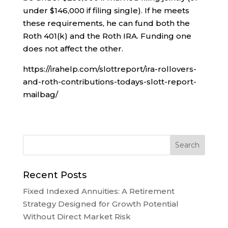
under $146,000 if filing single). If he meets
these requirements, he can fund both the
Roth 401(k) and the Roth IRA. Funding one
does not affect the other.
https://irahelp.com/slottreport/ira-rollovers-
and-roth-contributions-todays-slott-report-
mailbag/
Recent Posts
Fixed Indexed Annuities: A Retirement
Strategy Designed for Growth Potential
Without Direct Market Risk