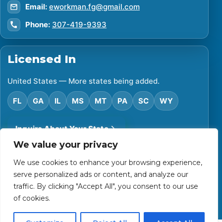
Email:
eworkman.fg@gmail.com
Phone:
307-419-9393
Licensed In
United States — More states being added.
FL
GA
IL
MS
MT
PA
SC
WY
Inquire About Your State
We value your privacy
We use cookies to enhance your browsing experience,
©
2026
Financial Protector. All rights reserved.
serve personalized ads or content, and analyze our
Privacy Policy
Accessibility Statement
Terms of Use
traffic. By clicking "Accept All", you consent to our use
Powered by Custom Website For You
of cookies.