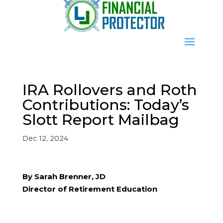
IRA Rollovers and Roth
Contributions: Today’s
Slott Report Mailbag
Dec 12, 2024
By Sarah Brenner, JD
Director of Retirement Education