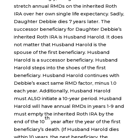
stretch annual RMDs on the inherited Roth
IRA over her own single life expectancy. Sadly,
Daughter Debbie dies 7 years later. The
successor beneficiary for Daughter Debbie’s
inherited Roth IRA is Husband Harold. It does
not matter that Husband Harold is the
spouse of the first beneficiary. Husband
Harold is a successor beneficiary. Husband
Harold steps into the shoes of the first
beneficiary. Husband Harold continues with
Debbie’s exact same RMD factor, minus 1.0
each year. Additionally, Husband Harold
must ALSO initiate a 10-year period. Husband
Harold will have annual RMDs in years 1-9 and
must empty the inherited Roth IRA by the
th
end of the 10
year after the year of the first
beneficiary’s death. (If Husband Harold dies
within 10 years, the next beneficiary, the