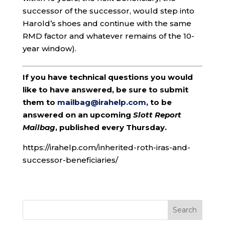
successor of the successor, would step into
Harold’s shoes and continue with the same
RMD factor and whatever remains of the 10-
year window).
If you have technical questions you would
like to have answered, be sure to submit
them to
mailbag@irahelp.com
, to be
answered on an upcoming
Slott Report
Mailbag
, published every Thursday.
https://irahelp.com/inherited-roth-iras-and-
successor-beneficiaries/