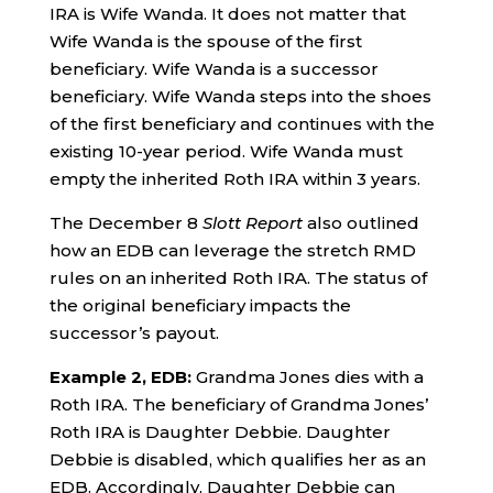
IRA is Wife Wanda. It does not matter that
Wife Wanda is the spouse of the first
beneficiary. Wife Wanda is a successor
beneficiary. Wife Wanda steps into the shoes
of the first beneficiary and continues with the
existing 10-year period. Wife Wanda must
empty the inherited Roth IRA within 3 years.
The December 8
Slott Report
also outlined
how an EDB can leverage the stretch RMD
rules on an inherited Roth IRA. The status of
the original beneficiary impacts the
successor’s payout.
Example 2, EDB:
Grandma Jones dies with a
Roth IRA. The beneficiary of Grandma Jones’
Roth IRA is Daughter Debbie. Daughter
Debbie is disabled, which qualifies her as an
EDB. Accordingly, Daughter Debbie can