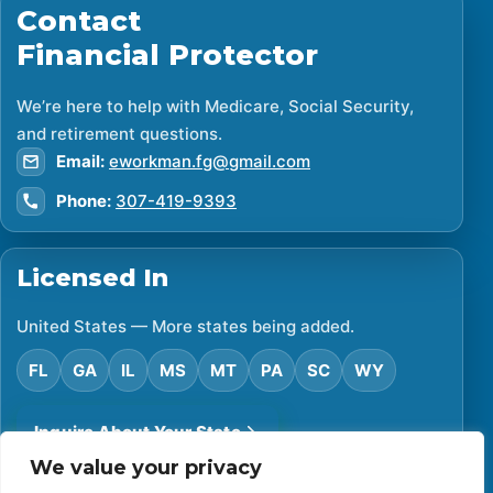
Contact
Financial Protector
We’re here to help with Medicare, Social Security,
and retirement questions.
Email:
eworkman.fg@gmail.com
Phone:
307-419-9393
Licensed In
United States — More states being added.
FL
GA
IL
MS
MT
PA
SC
WY
Inquire About Your State
We value your privacy