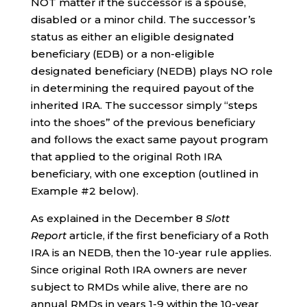
NOT matter if the successor is a spouse,
disabled or a minor child. The successor’s
status as either an eligible designated
beneficiary (EDB) or a non-eligible
designated beneficiary (NEDB) plays NO role
in determining the required payout of the
inherited IRA. The successor simply “steps
into the shoes” of the previous beneficiary
and follows the exact same payout program
that applied to the original Roth IRA
beneficiary, with one exception (outlined in
Example #2 below).
As explained in the December 8
Slott
Report
article, if the first beneficiary of a Roth
IRA is an NEDB, then the 10-year rule applies.
Since original Roth IRA owners are never
subject to RMDs while alive, there are no
annual RMDs in years 1-9 within the 10-year