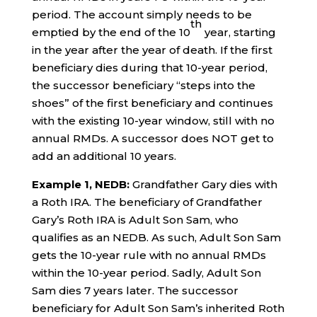
period. The account simply needs to be
th
emptied by the end of the 10
year, starting
in the year after the year of death. If the first
beneficiary dies during that 10-year period,
the successor beneficiary “steps into the
shoes” of the first beneficiary and continues
with the existing 10-year window, still with no
annual RMDs. A successor does NOT get to
add an additional 10 years.
Example 1, NEDB:
Grandfather Gary dies with
a Roth IRA. The beneficiary of Grandfather
Gary’s Roth IRA is Adult Son Sam, who
qualifies as an NEDB. As such, Adult Son Sam
gets the 10-year rule with no annual RMDs
within the 10-year period. Sadly, Adult Son
Sam dies 7 years later. The successor
beneficiary for Adult Son Sam’s inherited Roth