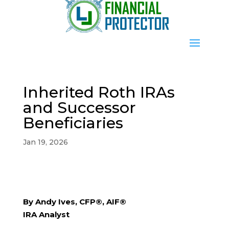
Inherited Roth IRAs
and Successor
Beneficiaries
Jan 19, 2026
By Andy Ives, CFP®, AIF®
IRA Analyst