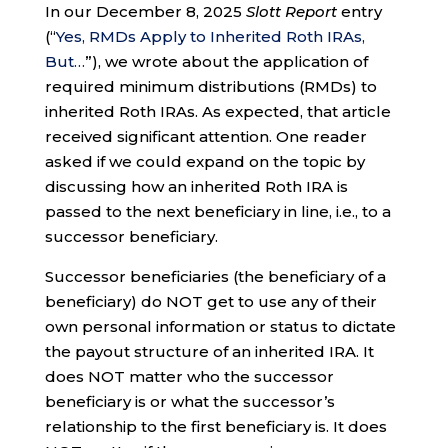
In our December 8, 2025
Slott Report
entry
(“
Yes, RMDs Apply to Inherited Roth IRAs,
But…
”), we wrote about the application of
required minimum distributions (RMDs) to
inherited Roth IRAs. As expected, that article
received significant attention. One reader
asked if we could expand on the topic by
discussing how an inherited Roth IRA is
passed to the next beneficiary in line, i.e., to a
successor beneficiary.
Successor beneficiaries (the beneficiary of a
beneficiary) do NOT get to use any of their
own personal information or status to dictate
the payout structure of an inherited IRA. It
does NOT matter who the successor
beneficiary is or what the successor’s
relationship to the first beneficiary is. It does