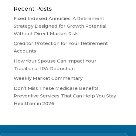
Recent Posts
Fixed Indexed Annuities: A Retirement
Strategy Designed for Growth Potential
Without Direct Market Risk
Creditor Protection for Your Retirement
Accounts
How Your Spouse Can Impact Your
Traditional IRA Deduction
Weekly Market Commentary
Don’t Miss These Medicare Benefits:
Preventive Services That Can Help You Stay
Healthier in 2026