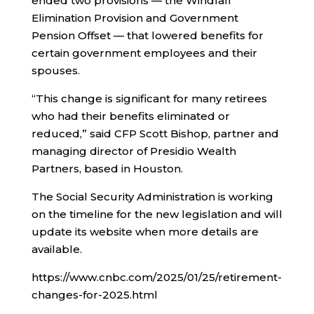
ended two provisions — the Windfall
Elimination Provision and Government
Pension Offset — that lowered benefits for
certain government employees and their
spouses.
“This change is significant for many retirees
who had their benefits eliminated or
reduced,” said CFP Scott Bishop, partner and
managing director of Presidio Wealth
Partners, based in Houston.
The Social Security Administration is working
on the timeline for the new legislation and will
update its website when more details are
available.
https://www.cnbc.com/2025/01/25/retirement-
changes-for-2025.html