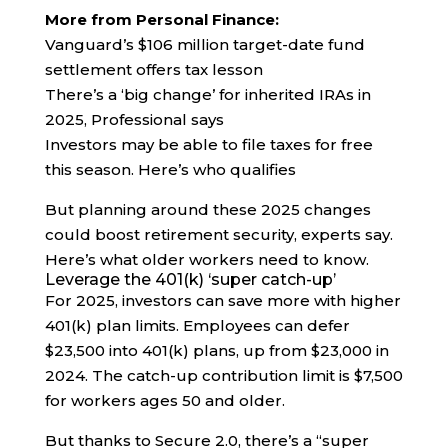
More from Personal Finance:
Vanguard’s $106 million target-date fund
settlement offers tax lesson
There’s a ‘big change’ for inherited IRAs in
2025, Professional says
Investors may be able to file taxes for free
this season. Here’s who qualifies
But planning around these 2025 changes
could boost retirement security, experts say.
Here’s what older workers need to know.
Leverage the 401(k) ‘super catch-up’
For 2025, investors can save more with higher
401(k) plan limits. Employees can defer
$23,500 into 401(k) plans, up from $23,000 in
2024. The catch-up contribution limit is $7,500
for workers ages 50 and older.
But thanks to Secure 2.0, there’s a “super