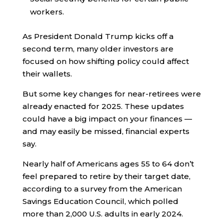
workers.
As President Donald Trump kicks off a
second term, many older investors are
focused on how shifting policy could affect
their wallets.
But some key changes for near-retirees were
already enacted for 2025. These updates
could have a big impact on your finances —
and may easily be missed, financial experts
say.
Nearly half of Americans ages 55 to 64 don’t
feel prepared to retire by their target date,
according to a survey from the American
Savings Education Council, which polled
more than 2,000 U.S. adults in early 2024.