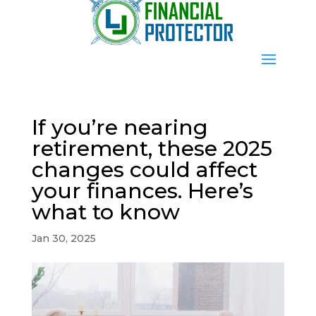
If you’re nearing
retirement, these 2025
changes could affect
your finances. Here’s
what to know
Jan 30, 2025