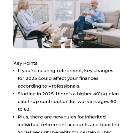
Key Points
If you’re nearing retirement, key changes
for 2025 could affect your finances,
according to Professionals.
Starting in 2025, there’s a higher 401(k) plan
catch-up contribution for workers ages 60
to 63.
Plus, there are new rules for inherited
individual retirement accounts and boosted
Social Security benefits for certain public