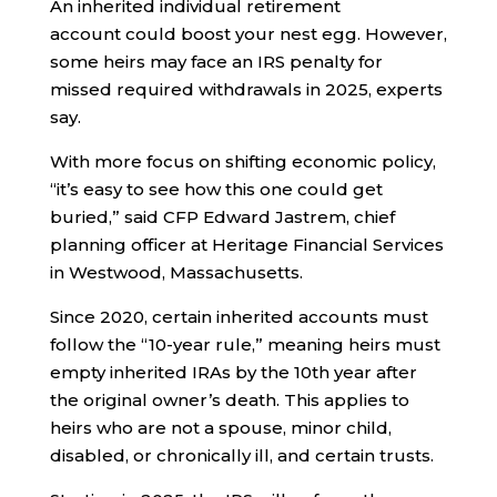
An inherited individual retirement
account could boost your nest egg. However,
some heirs may face an IRS penalty for
missed required withdrawals in 2025, experts
say.
With more focus on shifting economic policy,
“it’s easy to see how this one could get
buried,” said CFP Edward Jastrem, chief
planning officer at Heritage Financial Services
in Westwood, Massachusetts.
Since 2020, certain inherited accounts must
follow the “10-year rule,” meaning heirs must
empty inherited IRAs by the 10th year after
the original owner’s death. This applies to
heirs who are not a spouse, minor child,
disabled, or chronically ill, and certain trusts.