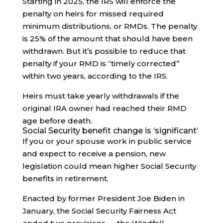
Starting in 2025, the IRS will enforce the
penalty on heirs for missed required
minimum distributions, or RMDs. The penalty
is 25% of the amount that should have been
withdrawn. But it’s possible to reduce that
penalty if your RMD is “timely corrected”
within two years, according to the IRS.
Heirs must take yearly withdrawals if the
original IRA owner had reached their RMD
age before death.
Social Security benefit change is ‘significant’
If you or your spouse work in public service
and expect to receive a pension, new
legislation could mean higher Social Security
benefits in retirement.
Enacted by former President Joe Biden in
January, the Social Security Fairness Act