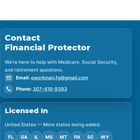
Contact
Financial Protector
We’re here to help with Medicare, Social Security,
and retirement questions.
Email:
eworkman.fg@gmail.com
Phone:
307-419-9393
Licensed In
United States — More states being added.
FL
GA
IL
MS
MT
PA
SC
WY