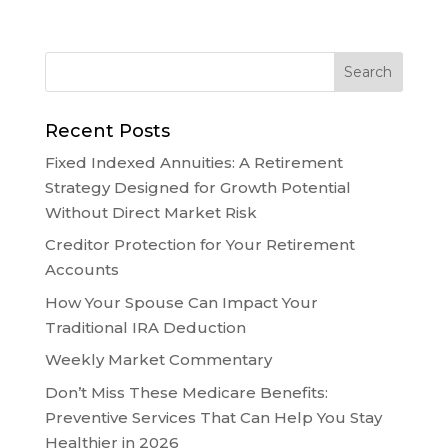
Recent Posts
Fixed Indexed Annuities: A Retirement
Strategy Designed for Growth Potential
Without Direct Market Risk
Creditor Protection for Your Retirement
Accounts
How Your Spouse Can Impact Your
Traditional IRA Deduction
Weekly Market Commentary
Don’t Miss These Medicare Benefits:
Preventive Services That Can Help You Stay
Healthier in 2026