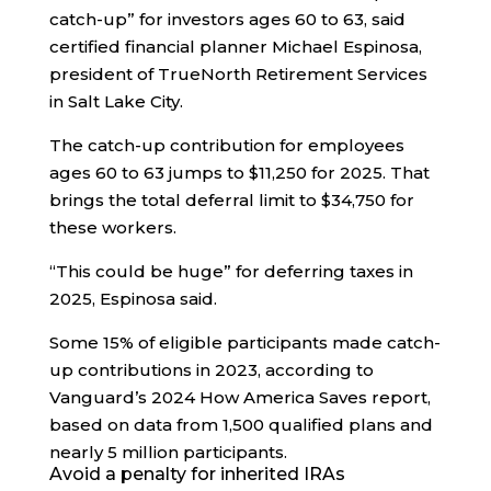
catch-up” for investors ages 60 to 63, said
certified financial planner Michael Espinosa,
president of TrueNorth Retirement Services
in Salt Lake City.
The catch-up contribution for employees
ages 60 to 63 jumps to $11,250 for 2025. That
brings the total deferral limit to $34,750 for
these workers.
“This could be huge” for deferring taxes in
2025, Espinosa said.
Some 15% of eligible participants made catch-
up contributions in 2023, according to
Vanguard’s 2024 How America Saves report,
based on data from 1,500 qualified plans and
nearly 5 million participants.
Avoid a penalty for inherited IRAs