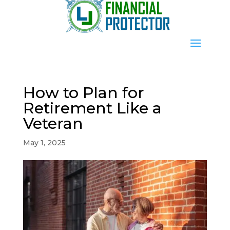
How to Plan for
Retirement Like a
Veteran
May 1, 2025