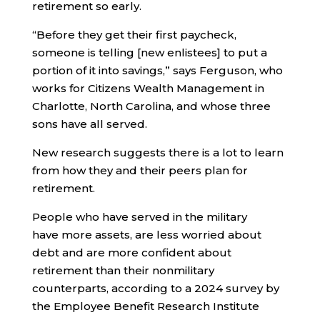
retirement so early.
“Before they get their first paycheck,
someone is telling [new enlistees] to put a
portion of it into savings,” says Ferguson, who
works for Citizens Wealth Management in
Charlotte, North Carolina, and whose three
sons have all served.
New research suggests there is a lot to learn
from how they and their peers plan for
retirement.
People who have served in the military
have more assets, are less worried about
debt and are more confident about
retirement than their nonmilitary
counterparts, according to a 2024 survey by
the Employee Benefit Research Institute