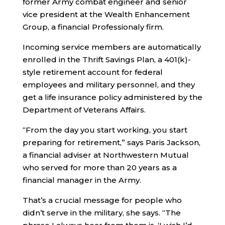
former Army combat engineer and senior
vice president at the Wealth Enhancement
Group, a financial Professionaly firm.
Incoming service members are automatically
enrolled in the Thrift Savings Plan, a 401(k)-
style retirement account for federal
employees and military personnel, and they
get a life insurance policy administered by the
Department of Veterans Affairs.
“From the day you start working, you start
preparing for retirement,” says Paris Jackson,
a financial adviser at Northwestern Mutual
who served for more than 20 years as a
financial manager in the Army.
That’s a crucial message for people who
didn’t serve in the military, she says. “The