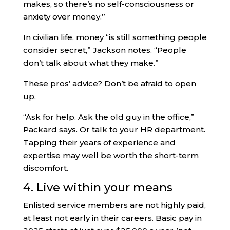
makes, so there’s no self-consciousness or
anxiety over money.”
In civilian life, money “is still something people
consider secret,” Jackson notes. “People
don’t talk about what they make.”
These pros’ advice? Don’t be afraid to open
up.
“Ask for help. Ask the old guy in the office,”
Packard says. Or talk to your HR department.
Tapping their years of experience and
expertise may well be worth the short-term
discomfort.
4. Live within your means
Enlisted service members are not highly paid,
at least not early in their careers. Basic pay in