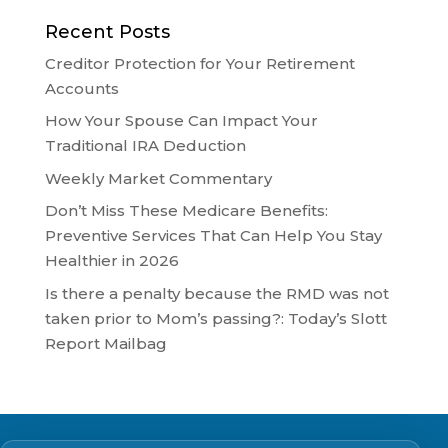
Recent Posts
Creditor Protection for Your Retirement
Accounts
How Your Spouse Can Impact Your
Traditional IRA Deduction
Weekly Market Commentary
Don’t Miss These Medicare Benefits:
Preventive Services That Can Help You Stay
Healthier in 2026
Is there a penalty because the RMD was not
taken prior to Mom’s passing?: Today’s Slott
Report Mailbag