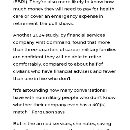
(EBRI). They’re also more likely to know how
much money they will need to pay for health
care or cover an emergency expense in
retirement, the poll shows.
Another 2024 study, by financial services
company First Command, found that more
than three-quarters of career military families
are confident they will be able to retire
comfortably, compared to about half of
civilians who have financial advisers and fewer
than one in five who don’t.
“It’s astounding how many conversations I
have with nonmilitary people who don’t know
whether their company even has a 401(k)
match,” Ferguson says.
But in the armed services, she notes, saving