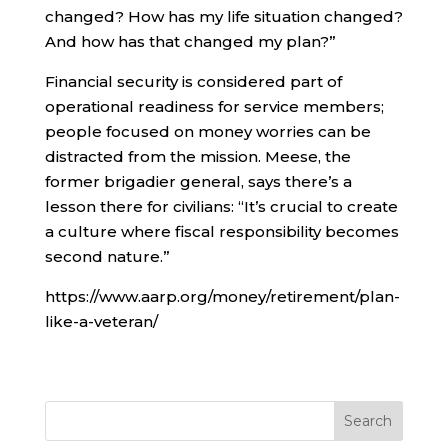
changed? How has my life situation changed?
And how has that changed my plan?”
Financial security is considered part of
operational readiness for service members;
people focused on money worries can be
distracted from the mission. Meese, the
former brigadier general, says there’s a
lesson there for civilians: “It’s crucial to create
a culture where fiscal responsibility becomes
second nature.”
https://www.aarp.org/money/retirement/plan-
like-a-veteran/