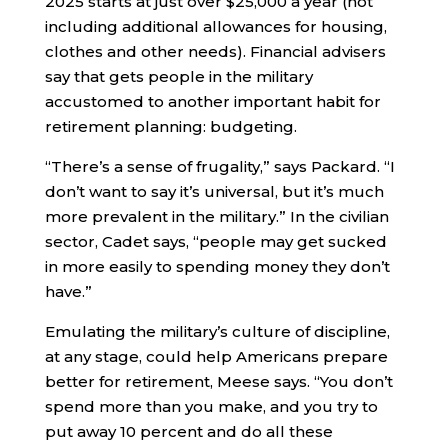
2025 starts at just over $25,000 a year (not
including additional allowances for housing,
clothes and other needs). Financial advisers
say that gets people in the military
accustomed to another important habit for
retirement planning: budgeting.
“There’s a sense of frugality,” says Packard. “I
don’t want to say it’s universal, but it’s much
more prevalent in the military.” In the civilian
sector, Cadet says, “people may get sucked
in more easily to spending money they don’t
have.”
Emulating the military’s culture of discipline,
at any stage, could help Americans prepare
better for retirement, Meese says. “You don’t
spend more than you make, and you try to
put away 10 percent and do all these