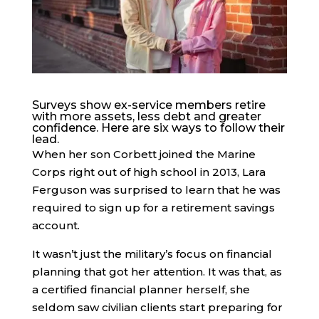
Surveys show ex-service members retire
with more assets, less debt and greater
confidence. Here are six ways to follow their
lead.
When her son Corbett joined the Marine
Corps right out of high school in 2013, Lara
Ferguson was surprised to learn that he was
required to sign up for a retirement savings
account.
It wasn’t just the military’s focus on financial
planning that got her attention. It was that, as
a certified financial planner herself, she
seldom saw civilian clients start preparing for