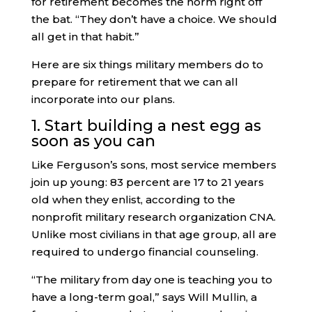
for retirement becomes the norm right off
the bat. “They don’t have a choice. We should
all get in that habit.”
Here are six things military members do to
prepare for retirement that we can all
incorporate into our plans.
1. Start building a nest egg as
soon as you can
Like Ferguson’s sons, most service members
join up young: 83 percent are 17 to 21 years
old when they enlist, according to the
nonprofit military research organization CNA.
Unlike most civilians in that age group, all are
required to undergo financial counseling.
“The military from day one is teaching you to
have a long-term goal,” says Will Mullin, a