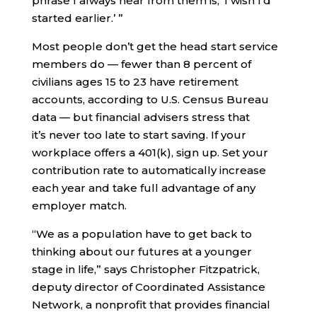
phrase I always hear from them is, ‘I wish I’d
started earlier.’ ”
Most people don’t get the head start service
members do — fewer than 8 percent of
civilians ages 15 to 23 have retirement
accounts, according to U.S. Census Bureau
data — but financial advisers stress that
it’s never too late to start saving. If your
workplace offers a 401(k), sign up. Set your
contribution rate to automatically increase
each year and take full advantage of any
employer match.
“We as a population have to get back to
thinking about our futures at a younger
stage in life,” says Christopher Fitzpatrick,
deputy director of Coordinated Assistance
Network, a nonprofit that provides financial