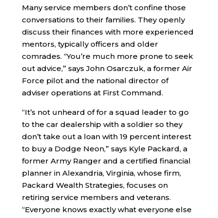
Many service members don’t confine those
conversations to their families. They openly
discuss their finances with more experienced
mentors, typically officers and older
comrades. “You’re much more prone to seek
out advice,” says John Osarczuk, a former Air
Force pilot and the national director of
adviser operations at First Command.
“It’s not unheard of for a squad leader to go
to the car dealership with a soldier so they
don’t take out a loan with 19 percent interest
to buy a Dodge Neon,” says Kyle Packard, a
former Army Ranger and a certified financial
planner in Alexandria, Virginia, whose firm,
Packard Wealth Strategies, focuses on
retiring service members and veterans.
“Everyone knows exactly what everyone else