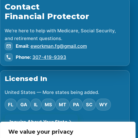
Contact
Financial Protector
We’re here to help with Medicare, Social Security,
and retirement questions.
Email:
eworkman.fg@gmail.com
Phone:
307-419-9393
Licensed In
United States — More states being added.
FL
GA
IL
MS
MT
PA
SC
WY
Inquire About Your State
We value your privacy