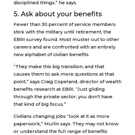
disciplined things,” he says.
5. Ask about your benefits
Fewer than 30 percent of service members
stick with the military until retirement, the
EBRI survey found. Most muster out to other
careers and are confronted with an entirely
new alphabet of civilian benefits.
“They make this big transition, and that
causes them to ask more questions at that
point,” says Craig Copeland, director of wealth
benefits research at EBRI. “Just gliding
through the private sector, you don’t have
that kind of big focus.”
Civilians changing jobs “look at it as more
paperwork,” Mullin says. They may not know
or understand the full range of benefits