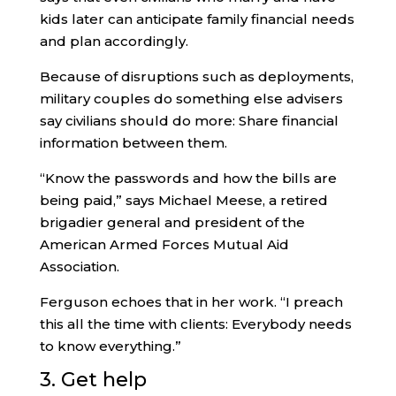
kids later can anticipate family financial needs
and plan accordingly.
Because of disruptions such as deployments,
military couples do something else advisers
say civilians should do more: Share financial
information between them.
“Know the passwords and how the bills are
being paid,” says Michael Meese, a retired
brigadier general and president of the
American Armed Forces Mutual Aid
Association.
Ferguson echoes that in her work. “I preach
this all the time with clients: Everybody needs
to know everything.”
3. Get help