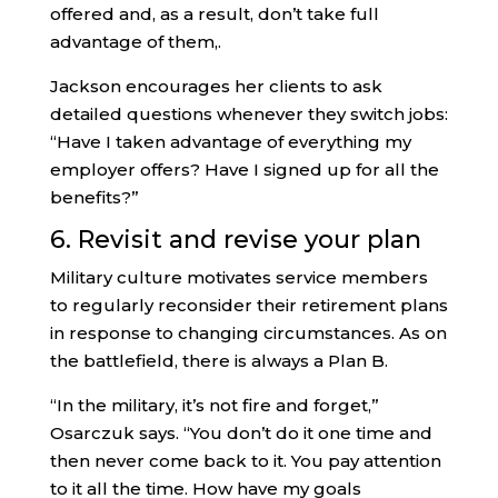
offered and, as a result, don’t take full
advantage of them,.
Jackson encourages her clients to ask
detailed questions whenever they switch jobs:
“Have I taken advantage of everything my
employer offers? Have I signed up for all the
benefits?”
6. Revisit and revise your plan
Military culture motivates service members
to regularly reconsider their retirement plans
in response to changing circumstances. As on
the battlefield, there is always a Plan B.
“In the military, it’s not fire and forget,”
Osarczuk says. “You don’t do it one time and
then never come back to it. You pay attention
to it all the time. How have my goals