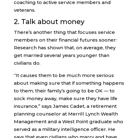
coaching to active service members and
veterans.
2. Talk about money
There’s another thing that focuses service
members on their financial futures sooner:
Research has shown that, on average, they
get married several years younger than
civilians do.
“It causes them to be much more serious
about making sure that if something happens
to them, their family’s going to be OK — to
sock money away, make sure they have life
insurance,” says James Cadet, a retirement
planning counselor at Merrill Lynch Wealth
Management and a West Point graduate who
served as a military intelligence officer. He
says that even civilians who marry and have