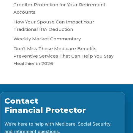
Creditor Protection for Your Retirement
Accounts
How Your Spouse Can Impact Your
Traditional IRA Deduction
Weekly Market Commentary
Don’t Miss These Medicare Benefits:
Preventive Services That Can Help You Stay
Healthier in 2026
Contact
Financial Protector
We’re here to help with Medicare, Social Security,
and retirement questions.