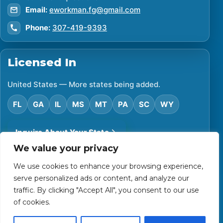
Email:
eworkman.fg@gmail.com
Phone:
307-419-9393
Licensed In
United States — More states being added.
FL
GA
IL
MS
MT
PA
SC
WY
Inquire About Your State
We value your privacy
We use cookies to enhance your browsing experience,
©
2026
Financial Protector. All rights reserved.
serve personalized ads or content, and analyze our
Privacy Policy
Accessibility Statement
Terms of Use
traffic. By clicking "Accept All", you consent to our use
Powered by Custom Website For You
of cookies.