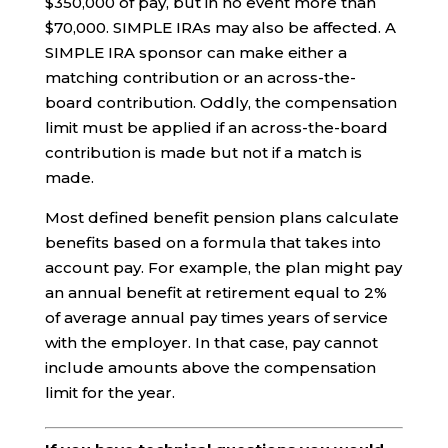
$350,000 of pay, but in no event more than
$70,000. SIMPLE IRAs may also be affected. A
SIMPLE IRA sponsor can make either a
matching contribution or an across-the-
board contribution. Oddly, the compensation
limit must be applied if an across-the-board
contribution is made but not if a match is
made.
Most defined benefit pension plans calculate
benefits based on a formula that takes into
account pay. For example, the plan might pay
an annual benefit at retirement equal to 2%
of average annual pay times years of service
with the employer. In that case, pay cannot
include amounts above the compensation
limit for the year.