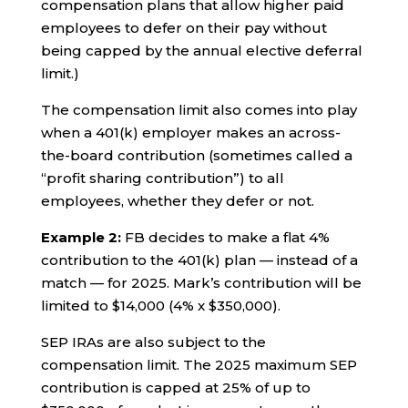
compensation plans that allow higher paid
employees to defer on their pay without
being capped by the annual elective deferral
limit.)
The compensation limit also comes into play
when a 401(k) employer makes an across-
the-board contribution (sometimes called a
“profit sharing contribution”) to all
employees, whether they defer or not.
Example 2:
FB decides to make a flat 4%
contribution to the 401(k) plan — instead of a
match — for 2025. Mark’s contribution will be
limited to $14,000 (4% x $350,000).
SEP IRAs are also subject to the
compensation limit. The 2025 maximum SEP
contribution is capped at 25% of up to