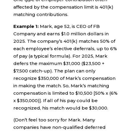
affected by the compensation limit is 401(k)
matching contributions.
Example 1:
Mark, age 52, is CEO of FB
Company and earns $1.0 million dollars in
2025. The company’s 401(k) matches 50% of
each employee’s elective deferrals, up to 6%
of pay (a typical formula). For 2025, Mark
defers the maximum $31,000 ($23,500 +
$7,500 catch-up). The plan can only
recognize $350,000 of Mark’s compensation
in making the match. So, Mark’s matching
compensation is limited to $10,500 [50% x (6%
x $350,000)]. If all of his pay could be
recognized, his match would be $30,000.
(Don’t feel too sorry for Mark. Many
companies have non-qualified deferred