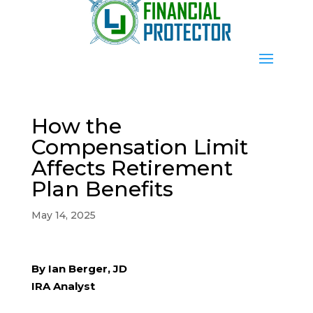
How the
Compensation Limit
Affects Retirement
Plan Benefits
May 14, 2025
By Ian Berger, JD
IRA Analyst