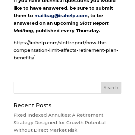
If you have technical questions you would
like to have answered, be sure to submit
them to
mailbag@irahelp.com
, to be
answered on an upcoming
Slott Report
Mailbag
, published every Thursday.
https://irahelp.com/slottreport/how-the-
compensation-limit-affects-retirement-plan-
benefits/
Recent Posts
Fixed Indexed Annuities: A Retirement
Strategy Designed for Growth Potential
Without Direct Market Risk