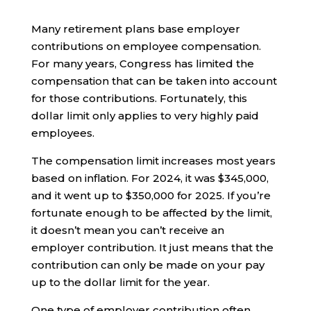
Many retirement plans base employer
contributions on employee compensation.
For many years, Congress has limited the
compensation that can be taken into account
for those contributions. Fortunately, this
dollar limit only applies to very highly paid
employees.
The compensation limit increases most years
based on inflation. For 2024, it was $345,000,
and it went up to $350,000 for 2025. If you’re
fortunate enough to be affected by the limit,
it doesn’t mean you can’t receive an
employer contribution. It just means that the
contribution can only be made on your pay
up to the dollar limit for the year.
One type of employer contribution often