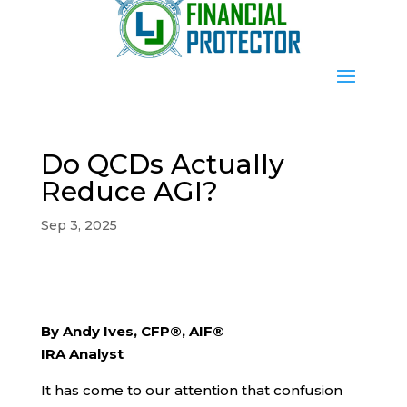
Do QCDs Actually
Reduce AGI?
Sep 3, 2025
By Andy Ives, CFP®, AIF®
IRA Analyst
It has come to our attention that confusion