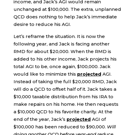
income, and Jack’s AGI would remain
unchanged at $100,000. The extra, unplanned
QCD does nothing to help Jack’s immediate
desire to reduce his AGI.
Let’s reframe the situation. It is now the
following year, and Jack is facing another
RMD for about $20,000. When the RMD is
added to his other income, Jack projects his
total AGI to be, once again, $100,000. Jack
would like to minimize this
projected
AGI.
Instead of taking the full $20,000 RMD, Jack
will do a QCD to offset half of it. Jack takes a
$10,000 taxable distribution from his IRA to
make repairs on his home. He then requests
a $10,000 QCD to his favorite charity. At the
end of the year, Jack’s
projected
AGI of
$100,000 has been reduced to $90,000.
Will
doing another QCD before year-end reduce