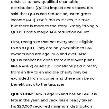
exists as to how qualified charitable
distributions (QCDs) impact one’s taxes. It is
said that QCDs can reduce adjusted gross
income (AGI).
But is this true?
Yes, it is true…
but there is more to the story. Simply “doing a
QCD” is not a magic AGI-reduction bullet.
First, recognize that not everyone is eligible
to do a QCD. They are only available to IRA
owners who are age 70½ and over. Also,
QCDs cannot be done from employer plans
like a 401(k) or 403(b). Donations paid directly
from an IRA to an eligible charity may be
excluded from income, and there can be no
benefit back to the taxpayer.
QUESTION:
Jack is age 75 and has an IRA. It is
late in the year, and Jack has already taken
his $20,000 required minimum distribution