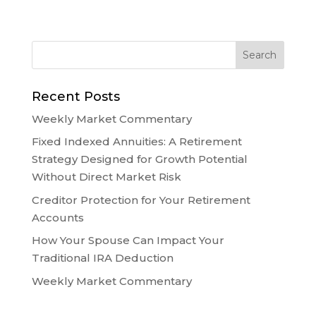
Recent Posts
Weekly Market Commentary
Fixed Indexed Annuities: A Retirement
Strategy Designed for Growth Potential
Without Direct Market Risk
Creditor Protection for Your Retirement
Accounts
How Your Spouse Can Impact Your
Traditional IRA Deduction
Weekly Market Commentary