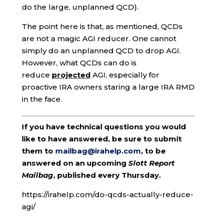
do the large, unplanned QCD).
The point here is that, as mentioned, QCDs
are not a magic AGI reducer. One cannot
simply do an unplanned QCD to drop AGI.
However, what QCDs can do is
reduce
projected
AGI, especially for
proactive IRA owners staring a large IRA RMD
in the face.
If you have technical questions you would
like to have answered, be sure to submit
them to
mailbag@irahelp.com
, to be
answered on an upcoming
Slott Report
Mailbag
, published every Thursday.
https://irahelp.com/do-qcds-actually-reduce-
agi/