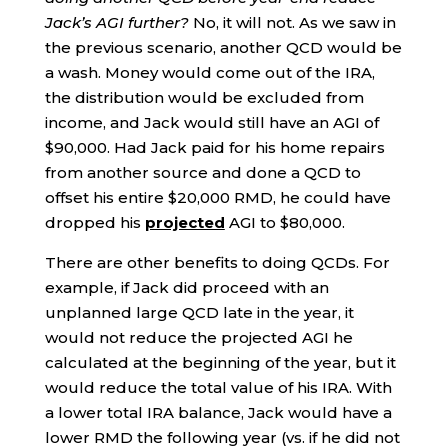
Jack’s AGI further?
No, it will not. As we saw in
the previous scenario, another QCD would be
a wash. Money would come out of the IRA,
the distribution would be excluded from
income, and Jack would still have an AGI of
$90,000. Had Jack paid for his home repairs
from another source and done a QCD to
offset his entire $20,000 RMD, he could have
dropped his
projected
AGI to $80,000.
There are other benefits to doing QCDs. For
example, if Jack did proceed with an
unplanned large QCD late in the year, it
would not reduce the projected AGI he
calculated at the beginning of the year, but it
would reduce the total value of his IRA. With
a lower total IRA balance, Jack would have a
lower RMD the following year (vs. if he did not