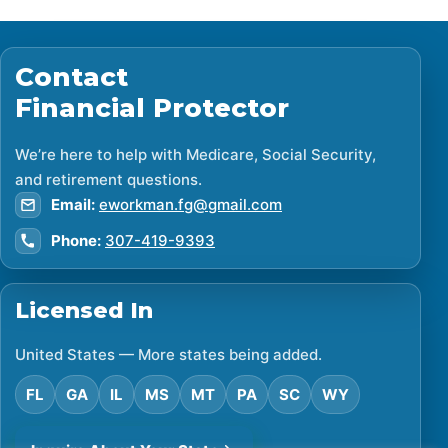
Contact
Financial Protector
We’re here to help with Medicare, Social Security,
and retirement questions.
Email:
eworkman.fg@gmail.com
Phone:
307-419-9393
Licensed In
United States — More states being added.
FL
GA
IL
MS
MT
PA
SC
WY