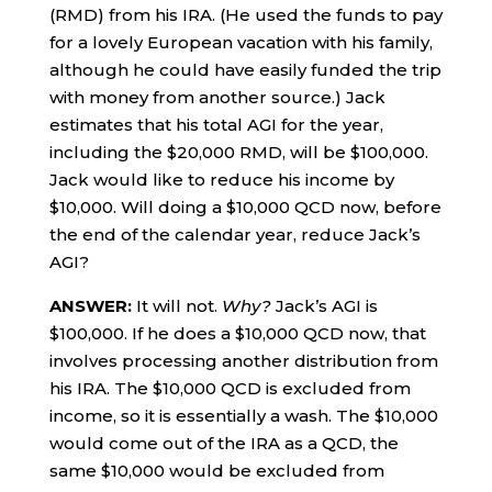
(RMD) from his IRA. (He used the funds to pay
for a lovely European vacation with his family,
although he could have easily funded the trip
with money from another source.) Jack
estimates that his total AGI for the year,
including the $20,000 RMD, will be $100,000.
Jack would like to reduce his income by
$10,000. Will doing a $10,000 QCD now, before
the end of the calendar year, reduce Jack’s
AGI?
ANSWER:
It will not.
Why?
Jack’s AGI is
$100,000. If he does a $10,000 QCD now, that
involves processing another distribution from
his IRA. The $10,000 QCD is excluded from
income, so it is essentially a wash. The $10,000
would come out of the IRA as a QCD, the
same $10,000 would be excluded from