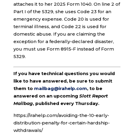
attaches it to her 2025 Form 1040. On line 2 of
Part I of the 5329, she uses Code 23 for an
emergency expense. Code 20 is used for
terminal illness, and Code 22 is used for
domestic abuse. If you are claiming the
exception for a federally-declared disaster,
you must use Form 8915-F instead of Form
5329.
If you have technical questions you would
like to have answered, be sure to submit
them to
mailbag@irahelp.com
, to be
answered on an upcoming
Slott Report
Mailbag
, published every Thursday.
https://irahelp.com/avoiding-the-10-early-
distribution-penalty-for-certain-hardship-
withdrawals/