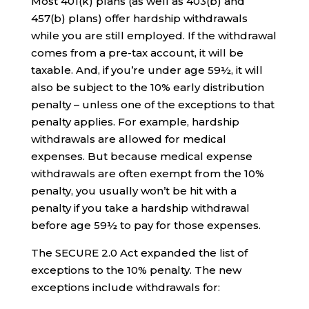
Most 401(k) plans (as well as 403(b) and
457(b) plans) offer hardship withdrawals
while you are still employed. If the withdrawal
comes from a pre-tax account, it will be
taxable. And, if you’re under age 59½, it will
also be subject to the 10% early distribution
penalty – unless one of the exceptions to that
penalty applies. For example, hardship
withdrawals are allowed for medical
expenses. But because medical expense
withdrawals are often exempt from the 10%
penalty, you usually won’t be hit with a
penalty if you take a hardship withdrawal
before age 59½ to pay for those expenses.
The SECURE 2.0 Act expanded the list of
exceptions to the 10% penalty. The new
exceptions include withdrawals for: