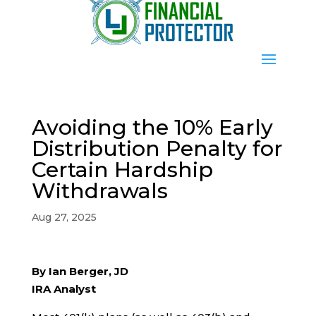
Avoiding the 10% Early
Distribution Penalty for
Certain Hardship
Withdrawals
Aug 27, 2025
By Ian Berger, JD
IRA Analyst