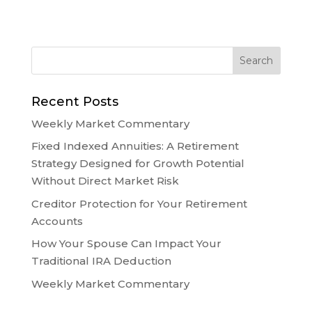
Recent Posts
Weekly Market Commentary
Fixed Indexed Annuities: A Retirement
Strategy Designed for Growth Potential
Without Direct Market Risk
Creditor Protection for Your Retirement
Accounts
How Your Spouse Can Impact Your
Traditional IRA Deduction
Weekly Market Commentary