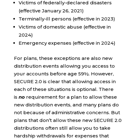
Victims of federally-declared disasters
(effective January 26, 2021)
Terminally-ill persons (effective in 2023)
Victims of domestic abuse (effective in
2024)
Emergency expenses (effective in 2024)
For plans, these exceptions are also new
distribution events allowing you access to
your accounts before age 59½. However,
SECURE 2.0 is clear that allowing access in
each of these situations is optional. There
is
no
requirement for a plan to allow these
new distribution events, and many plans do
not because of administrative concerns. But
plans that don’t allow these new SECURE 2.0
distributions often still allow you to take
hardship withdrawals for expenses that