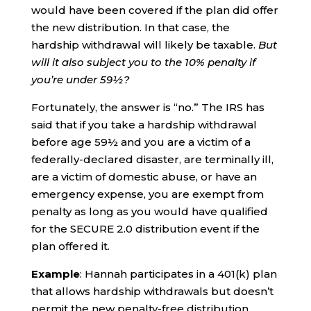
would have been covered if the plan did offer
the new distribution. In that case, the
hardship withdrawal will likely be taxable.
But
will it also subject you to the 10% penalty if
you’re under 59½?
Fortunately, the answer is “no.” The IRS has
said that if you take a hardship withdrawal
before age 59½ and you are a victim of a
federally-declared disaster, are terminally ill,
are a victim of domestic abuse, or have an
emergency expense, you are exempt from
penalty as long as you would have qualified
for the SECURE 2.0 distribution event if the
plan offered it.
Example
: Hannah participates in a 401(k) plan
that allows hardship withdrawals but doesn’t
permit the new penalty-free distribution