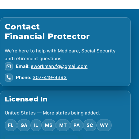
Contact
Financial Protector
We’re here to help with Medicare, Social Security,
and retirement questions.
Email:
eworkman.fg@gmail.com
Phone:
307-419-9393
Licensed In
United States — More states being added.
FL
GA
IL
MS
MT
PA
SC
WY