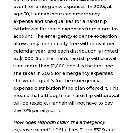
event for emergency expenses. In 2025, at
age 50, Hannah incurs an emergency
expense and she qualifies for a hardship
withdrawal for those expenses from a pre-tax
account. The emergency expense exception
allows only one penalty-free withdrawal per
calendar year, and each distribution is limited
to $1,000. So, if Hannah’s hardship withdrawal
is no more than $1,000, and it is the first one
she takes in 2025 for emergency expenses,
she would qualify for the emergency
expense distribution if the plan offered it. This
means that although her hardship withdrawal
will be taxable, Hannah will not have to pay
the 10% penalty on it.
How does Hannah claim the emergency
expense exception?
She files Form 5329 and