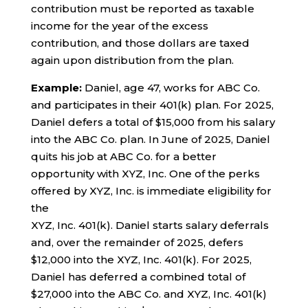
contribution must be reported as taxable
income for the year of the excess
contribution, and those dollars are taxed
again upon distribution from the plan.
Example:
Daniel, age 47, works for ABC Co.
and participates in their 401(k) plan. For 2025,
Daniel defers a total of $15,000 from his salary
into the ABC Co. plan. In June of 2025, Daniel
quits his job at ABC Co. for a better
opportunity with XYZ, Inc. One of the perks
offered by XYZ, Inc. is immediate eligibility for
the
XYZ, Inc. 401(k). Daniel starts salary deferrals
and, over the remainder of 2025, defers
$12,000 into the XYZ, Inc. 401(k). For 2025,
Daniel has deferred a combined total of
$27,000 into the ABC Co. and XYZ, Inc. 401(k)