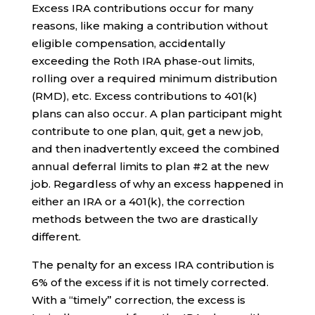
Excess IRA contributions occur for many
reasons, like making a contribution without
eligible compensation, accidentally
exceeding the Roth IRA phase-out limits,
rolling over a required minimum distribution
(RMD), etc. Excess contributions to 401(k)
plans can also occur. A plan participant might
contribute to one plan, quit, get a new job,
and then inadvertently exceed the combined
annual deferral limits to plan #2 at the new
job. Regardless of why an excess happened in
either an IRA or a 401(k), the correction
methods between the two are drastically
different.
The penalty for an excess IRA contribution is
6% of the excess if it is not timely corrected.
With a “timely” correction, the excess is