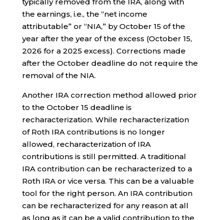
typically removed from the IRA, along with
the earnings, i.e., the “net income
attributable” or “NIA,” by October 15 of the
year after the year of the excess (October 15,
2026 for a 2025 excess). Corrections made
after the October deadline do not require the
removal of the NIA.
Another IRA correction method allowed prior
to the October 15 deadline is
recharacterization. While recharacterization
of Roth IRA contributions is no longer
allowed, recharacterization of IRA
contributions is still permitted. A traditional
IRA contribution can be recharacterized to a
Roth IRA or vice versa. This can be a valuable
tool for the right person. An IRA contribution
can be recharacterized for any reason at all
as long as it can be a valid contribution to the