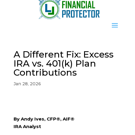
A Different Fix: Excess
IRA vs. 401(k) Plan
Contributions
Jan 28, 2026
By Andy Ives, CFP®, AIF®
IRA Analyst