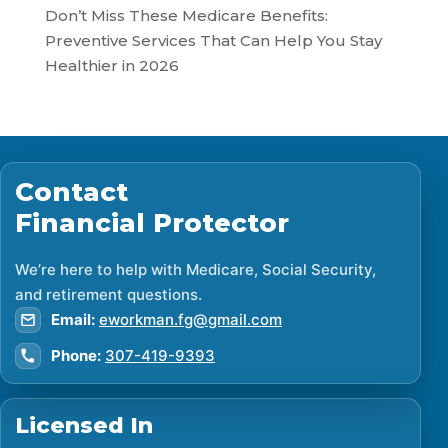
Don’t Miss These Medicare Benefits:
Preventive Services That Can Help You Stay
Healthier in 2026
Contact
Financial Protector
We’re here to help with Medicare, Social Security,
and retirement questions.
Email:
eworkman.fg@gmail.com
Phone:
307-419-9393
Licensed In