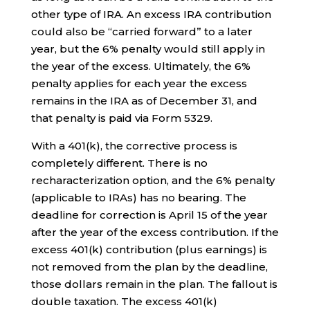
other type of IRA. An excess IRA contribution
could also be “carried forward” to a later
year, but the 6% penalty would still apply in
the year of the excess. Ultimately, the 6%
penalty applies for each year the excess
remains in the IRA as of December 31, and
that penalty is paid via Form 5329.
With a 401(k), the corrective process is
completely different. There is no
recharacterization option, and the 6% penalty
(applicable to IRAs) has no bearing. The
deadline for correction is April 15 of the year
after the year of the excess contribution. If the
excess 401(k) contribution (plus earnings) is
not removed from the plan by the deadline,
those dollars remain in the plan. The fallout is
double taxation. The excess 401(k)