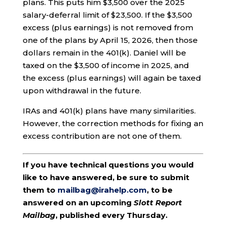
plans. This puts him $3,500 over the 2025
salary-deferral limit of $23,500. If the $3,500
excess (plus earnings) is not removed from
one of the plans by April 15, 2026, then those
dollars remain in the 401(k). Daniel will be
taxed on the $3,500 of income in 2025, and
the excess (plus earnings) will again be taxed
upon withdrawal in the future.
IRAs and 401(k) plans have many similarities.
However, the correction methods for fixing an
excess contribution are not one of them.
If you have technical questions you would
like to have answered, be sure to submit
them to
mailbag@irahelp.com
, to be
answered on an upcoming
Slott Report
Mailbag
, published every Thursday.