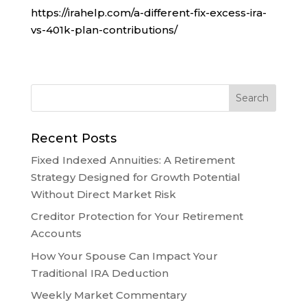
https://irahelp.com/a-different-fix-excess-ira-
vs-401k-plan-contributions/
Recent Posts
Fixed Indexed Annuities: A Retirement
Strategy Designed for Growth Potential
Without Direct Market Risk
Creditor Protection for Your Retirement
Accounts
How Your Spouse Can Impact Your
Traditional IRA Deduction
Weekly Market Commentary