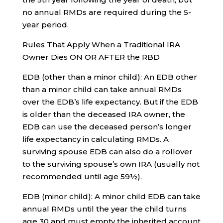
no annual RMDs are required during the 5-
year period.
Rules That Apply When a Traditional IRA
Owner Dies ON OR AFTER the RBD
EDB (other than a minor child): An EDB other
than a minor child can take annual RMDs
over the EDB’s life expectancy. But if the EDB
is older than the deceased IRA owner, the
EDB can use the deceased person’s longer
life expectancy in calculating RMDs. A
surviving spouse EDB can also do a rollover
to the surviving spouse’s own IRA (usually not
recommended until age 59½).
EDB (minor child): A minor child EDB can take
annual RMDs until the year the child turns
age 30 and must empty the inherited account