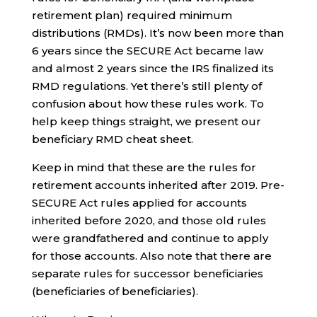
retirement plan) required minimum
distributions (RMDs). It’s now been more than
6 years since the SECURE Act became law
and almost 2 years since the IRS finalized its
RMD regulations. Yet there’s still plenty of
confusion about how these rules work. To
help keep things straight, we present our
beneficiary RMD cheat sheet.
Keep in mind that these are the rules for
retirement accounts inherited after 2019. Pre-
SECURE Act rules applied for accounts
inherited before 2020, and those old rules
were grandfathered and continue to apply
for those accounts. Also note that there are
separate rules for successor beneficiaries
(beneficiaries of beneficiaries).