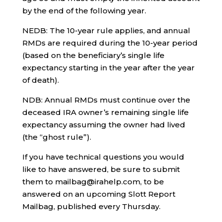
by the end of the following year.
NEDB: The 10-year rule applies, and annual
RMDs are required during the 10-year period
(based on the beneficiary’s single life
expectancy starting in the year after the year
of death).
NDB: Annual RMDs must continue over the
deceased IRA owner’s remaining single life
expectancy assuming the owner had lived
(the “ghost rule”).
If you have technical questions you would
like to have answered, be sure to submit
them to mailbag@irahelp.com, to be
answered on an upcoming Slott Report
Mailbag, published every Thursday.