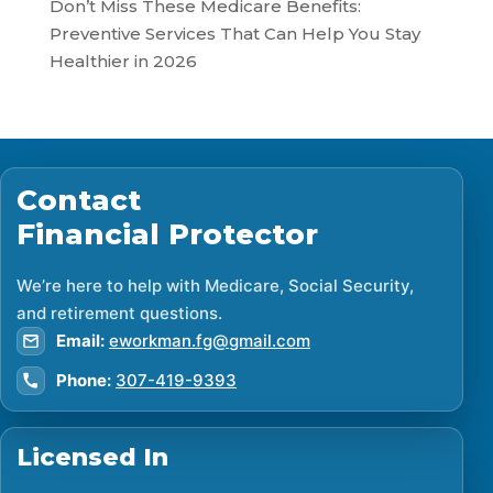
Don’t Miss These Medicare Benefits:
Preventive Services That Can Help You Stay
Healthier in 2026
Contact
Financial Protector
We’re here to help with Medicare, Social Security,
and retirement questions.
Email:
eworkman.fg@gmail.com
Phone:
307-419-9393
Licensed In