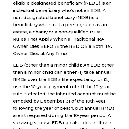
eligible designated beneficiary (NEDB) is an
individual beneficiary who’s not an EDB. A
non-designated beneficiary (NDB) is a
beneficiary who’s not a person, such as an
estate, a charity or a non-qualified trust.
Rules That Apply When a Traditional IRA
Owner Dies BEFORE the RBD OR a Roth IRA
Owner Dies at Any Time
EDB (other than a minor child): An EDB other
than a minor child can either (1) take annual
RMDs over the EDB’s life expectancy, or (2)
use the 10-year payment rule. If the 10-year
rule is elected, the inherited account must be
emptied by December 31 of the 10th year
following the year of death, but annual RMDs
aren’t required during the 10-year period. A
surviving spouse EDB can also do a rollover