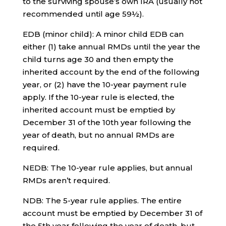
to the surviving spouse’s own IRA (usually not
recommended until age 59½).
EDB (minor child): A minor child EDB can
either (1) take annual RMDs until the year the
child turns age 30 and then empty the
inherited account by the end of the following
year, or (2) have the 10-year payment rule
apply. If the 10-year rule is elected, the
inherited account must be emptied by
December 31 of the 10th year following the
year of death, but no annual RMDs are
required.
NEDB: The 10-year rule applies, but annual
RMDs aren’t required.
NDB: The 5-year rule applies. The entire
account must be emptied by December 31 of
the 5th year following the year of death, but