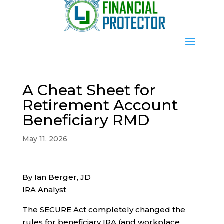
A Cheat Sheet for
Retirement Account
Beneficiary RMD
May 11, 2026
By Ian Berger, JD
IRA Analyst
The SECURE Act completely changed the
rules for beneficiary IRA (and workplace