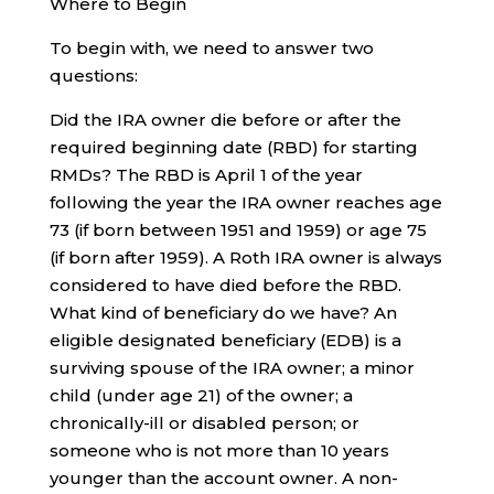
Where to Begin
To begin with, we need to answer two
questions:
Did the IRA owner die before or after the
required beginning date (RBD) for starting
RMDs? The RBD is April 1 of the year
following the year the IRA owner reaches age
73 (if born between 1951 and 1959) or age 75
(if born after 1959). A Roth IRA owner is always
considered to have died before the RBD.
What kind of beneficiary do we have? An
eligible designated beneficiary (EDB) is a
surviving spouse of the IRA owner; a minor
child (under age 21) of the owner; a
chronically-ill or disabled person; or
someone who is not more than 10 years
younger than the account owner. A non-