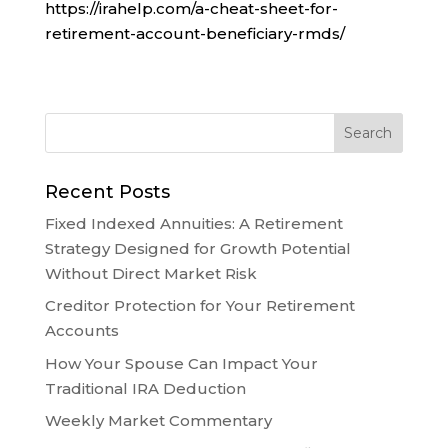
https://irahelp.com/a-cheat-sheet-for-
retirement-account-beneficiary-rmds/
Recent Posts
Fixed Indexed Annuities: A Retirement
Strategy Designed for Growth Potential
Without Direct Market Risk
Creditor Protection for Your Retirement
Accounts
How Your Spouse Can Impact Your
Traditional IRA Deduction
Weekly Market Commentary