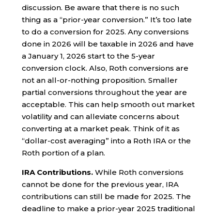
discussion. Be aware that there is no such
thing as a “prior-year conversion.” It’s too late
to do a conversion for 2025. Any conversions
done in 2026 will be taxable in 2026 and have
a January 1, 2026 start to the 5-year
conversion clock. Also, Roth conversions are
not an all-or-nothing proposition. Smaller
partial conversions throughout the year are
acceptable. This can help smooth out market
volatility and can alleviate concerns about
converting at a market peak. Think of it as
“dollar-cost averaging” into a Roth IRA or the
Roth portion of a plan.
IRA Contributions.
While Roth conversions
cannot be done for the previous year, IRA
contributions can still be made for 2025. The
deadline to make a prior-year 2025 traditional