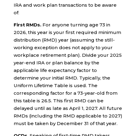
IRA and work plan transactions to be aware
of:
First RMDs.
For anyone turning age 73 in
2026, this year is your first required minimum
distribution (RMD) year (assuming the still-
working exception does not apply to your
workplace retirement plan). Divide your 2025
year-end IRA or plan balance by the
applicable life expectancy factor to
determine your initial RMD. Typically, the
Uniform Lifetime Table is used. The
corresponding factor for a 73-year-old from
this table is 26.5. This first RMD can be
delayed until as late as April 1, 2027. All future
RMDs (including the RMD applicable to 2027)
must be taken by December 31 of that year.
QCDs.
Speaking of first-time RMD takers,