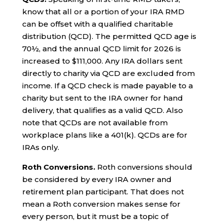
know that all or a portion of your IRA RMD
can be offset with a qualified charitable
distribution (QCD). The permitted QCD age is
70½, and the annual QCD limit for 2026 is
increased to $111,000. Any IRA dollars sent
directly to charity via QCD are excluded from
income. If a QCD check is made payable to a
charity but sent to the IRA owner for hand
delivery, that qualifies as a valid QCD. Also
note that QCDs are not available from
workplace plans like a 401(k). QCDs are for
IRAs only.
Roth Conversions.
Roth conversions should
be considered by every IRA owner and
retirement plan participant. That does not
mean a Roth conversion makes sense for
every person, but it must be a topic of