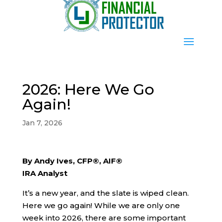
2026: Here We Go
Again!
Jan 7, 2026
By Andy Ives, CFP®, AIF®
IRA Analyst
It’s a new year, and the slate is wiped clean.
Here we go again! While we are only one
week into 2026, there are some important