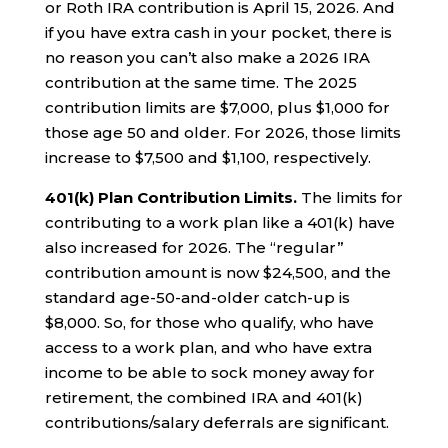
or Roth IRA contribution is April 15, 2026. And
if you have extra cash in your pocket, there is
no reason you can’t also make a 2026 IRA
contribution at the same time. The 2025
contribution limits are $7,000, plus $1,000 for
those age 50 and older. For 2026, those limits
increase to $7,500 and $1,100, respectively.
401(k) Plan Contribution Limits.
The limits for
contributing to a work plan like a 401(k) have
also increased for 2026. The “regular”
contribution amount is now $24,500, and the
standard age-50-and-older catch-up is
$8,000. So, for those who qualify, who have
access to a work plan, and who have extra
income to be able to sock money away for
retirement, the combined IRA and 401(k)
contributions/salary deferrals are significant.