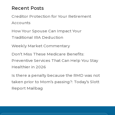
Recent Posts
Creditor Protection for Your Retirement
Accounts
How Your Spouse Can Impact Your
Traditional IRA Deduction
Weekly Market Commentary
Don’t Miss These Medicare Benefits:
Preventive Services That Can Help You Stay
Healthier in 2026
Is there a penalty because the RMD was not
taken prior to Mom’s passing?: Today’s Slott
Report Mailbag