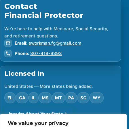
Contact
Financial Protector
We’re here to help with Medicare, Social Security,
and retirement questions.
Email:
eworkman.fg@gmail.com
Phone:
307-419-9393
Licensed In
United States — More states being added.
FL
GA
IL
MS
MT
PA
SC
WY
Inquire About Your State
We value your privacy