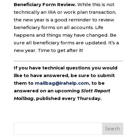
Beneficiary Form Review.
While this is not
technically an IRA or work plan transaction,
the new year is a good reminder to review
beneficiary forms on all accounts. Life
happens and things may have changed. Be
sure all beneficiary forms are updated. It’s a
new year. Time to get after it!
If you have technical questions you would
like to have answered, be sure to submit
them to
mailbag@irahelp.com
, to be
answered on an upcoming
Slott Report
Mailbag
, published every Thursday.